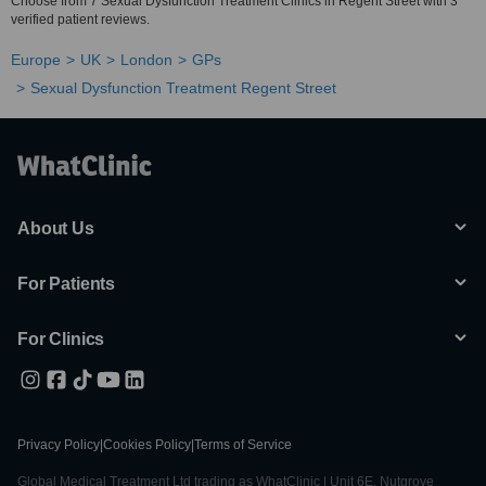
Choose from 7 Sexual Dysfunction Treatment Clinics in Regent Street with 3
verified patient reviews.
Europe
UK
London
GPs
Sexual Dysfunction Treatment Regent Street
About Us
For Patients
For Clinics
Privacy Policy
|
Cookies Policy
|
Terms of Service
Global Medical Treatment Ltd trading as WhatClinic | Unit 6E, Nutgrove