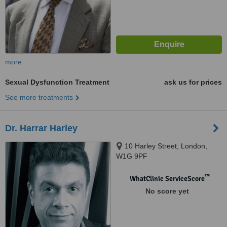
more
Sexual Dysfunction Treatment
ask us for prices
See more treatments
Dr. Harrar Harley
10 Harley Street, London,
W1G 9PF
™
WhatClinic ServiceScore
No score yet