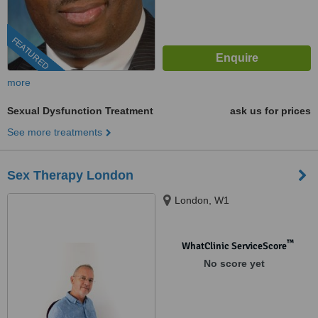
FEATURED
more
Sexual Dysfunction Treatment
ask us for prices
See more treatments
Sex Therapy London
London, W1
™
WhatClinic ServiceScore
No score yet