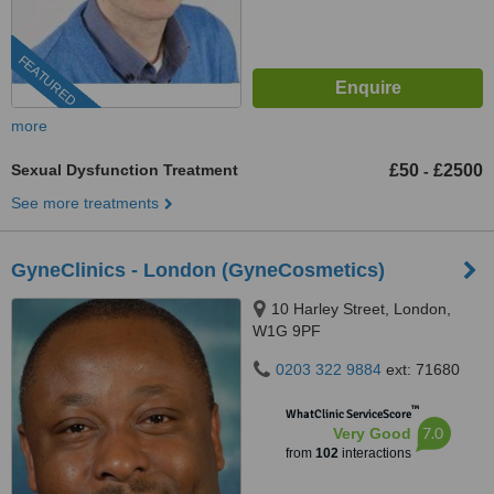
FEATURED
more
Sexual Dysfunction Treatment
£50
£2500
-
See more treatments
GyneClinics - London (GyneCosmetics)
10 Harley Street, London,
W1G 9PF
0203 322 9884
ext: 71680
™
WhatClinic ServiceScore
7.0
Very Good
from
102
interactions