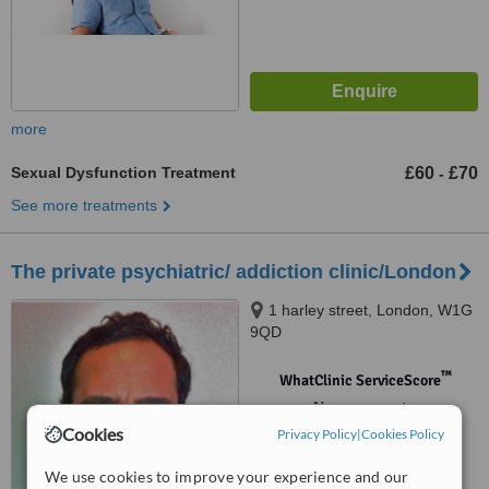
more
Sexual Dysfunction Treatment
£60
£70
-
See more treatments
The private psychiatric/ addiction clinic/London
1 harley street, London, W1G
9QD
™
WhatClinic ServiceScore
No score yet
Cookies
Privacy Policy
|
Cookies Policy
We use cookies to improve your experience and our