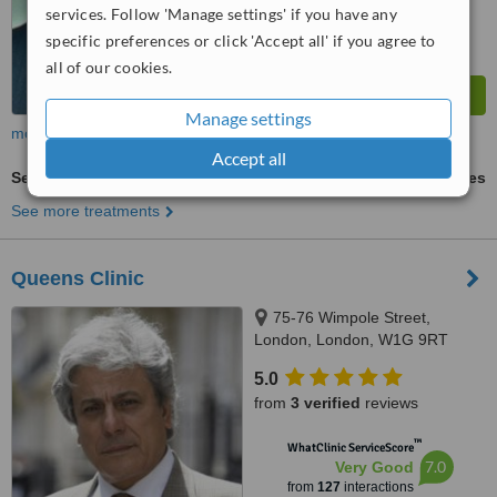
services. Follow 'Manage settings' if you have any
specific preferences or click 'Accept all' if you agree to
all of our cookies.
Manage settings
more
Accept all
Sexual Dysfunction Treatment
ask us for prices
See more treatments
Queens Clinic
75-76 Wimpole Street,
London, London, W1G 9RT
5.0
from
3 verified
reviews
™
WhatClinic ServiceScore
7.0
Very Good
from
127
interactions