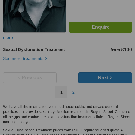
more
Sexual Dysfunction Treatment
£100
from
See more treatments
< Previous
Next >
1
2
We have all the information you need about public and private general
practices that provide sexual dysfunction treatment in Regent Street. Compare
all the gps and contact the sexual dysfunction treatment clinic in Regent Street
that's right for you.
Sexual Dysfunction Treatment prices from £50 - Enquire for a fast quote ★