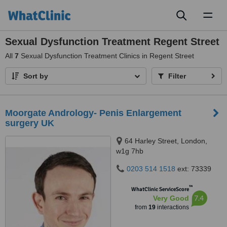
Toggl
naviga
Sexual Dysfunction Treatment Regent Street
All
7
Sexual Dysfunction Treatment Clinics in Regent Street
Sort by
Filter
Moorgate Andrology- Penis Enlargement
surgery UK
64 Harley Street, London,
w1g 7hb
0203 514 1518
ext: 73339
™
WhatClinic ServiceScore
7.4
Very Good
from
19
interactions