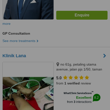
more
GP Consultation
See more treatments
Klinik Lana
no 61g, petaling utama
avenue, jalan pjs 1/50, taman
petaling utama, petaling jaya,
5.0
46150
from
1 verified
review
™
WhatClinic ServiceScore
8.2
Excellent
from
3
interactions