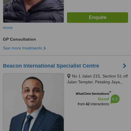
more
GP Consultation
See more treatments
Beacon International Specialist Centre
No 1 Jalan 215, Section 51 off
Jalan Templer, Petaling Jaya,,
46050
™
WhatClinic ServiceScore
6.3
Good
from
42
interactions