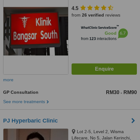
Murni,Pantai Hillpark, Bangsar
4.5
South, kuala lumpur, 59200
from
26 verified
reviews
™
WhatClinic ServiceScore
6.7
Good
from
123
interactions
more
GP Consultation
RM30
RM90
-
See more treatments
PJ Hyperbaric Clinic
Lot 2-5, Level 2, Wisma
Lifecare, No 5, Jalan Kerinchi,