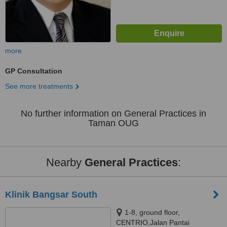
more
GP Consultation
See more treatments
No further information on General Practices in
Taman OUG
Nearby
General Practices
:
Klinik Bangsar South
1-8, ground floor,
CENTRIO,Jalan Pantai