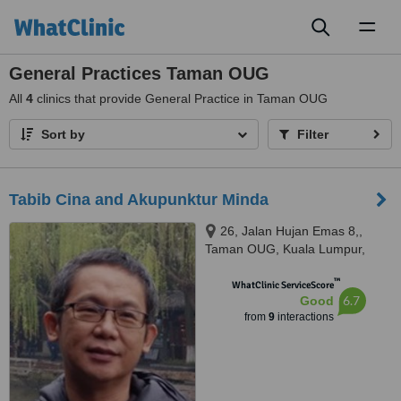
Toggl
naviga
General Practices Taman OUG
All
4
clinics that provide General Practice in Taman OUG
Sort by
Filter
Tabib Cina and Akupunktur Minda
26, Jalan Hujan Emas 8,,
Taman OUG, Kuala Lumpur,
58200
™
WhatClinic ServiceScore
6.7
Good
from
9
interactions