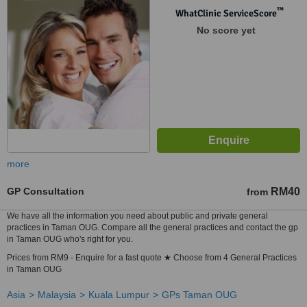
™
WhatClinic ServiceScore
No score yet
more
GP Consultation
RM40
from
We have all the information you need about public and private general
practices in Taman OUG. Compare all the general practices and contact the gp
in Taman OUG who's right for you.
Prices from RM9 - Enquire for a fast quote ★ Choose from 4 General Practices
in Taman OUG
Asia
Malaysia
Kuala Lumpur
GPs Taman OUG