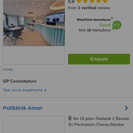
5.0
from
1 verified
review
™
WhatClinic ServiceScore
6.3
Good
from
10
interactions
more
GP Consultation
See more treatments
Poliklinik Aman
No 18,jalan Dwitasik 2,Bandar
Sri Permaisuri,Cheras,Bandar
Tun Razak, Kuala Lumpur,