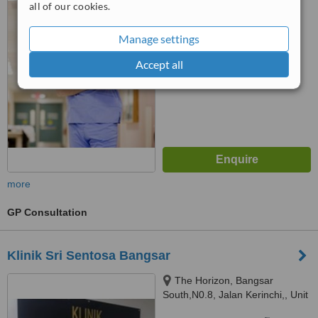
all of our cookies.
™
WhatClinic ServiceScore
Manage settings
No score yet
Accept all
more
GP Consultation
Klinik Sri Sentosa Bangsar
The Horizon, Bangsar
South,N0.8, Jalan Kerinchi,, Unit
3A-2 , Level 3A, Tower 9,