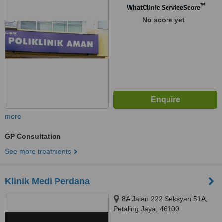
56000
™
WhatClinic ServiceScore
No score yet
more
GP Consultation
See more treatments
Klinik Medi Perdana
8A Jalan 222 Seksyen 51A,
Petaling Jaya, 46100