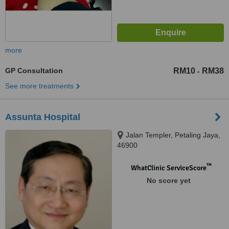
more
GP Consultation
RM10
RM38
-
See more treatments
Assunta Hospital
Jalan Templer, Petaling Jaya,
46900
™
WhatClinic ServiceScore
No score yet