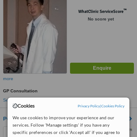
Kuala Lumpur, 59200
™
WhatClinic ServiceScore
No score yet
more
GP Consultation
See more treatments
Cookies
Privacy Policy
|
Cookies Policy
We use cookies to improve your experience and our
Poliklinik Alam Sutera
services. Follow 'Manage settings' if you have any
5 Jalan Alam Sutera 10, Alam
specific preferences or click 'Accept all' if you agree to
Sutera, Bukit Jalil, 57000