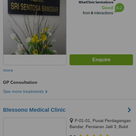
™
Avenue 5,, Kuala Lumpur, 59200
WhatClinic ServiceScore
6.2
Good
from
6
interactions
more
GP Consultation
See more treatments
Blessono Medical Clinic
P-01-01, Pusat Perdagangan
Bandar, Persiaran Jalil 3, Bukit
Jalil, Kuala Lumpur, 57000