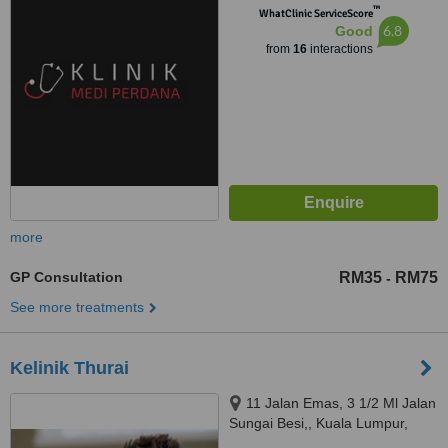
™
WhatClinic ServiceScore
6.8
Good
from
16
interactions
more
GP Consultation
RM35
RM75
-
See more treatments
Kelinik Thurai
11 Jalan Emas, 3 1/2 Ml Jalan
Sungai Besi,, Kuala Lumpur,
57100