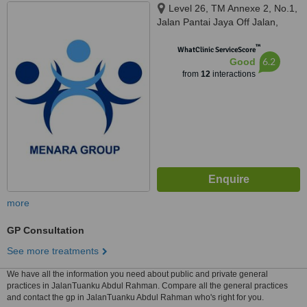
Level 26, TM Annexe 2, No.1,
Jalan Pantai Jaya Off Jalan,
Pantai Baharu, Wilayah
™
Persekutuan, Kuala Lumpur,
WhatClinic ServiceScore
6.2
Good
59200
from
12
interactions
more
GP Consultation
See more treatments
We have all the information you need about public and private general
practices in JalanTuanku Abdul Rahman. Compare all the general practices
and contact the gp in JalanTuanku Abdul Rahman who's right for you.