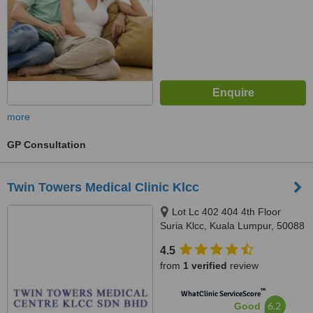
more
GP Consultation
Twin Towers Medical Clinic Klcc
Lot Lc 402 404 4th Floor
Suria Klcc, Kuala Lumpur, 50088
4.5
from
1 verified
review
™
WhatClinic ServiceScore
6.2
Good