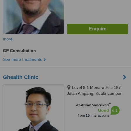
more
GP Consultation
See more treatments
Ghealth Clinic
Level 8 1 Menara Hsc 187
Jalan Ampang, Kuala Lumpur,
50450
™
WhatClinic ServiceScore
6.1
Good
from
15
interactions