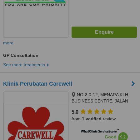
more
GP Consultation
See more treatments
Klinik Perubatan Carewell
NO 2-0-12, MENARA KLH
BUSINESS CENTRE, JALAN
KASIPILLAY OFF JALAN IPOH,
5.0
KUALA LUMPUR, 51200
from
1 verified
review
™
WhatClinic ServiceScore
6.2
Good