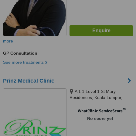
more
GP Consultation
See more treatments
Prinz Medical Clinic
A 1 1 Level 1 St Mary
Residences, Kuala Lumpur,
50450
™
WhatClinic ServiceScore
No score yet