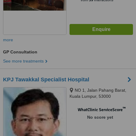
from
39
interactions
more
GP Consultation
See more treatments
KPJ Tawakkal Specialist Hospital
NO 1, Jalan Pahang Barat,
Kuala Lumpur, 53000
™
WhatClinic ServiceScore
No score yet