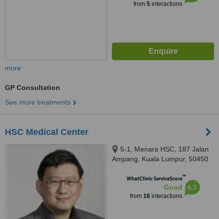
from
5
interactions
more
GP Consultation
See more treatments
HSC Medical Center
5-1, Menara HSC, 187 Jalan
Ampang, Kuala Lumpur, 50450
™
WhatClinic ServiceScore
6.3
Good
from
16
interactions