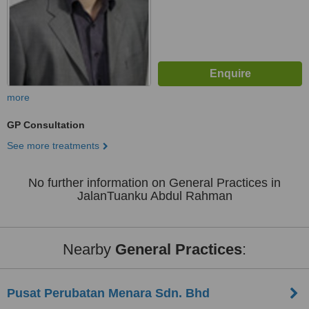
more
GP Consultation
See more treatments
No further information on General Practices in
JalanTuanku Abdul Rahman
Nearby
General Practices
:
Pusat Perubatan Menara Sdn. Bhd