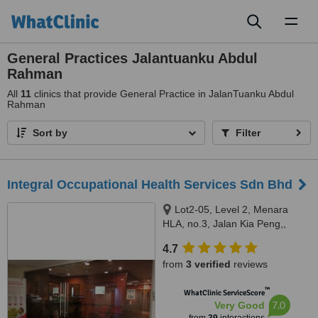
Toggl
naviga
General Practices Jalantuanku Abdul
Rahman
All
11
clinics that provide General Practice in JalanTuanku Abdul
Rahman
Sort by
Filter
Integral Occupational Health Services Sdn Bhd
Lot2-05, Level 2, Menara
HLA, no.3, Jalan Kia Peng,,
Kuala Lumpur, 50450
4.7
from
3 verified
reviews
™
WhatClinic ServiceScore
7.0
Very Good