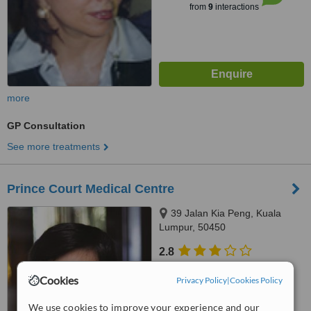
from
9
interactions
more
GP Consultation
See more treatments
Prince Court Medical Centre
39 Jalan Kia Peng, Kuala
Lumpur, 50450
2.8
from
2 verified
reviews
Cookies
Privacy Policy
|
Cookies Policy
™
WhatClinic ServiceScore
5.8
We use cookies to improve your experience and our
Satisfactory