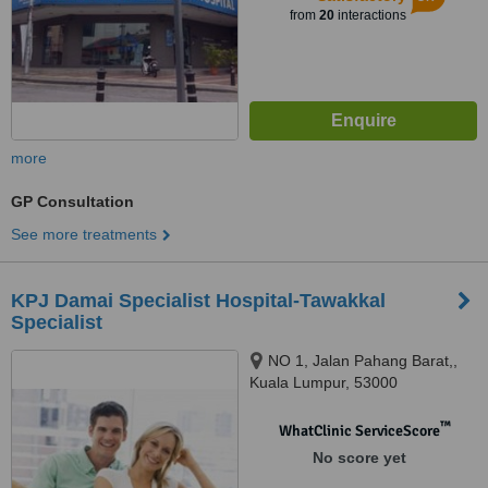
from
20
interactions
more
GP Consultation
See more treatments
KPJ Damai Specialist Hospital-Tawakkal
Specialist
NO 1, Jalan Pahang Barat,,
Kuala Lumpur, 53000
™
WhatClinic ServiceScore
No score yet