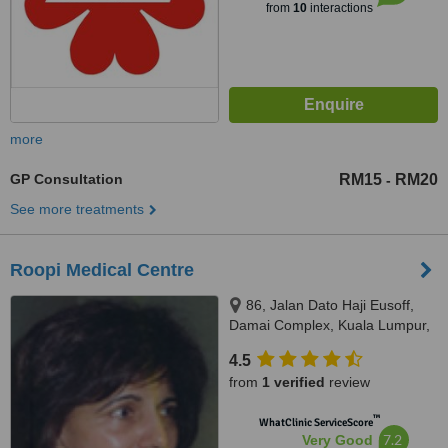
from
10
interactions
more
GP Consultation
RM15
RM20
-
See more treatments
Roopi Medical Centre
86, Jalan Dato Haji Eusoff,
Damai Complex, Kuala Lumpur,
50400
4.5
from
1 verified
review
™
WhatClinic ServiceScore
7.2
Very Good