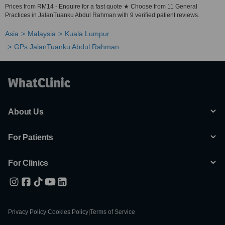
Prices from RM14 - Enquire for a fast quote ★ Choose from 11 General
Practices in JalanTuanku Abdul Rahman with 9 verified patient reviews.
Asia
Malaysia
Kuala Lumpur
GPs JalanTuanku Abdul Rahman
About Us
For Patients
For Clinics
Privacy Policy
|
Cookies Policy
|
Terms of Service