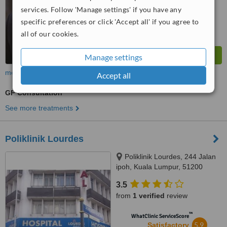
from
189
interactions
services. Follow 'Manage settings' if you have any
specific preferences or click 'Accept all' if you agree to
all of our cookies.
Manage settings
more
Accept all
GP Consultation
See more treatments
Poliklinik Lourdes
Poliklinik Lourdes, 244 Jalan
ipoh, Kuala Lumpur, 51200
3.5
from
1 verified
review
™
WhatClinic ServiceScore
5.9
Satisfactory