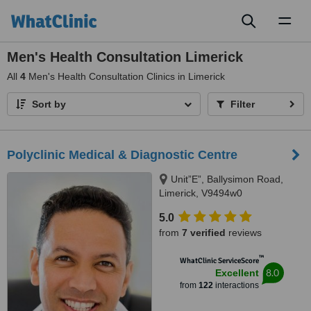
Toggl
naviga
Men's Health Consultation Limerick
All
4
Men's Health Consultation Clinics in Limerick
Sort by
Filter
Polyclinic Medical & Diagnostic Centre
Unit”E”, Ballysimon Road,
Limerick, V9494w0
5.0
from
7 verified
reviews
™
WhatClinic ServiceScore
8.0
Excellent
from
122
interactions