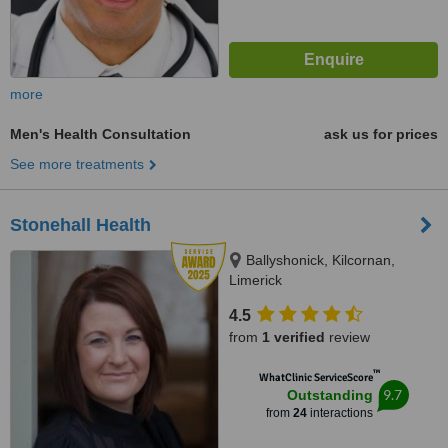
more
Men's Health Consultation
ask us for prices
See more treatments
Stonehall Health
Ballyshonick, Kilcornan,
Limerick
4.5
from
1 verified
review
™
WhatClinic ServiceScore
9.7
Outstanding
from
24
interactions