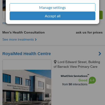
Manage settings
Accept all
more
Men's Health Consultation
ask us for prices
See more treatments
RoyalMed Health Centre
Lord Edward Street, Building
of Barrack View Primary Care
Centre, Limerick, V94 DD8W
™
WhatClinic ServiceScore
6.4
Good
from
50
interactions