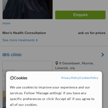
more
Men's Health Consultation
ask us for prices
See more treatments
IBS clinic
8 Garanbawn, Murroe,
Limerick, n/a
5.0
Cookies
Privacy Policy
|
Cookies Policy
from
1 verified
review
We use cookies to improve your experience and our
™
WhatClinic ServiceScore
services. Follow 'Manage settings' if you have any
7.3
Very Good
specific preferences or click 'Accept all' if you agree to
from
6
interactions
all of our cookies.