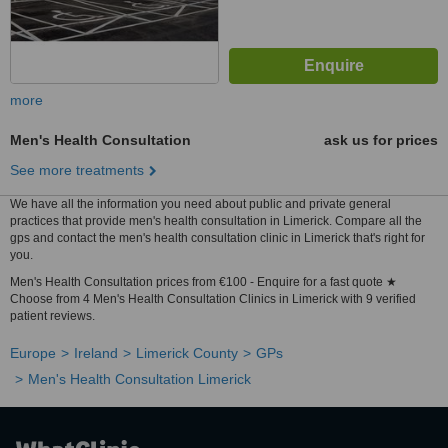
more
Men's Health Consultation
ask us for prices
See more treatments
We have all the information you need about public and private general
practices that provide men's health consultation in Limerick. Compare all the
gps and contact the men's health consultation clinic in Limerick that's right for
you.
Men's Health Consultation prices from €100 - Enquire for a fast quote ★
Choose from 4 Men's Health Consultation Clinics in Limerick with 9 verified
patient reviews.
Europe
Ireland
Limerick County
GPs
Men's Health Consultation Limerick