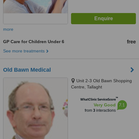
more
GP Care for Children Under 6
free
See more treatments
Old Bawn Medical
Unit 2-3 Old Bawn Shopping
Centre, Tallaght
™
WhatClinic ServiceScore
7.1
Very Good
from
3
interactions