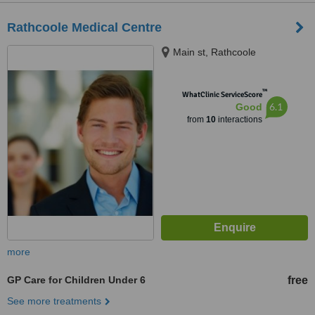
Rathcoole Medical Centre
Main st, Rathcoole
™
WhatClinic ServiceScore
6.1
Good
from
10
interactions
more
GP Care for Children Under 6
free
See more treatments