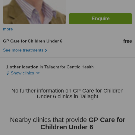
more
GP Care for Children Under 6
free
See more treatments
1 other location
in Tallaght for Centric Health
Show clinics
No further information on GP Care for Children
Under 6 clinics in Tallaght
Nearby clinics that provide
GP Care for
Children Under 6
: