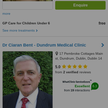
more
GP Care for Children Under 6
free
See more treatments
Dr Ciaran Bent - Dundrum Medical Clinic
17 Pembroke Cottages Main
st, Dundrum, Dublin, Dublin 14
5.0
from
2 verified
reviews
™
WhatClinic ServiceScore
8.3
Excellent
from
19
interactions