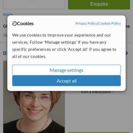
more
Cookies
Privacy Policy
|
Cookies Policy
GP Care for Children Under 6
free
We use cookies to improve your experience and our
See more treatments
services. Follow 'Manage settings' if you have any
specific preferences or click 'Accept all' if you agree to
Braemor Family Practice
all of our cookies.
119b Braemor Road,
Manage settings
Churchtown, Dublin, 14
Accept all
™
WhatClinic ServiceScore
7.4
Very Good
from
3
interactions