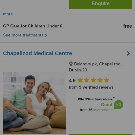
more
GP Care for Children Under 6
free
See more treatments
Chapelizod Medical Centre
Belgrove pk, Chapelizod,
Dublin 20
4.9
from
5 verified
reviews
™
WhatClinic ServiceScore
6.3
Good
from
36
interactions