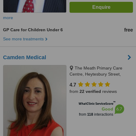
more
GP Care for Children Under 6
free
See more treatments
Camden Medical
The Meath Primary Care
Centre, Heytesbury Street,
Dublin
4.7
from
22 verified
reviews
™
WhatClinic ServiceScore
6.7
Good
from
118
interactions