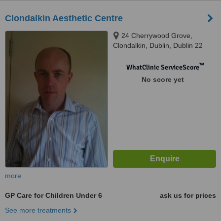
Clondalkin Aesthetic Centre
24 Cherrywood Grove,
Clondalkin, Dublin, Dublin 22
™
WhatClinic ServiceScore
No score yet
more
GP Care for Children Under 6
ask us for prices
See more treatments