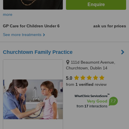
more
GP Care for Children Under 6
ask us for prices
See more treatments
Churchtown Family Practice
111d Beaumont Avenue,
Churchtown, Dublin 14
5.0
from
1 verified
review
™
WhatClinic ServiceScore
7.7
Very Good
from
17
interactions