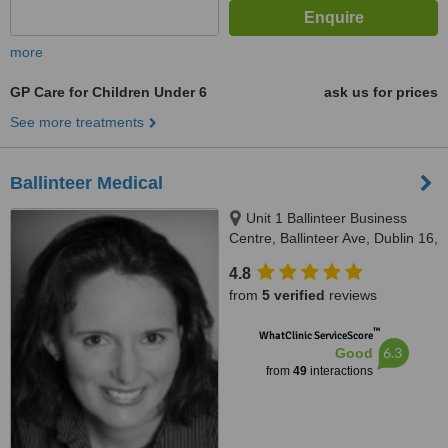
more
GP Care for Children Under 6
ask us for prices
See more treatments
Ballinteer Medical
Unit 1 Ballinteer Business
Centre, Ballinteer Ave, Dublin 16,
D16X0H2
4.8
from
5 verified
reviews
™
WhatClinic ServiceScore
6.3
Good
from
49
interactions