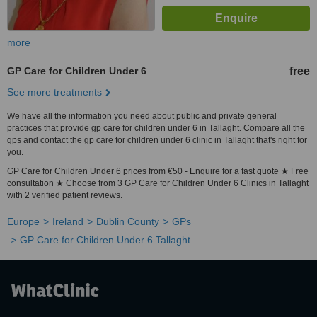
more
GP Care for Children Under 6
free
See more treatments
We have all the information you need about public and private general
practices that provide gp care for children under 6 in Tallaght. Compare all the
gps and contact the gp care for children under 6 clinic in Tallaght that's right for
you.
GP Care for Children Under 6 prices from €50 - Enquire for a fast quote ★ Free
consultation ★ Choose from 3 GP Care for Children Under 6 Clinics in Tallaght
with 2 verified patient reviews.
Europe
Ireland
Dublin County
GPs
GP Care for Children Under 6 Tallaght