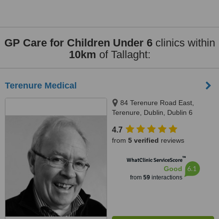
GP Care for Children Under 6
clinics within
10km
of Tallaght:
Terenure Medical
84 Terenure Road East,
Terenure, Dublin, Dublin 6
4.7
from
5 verified
reviews
™
WhatClinic ServiceScore
6.1
Good
from
59
interactions