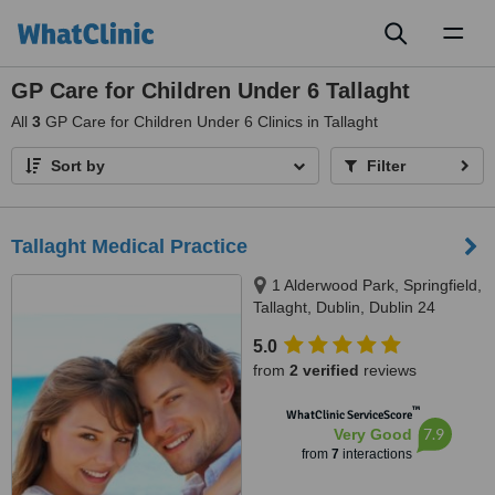
Toggl
naviga
GP Care for Children Under 6 Tallaght
All
3
GP Care for Children Under 6 Clinics in Tallaght
Sort by
Filter
Tallaght Medical Practice
1 Alderwood Park, Springfield,
Tallaght, Dublin, Dublin 24
5.0
from
2 verified
reviews
™
WhatClinic ServiceScore
7.9
Very Good
from
7
interactions