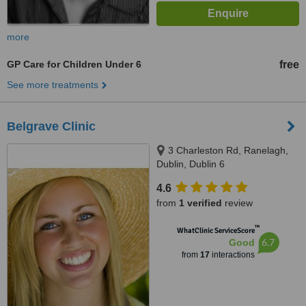
more
GP Care for Children Under 6
free
See more treatments
Belgrave Clinic
3 Charleston Rd, Ranelagh,
Dublin, Dublin 6
4.6
from
1 verified
review
™
WhatClinic ServiceScore
6.7
Good
from
17
interactions