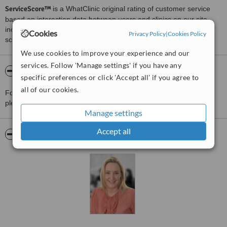
ServiceScore™
is a WhatClinic original rating of customer service
based on interaction data between users and clinics on our site,
including response times and patient feedback. It is a different
Cookies
Privacy Policy
|
Cookies Policy
score than review rating.
We use cookies to improve your experience and our
services. Follow 'Manage settings' if you have any
About AlphaBiolabs - Dublin
specific preferences or click 'Accept all' if you agree to
all of our cookies.
For more information about AlphaBiolabs - Dublin in Portobello
please
contact the clinic
.
Manage settings
Accept all
Pictures