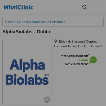
Toggl
naviga
See all
General Practices
in Portobello
AlphaBiolabs - Dublin
Block 4, Harcourt Centre,
Harcourt Road
,
Dublin
,
Dublin 2
™
WhatClinic ServiceScore
6.2
Good
from
2
interactions