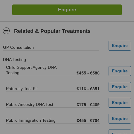
Related & Popular Treatments
GP Consultation
DNA Testing
Child Support Agency DNA
Testing
€455
-
€586
Paternity Test Kit
€116
-
€351
Public Ancestry DNA Test
€175
-
€469
Public Immigration Testing
€455
-
€704