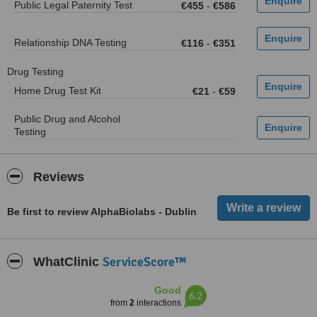
Public Legal Paternity Test
€455
-
€586
Relationship DNA Testing
€116
-
€351
Drug Testing
Home Drug Test Kit
€21
-
€59
Public Drug and Alcohol
Testing
Reviews
Be first to review AlphaBiolabs - Dublin
ServiceScore™
WhatClinic
Good
6.2
from
2
interactions