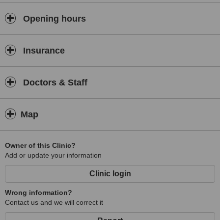
Opening hours
Insurance
Doctors & Staff
Map
Owner of this Clinic?
Add or update your information
Clinic login
Wrong information?
Contact us and we will correct it