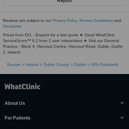
Report
Reviews are subject to our
Privacy Policy
,
Review Guidelines
and
Disclaimer
.
Prices from €21 - Enquire for a fast quote ★ Good WhatClinic
ServiceScore™ 6.2 from 2 user interactions ★ Visit our General
Practice - Block 4, Harcourt Centre, Harcourt Road, Dublin, Dublin
2, Ireland.
Europe
Ireland
Dublin County
Dublin
GPs Portobello
About Us
For Patients