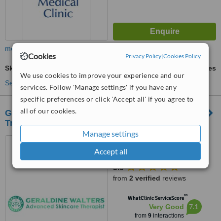
more
Cookies
Privacy Policy
|
Cookies Policy
Skin Tag Removal
ask us for prices
We use cookies to improve your experience and our
See more treatments
services. Follow 'Manage settings' if you have any
specific preferences or click 'Accept all' if you agree to
all of our cookies.
Geraldine Walters Advanced Skincare &
Training
Manage settings
Bury Physio, Maynewater
Lane, Bury St Edmunds, IP33
Accept all
2AB
5.0
from
2 verified
reviews
™
WhatClinic ServiceScore
7.1
Very Good
from
9
interactions