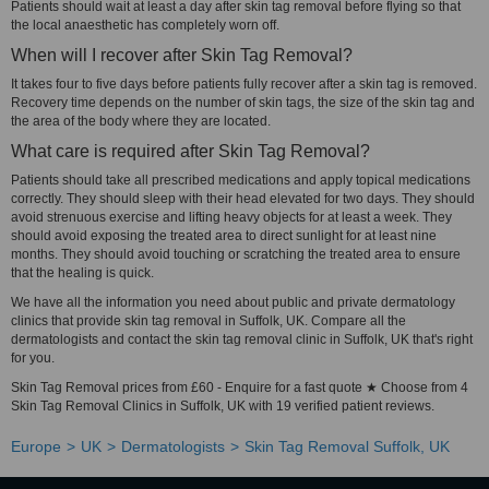
Patients should wait at least a day after skin tag removal before flying so that
the local anaesthetic has completely worn off.
When will I recover after Skin Tag Removal?
It takes four to five days before patients fully recover after a skin tag is removed.
Recovery time depends on the number of skin tags, the size of the skin tag and
the area of the body where they are located.
What care is required after Skin Tag Removal?
Patients should take all prescribed medications and apply topical medications
correctly. They should sleep with their head elevated for two days. They should
avoid strenuous exercise and lifting heavy objects for at least a week. They
should avoid exposing the treated area to direct sunlight for at least nine
months. They should avoid touching or scratching the treated area to ensure
that the healing is quick.
We have all the information you need about public and private dermatology
clinics that provide skin tag removal in Suffolk, UK. Compare all the
dermatologists and contact the skin tag removal clinic in Suffolk, UK that's right
for you.
Skin Tag Removal prices from £60 - Enquire for a fast quote ★ Choose from 4
Skin Tag Removal Clinics in Suffolk, UK with 19 verified patient reviews.
Europe
UK
Dermatologists
Skin Tag Removal Suffolk, UK