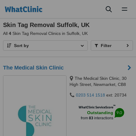
Toggl
naviga
Skin Tag Removal Suffolk, UK
All
4
Skin Tag Removal Clinics in Suffolk, UK
Sort by
Filter
The Medical Skin Clinic
The Medical Skin Clinic, 30
High Street, Newmarket, CB8
8LB
0203 514 1518
ext: 20734
™
WhatClinic ServiceScore
9.0
Outstanding
from
83
interactions