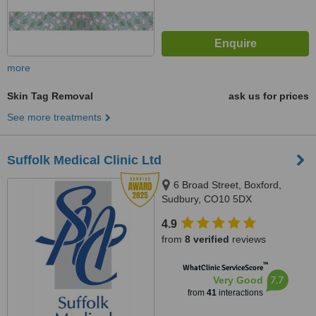
more
Skin Tag Removal
ask us for prices
See more treatments
Suffolk Medical Clinic Ltd
6 Broad Street, Boxford,
Sudbury, CO10 5DX
4.9
from
8 verified
reviews
™
WhatClinic ServiceScore
7.7
Very Good
from
41
interactions