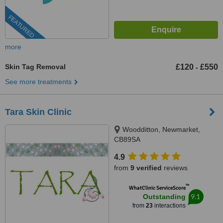
FEATURED
more
Skin Tag Removal
£120
£550
-
See more treatments
Tara Skin Clinic
Woodditton, Newmarket,
CB89SA
4.9
from
9 verified
reviews
™
WhatClinic ServiceScore
9.1
Outstanding
from
23
interactions