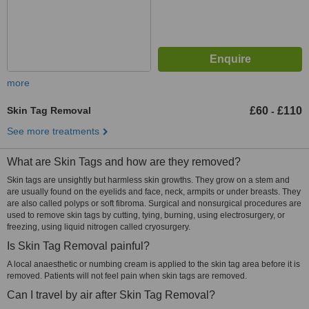
more
Skin Tag Removal
£60
£110
-
See more treatments
What are Skin Tags and how are they removed?
Skin tags are unsightly but harmless skin growths. They grow on a stem and
are usually found on the eyelids and face, neck, armpits or under breasts. They
are also called polyps or soft fibroma. Surgical and nonsurgical procedures are
used to remove skin tags by cutting, tying, burning, using electrosurgery, or
freezing, using liquid nitrogen called cryosurgery.
Is Skin Tag Removal painful?
A local anaesthetic or numbing cream is applied to the skin tag area before it is
removed. Patients will not feel pain when skin tags are removed.
Can I travel by air after Skin Tag Removal?