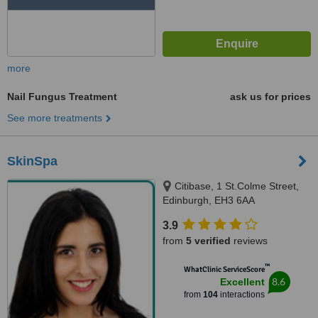
more
Nail Fungus Treatment
ask us for prices
See more treatments
SkinSpa
Citibase, 1 St.Colme Street,
Edinburgh, EH3 6AA
3.9
from
5 verified
reviews
™
WhatClinic ServiceScore
8.6
Excellent
from
104
interactions