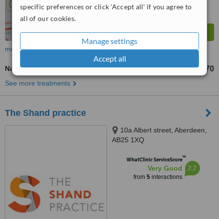
specific preferences or click 'Accept all' if you agree to
all of our cookies.
Manage settings
more
Accept all
Nail Fungus Treatment
£70
from
See more treatments
The Shand practice
10a Albert street, Aberdeen,
AB25 1XQ
™
WhatClinic ServiceScore
7.7
Very Good
from
5
interactions