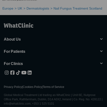
Europe
UK
Dermatologists
Nail Fungus Treatment Scotland
About Us
For Patients
For Clinics
Privacy Policy
|
Cookies Policy
|
Terms of Service
Global Medical Treatment Ltd trading as WhatClinic | Unit 6E, Nutgrove
Office Park, Rathfarnham, Dublin, D14 A0X2, Ireland | Co. Reg. No. 428122 |
info@whatclinic.com, +353 1 525 5101