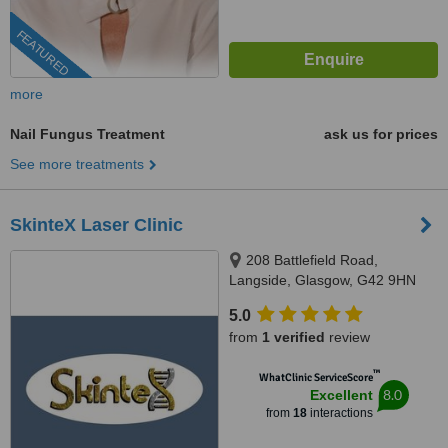
FEATURED
more
Nail Fungus Treatment
ask us for prices
See more treatments
SkinteX Laser Clinic
208 Battlefield Road,
Langside, Glasgow, G42 9HN
5.0
from
1 verified
review
™
WhatClinic ServiceScore
8.0
Excellent
from
18
interactions