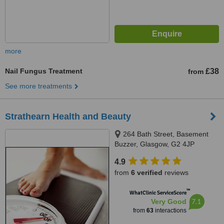
more
Nail Fungus Treatment
£38
from
See more treatments
Strathearn Health and Beauty
264 Bath Street, Basement
Buzzer, Glasgow, G2 4JP
4.9
from
6 verified
reviews
™
WhatClinic ServiceScore
7.1
Very Good
from
63
interactions