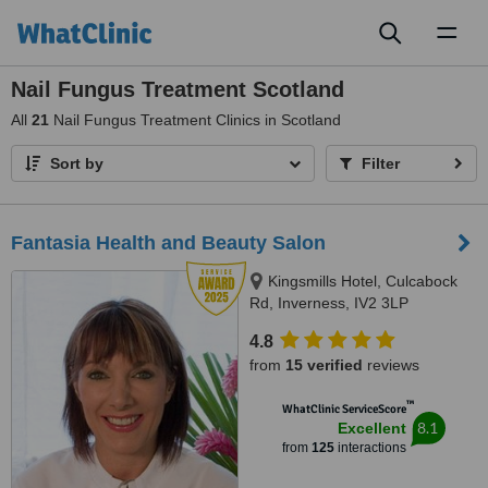
Toggl
naviga
Nail Fungus Treatment Scotland
All
21
Nail Fungus Treatment Clinics in Scotland
Sort by
Filter
Fantasia Health and Beauty Salon
Kingsmills Hotel, Culcabock
Rd, Inverness, IV2 3LP
4.8
from
15 verified
reviews
™
WhatClinic ServiceScore
8.1
Excellent
from
125
interactions