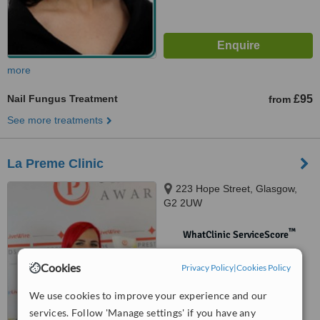
more
Nail Fungus Treatment
£95
from
See more treatments
La Preme Clinic
223 Hope Street, Glasgow,
G2 2UW
™
WhatClinic ServiceScore
No score yet
Cookies
Privacy Policy
|
Cookies Policy
We use cookies to improve your experience and our
services. Follow 'Manage settings' if you have any