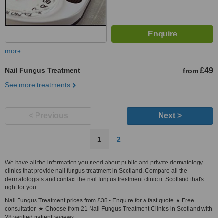
more
Nail Fungus Treatment
£49
from
See more treatments
< Previous
Next >
1
2
We have all the information you need about public and private dermatology
clinics that provide nail fungus treatment in Scotland. Compare all the
dermatologists and contact the nail fungus treatment clinic in Scotland that's
right for you.
Nail Fungus Treatment prices from £38 - Enquire for a fast quote ★ Free
consultation ★ Choose from 21 Nail Fungus Treatment Clinics in Scotland with
28 verified patient reviews.