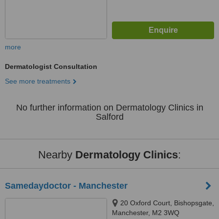
more
Dermatologist Consultation
See more treatments
No further information on Dermatology Clinics in
Salford
Nearby
Dermatology Clinics
:
Samedaydoctor - Manchester
20 Oxford Court, Bishopsgate,
Manchester, M2 3WQ