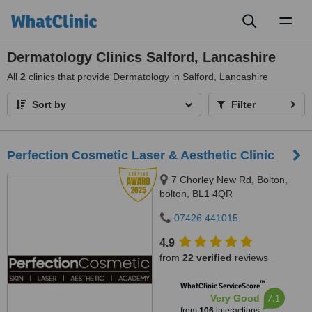
Toggl
naviga
Dermatology Clinics Salford, Lancashire
All
2
clinics that provide Dermatology in Salford, Lancashire
Sort by
Filter
Perfection Cosmetic Laser & Aesthetic Clinic
7 Chorley New Rd, Bolton,
bolton, BL1 4QR
07426 441015
4.9
from
22 verified
reviews
™
WhatClinic ServiceScore
7.1
Very Good
from
106
interactions