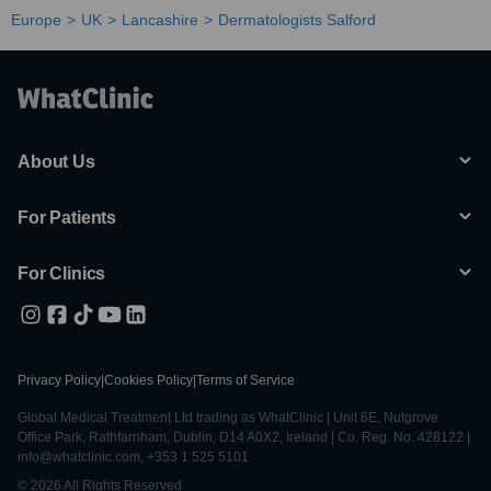
Europe
UK
Lancashire
Dermatologists Salford
About Us
For Patients
For Clinics
Privacy Policy
|
Cookies Policy
|
Terms of Service
Global Medical Treatment Ltd trading as WhatClinic | Unit 6E, Nutgrove
Office Park, Rathfarnham, Dublin, D14 A0X2, Ireland | Co. Reg. No. 428122 |
info@whatclinic.com, +353 1 525 5101
© 2026 All Rights Reserved