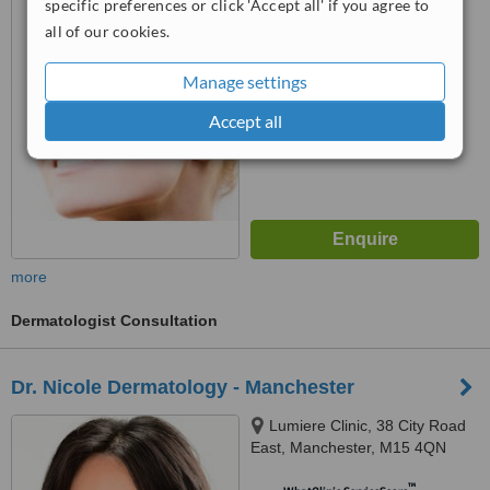
specific preferences or click 'Accept all' if you agree to
all of our cookies.
™
WhatClinic ServiceScore
No score yet
Manage settings
Accept all
more
Dermatologist Consultation
Dr. Nicole Dermatology - Manchester
Lumiere Clinic, 38 City Road
East, Manchester, M15 4QN
™