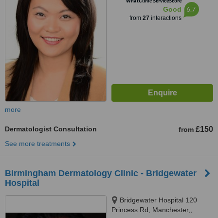
WhatClinic ServiceScore
6.7
Good
from
27
interactions
more
Dermatologist Consultation
£150
from
See more treatments
Birmingham Dermatology Clinic - Bridgewater
Hospital
Bridgewater Hospital 120
Princess Rd, Manchester,,