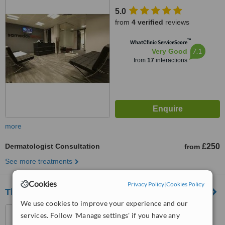
5.0
from
4 verified
reviews
™
WhatClinic ServiceScore
7.1
Very Good
from
17
interactions
more
Dermatologist Consultation
£250
from
See more treatments
Cookies
Privacy Policy
|
Cookies Policy
The MOLE Clinic - Manchester
We use cookies to improve your experience and our
7 St James Square,
services. Follow 'Manage settings' if you have any
Manchester, M2 6DN