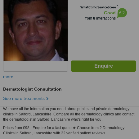
Manchester, M15 5AT
™
WhatClinic ServiceScore
6.2
Good
from
8
interactions
more
Dermatologist Consultation
See more treatments
We have all the information you need about public and private dermatology
clinics in Salford, Lancashire. Compare all the dermatology clinics and contact
the dermatologist in Salford, Lancashire who's right for you.
Prices from £98 - Enquire for a fast quote ★ Choose from 2 Dermatology
Clinics in Salford, Lancashire with 22 verified patient reviews.