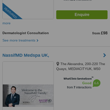
FEATURED
more
Dermatologist Consultation
£98
from
See more treatments
NassifMD Medspa UK,
The Alexandra, 200-220 The
Quays, MEDIACITYUK, M50
3SP
™
WhatClinic ServiceScore
6.6
Good
from
7
interactions