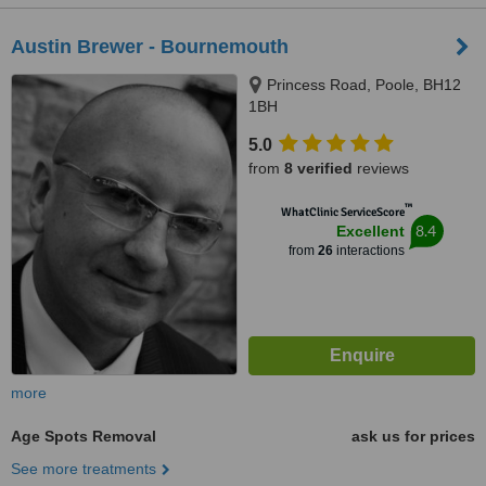
Austin Brewer - Bournemouth
Princess Road, Poole, BH12
1BH
5.0
from
8 verified
reviews
™
WhatClinic ServiceScore
8.4
Excellent
from
26
interactions
more
Age Spots Removal
ask us for prices
See more treatments