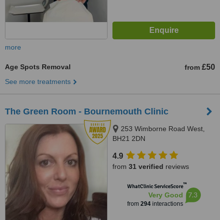
more
Age Spots Removal
£50
from
See more treatments
The Green Room - Bournemouth Clinic
253 Wimborne Road West,
BH21 2DN
4.9
from
31 verified
reviews
™
WhatClinic ServiceScore
7.3
Very Good
from
294
interactions