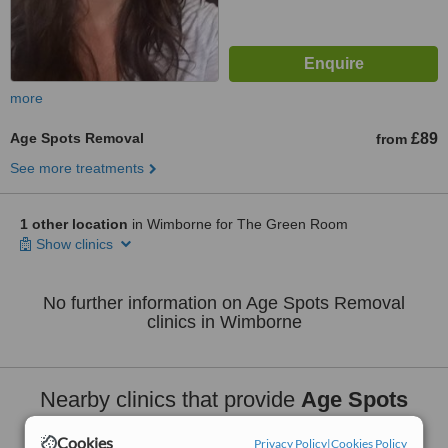
more
Age Spots Removal
£89
from
See more treatments
1 other location
in Wimborne for The Green Room
Show clinics
No further information on Age Spots Removal
clinics in Wimborne
Nearby clinics that provide
Age Spots
Removal
:
Cookies
Privacy Policy
|
Cookies Policy