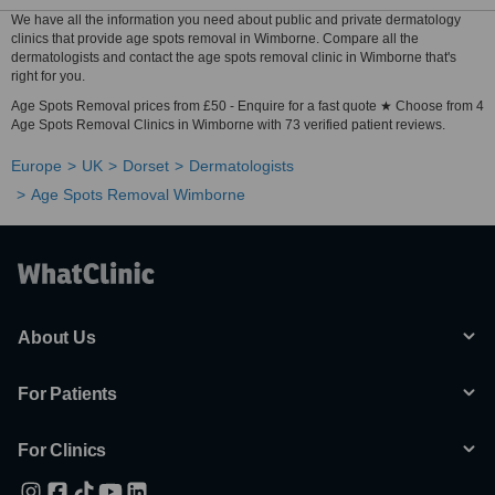
We have all the information you need about public and private dermatology
clinics that provide age spots removal in Wimborne. Compare all the
dermatologists and contact the age spots removal clinic in Wimborne that's
right for you.
Age Spots Removal prices from £50 - Enquire for a fast quote ★ Choose from 4
Age Spots Removal Clinics in Wimborne with 73 verified patient reviews.
Europe
UK
Dorset
Dermatologists
Age Spots Removal Wimborne
About Us
For Patients
For Clinics