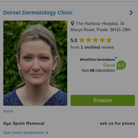
Dorset Dermatology Clinic
The Harbour Hospital, St
Marys Road, Poole, BH15 2BH
5.0
from
1 verified
review
™
WhatClinic ServiceScore
6.3
Good
from
88
interactions
more
Age Spots Removal
ask us for prices
See more treatments