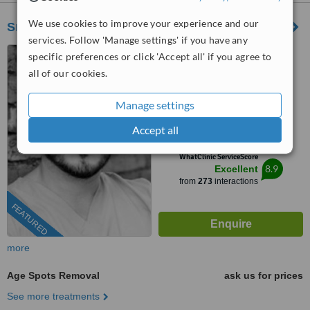
We use cookies to improve your experience and our
Smile Kind
services. Follow 'Manage settings' if you have any
30 Ashley Road,
specific preferences or click 'Accept all' if you agree to
Bournemouth, BH1 4LH
all of our cookies.
0203 514 1518
ext: 59152
Manage settings
4.9
Accept all
from
42 verified
reviews
™
WhatClinic ServiceScore
8.9
Excellent
from
273
interactions
FEATURED
more
Age Spots Removal
ask us for prices
See more treatments