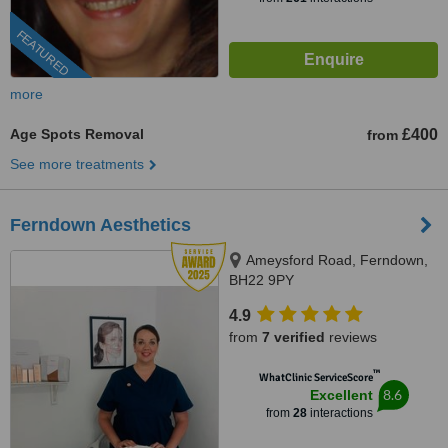
FEATURED
more
Age Spots Removal
£400
from
See more treatments
Ferndown Aesthetics
Ameysford Road, Ferndown,
BH22 9PY
4.9
from
7 verified
reviews
™
WhatClinic ServiceScore
8.6
Excellent
from
28
interactions