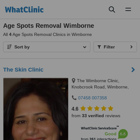
Toggl
naviga
Age Spots Removal Wimborne
All
4
Age Spots Removal Clinics in Wimborne
Sort by
Filter
The Skin Clinic
The Wimborne Clinic,
Knobcrook Road, Wimborne,
BH21 1NL
07458 007358
4.6
from
33 verified
reviews
™
WhatClinic ServiceScore
6.6
Good
from
261
interactions