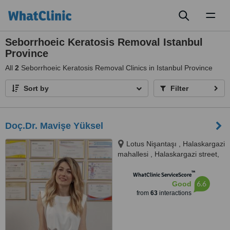
Toggl
naviga
Seborrhoeic Keratosis Removal Istanbul
Province
All
2
Seborrhoeic Keratosis Removal Clinics in Istanbul Province
Sort by
Filter
Doç.Dr. Mavişe Yüksel
Lotus Nişantaşı , Halaskargazi
mahallesi , Halaskargazi street,
number 38 66, floor:3,
™
Apartment 32, Şişli, 34371
WhatClinic ServiceScore
6.6
Good
from
63
interactions