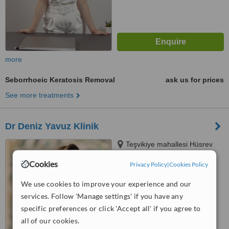
more
Seborrhoeic Keratosis Removal
ask us for prices
See more treatments
Dr Deniz Yavuz Klinik
Teşvikiye mahallesi Hüsrev
Gerede Cad Tanin Apt No 88,
Cookies
Privacy Policy
|
Cookies Policy
Daire 3 Nişantaşı, İstanbul,
34365
™
WhatClinic ServiceScore
We use cookies to improve your experience and our
No score yet
services. Follow 'Manage settings' if you have any
specific preferences or click 'Accept all' if you agree to
all of our cookies.