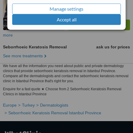
Manage settings
Accept all
more
Seborrhoeic Keratosis Removal
ask us for prices
See more treatments
We have all the information you need about public and private dermatology
clinics that provide seborrhoeic keratosis removal in Istanbul Province.
Compare all the dermatologists and contact the seborrhoeic keratosis removal
clinic in Istanbul Province that's right for you.
Enquire for a fast quote ★ Choose from 2 Seborrhoeic Keratosis Removal
Clinics in Istanbul Province
Europe
Turkey
Dermatologists
Seborrhoeic Keratosis Removal Istanbul Province