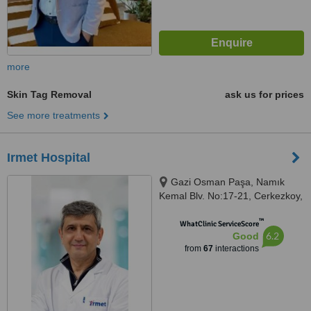
more
Skin Tag Removal
ask us for prices
See more treatments
Irmet Hospital
Gazi Osman Paşa, Namık
Kemal Blv. No:17-21, Cerkezkoy,
59500
™
WhatClinic ServiceScore
6.2
Good
from
67
interactions