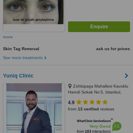
more
Skin Tag Removal
ask us for prices
See more treatments
Yuniq Clinic
Zühtüpaşa Mahallesi Kavuklu
Hamdi Sokak No:5, Istanbul,
34724
4.9
from
13 verified
reviews
™
WhatClinic ServiceScore
7.5
Very Good
from
103
interactions