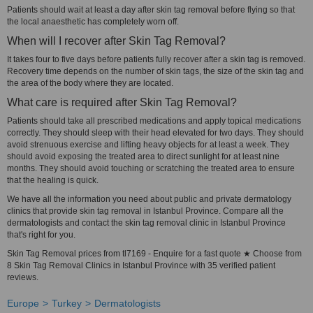
Patients should wait at least a day after skin tag removal before flying so that
the local anaesthetic has completely worn off.
When will I recover after Skin Tag Removal?
It takes four to five days before patients fully recover after a skin tag is removed.
Recovery time depends on the number of skin tags, the size of the skin tag and
the area of the body where they are located.
What care is required after Skin Tag Removal?
Patients should take all prescribed medications and apply topical medications
correctly. They should sleep with their head elevated for two days. They should
avoid strenuous exercise and lifting heavy objects for at least a week. They
should avoid exposing the treated area to direct sunlight for at least nine
months. They should avoid touching or scratching the treated area to ensure
that the healing is quick.
We have all the information you need about public and private dermatology
clinics that provide skin tag removal in Istanbul Province. Compare all the
dermatologists and contact the skin tag removal clinic in Istanbul Province
that's right for you.
Skin Tag Removal prices from tl7169 - Enquire for a fast quote ★ Choose from
8 Skin Tag Removal Clinics in Istanbul Province with 35 verified patient
reviews.
Europe
Turkey
Dermatologists