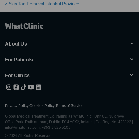
Skin Tag Removal Istanbul Province
About Us
For Patients
For Clinics
Privacy Policy
|
Cookies Policy
|
Terms of Service
Global Medical Treatment Ltd trading as WhatClinic | Unit 6E, Nutgrove
Office Park, Rathfarnham, Dublin, D14 A0X2, Ireland | Co. Reg. No. 428122 |
info@whatclinic.com, +353 1 525 5101
© 2026 All Rights Reserved