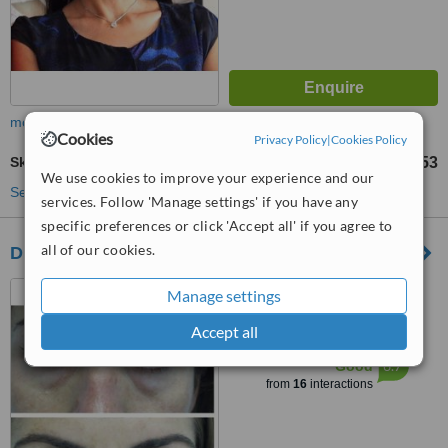
more
Cookies
Privacy Policy
|
Cookies Policy
Skin Tag Removal
TL7156
TL23853
-
We use cookies to improve your experience and our
See more treatments
services. Follow 'Manage settings' if you have any
specific preferences or click 'Accept all' if you agree to
all of our cookies.
Dr Alperaras Clinic
kızılay altıntepe tıp merkezi,
Manage settings
istanbul, 34782
Accept all
™
WhatClinic ServiceScore
6.7
Good
from
16
interactions