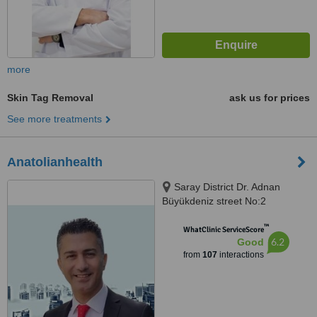
more
Skin Tag Removal
ask us for prices
See more treatments
Anatolianhealth
Saray District Dr. Adnan
Büyükdeniz street No:2
Umraniye, Umraniye
™
WhatClinic ServiceScore
6.2
Good
from
107
interactions