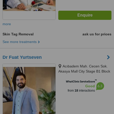
more
Skin Tag Removal
ask us for prices
See more treatments
Dr Fuat Yurtseven
Acıbadem Mah. Cecen Sok.
Akasya Mall City Stage B1 Block
D:21, İstanbul
™
WhatClinic ServiceScore
6.3
Good
from
18
interactions