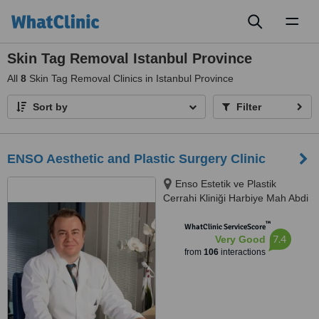
Toggl
naviga
Skin Tag Removal Istanbul Province
All
8
Skin Tag Removal Clinics in Istanbul Province
Sort by
Filter
ENSO Aesthetic and Plastic Surgery Clinic
Enso Estetik ve Plastik
Cerrahi Kliniği Harbiye Mah Abdi
İpekçi Cad No.22/10, İstanbul,
™
34752
WhatClinic ServiceScore
7.4
Very Good
from
106
interactions