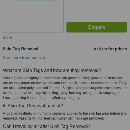
more
Skin Tag Removal
ask us for prices
See more treatments
What are Skin Tags and how are they removed?
Skin tags are unsightly but harmless skin growths. They grow on a stem and
are usually found on the eyelids and face, neck, armpits or under breasts. They
are also called polyps or soft fibroma. Surgical and nonsurgical procedures are
used to remove skin tags by cutting, tying, burning, using electrosurgery, or
freezing, using liquid nitrogen called cryosurgery.
Is Skin Tag Removal painful?
A local anaesthetic or numbing cream is applied to the skin tag area before it is
removed. Patients will not feel pain when skin tags are removed.
Can I travel by air after Skin Tag Removal?