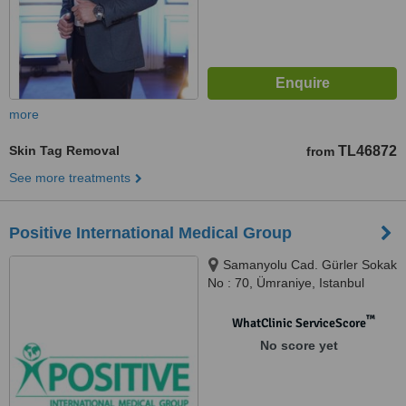
more
Skin Tag Removal
TL46872
from
See more treatments
Positive International Medical Group
Samanyolu Cad. Gürler Sokak
No : 70, Ümraniye, Istanbul
™
WhatClinic ServiceScore
No score yet