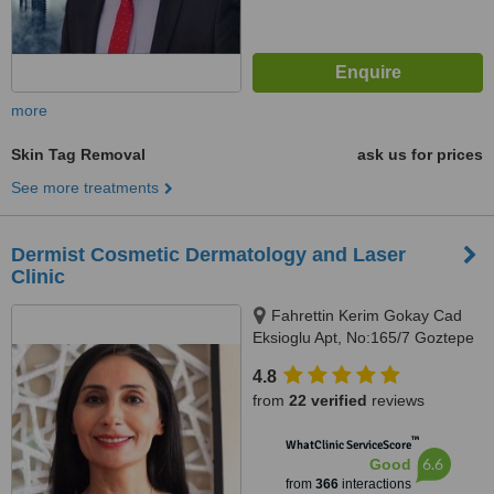
more
Skin Tag Removal
ask us for prices
See more treatments
Dermist Cosmetic Dermatology and Laser
Clinic
Fahrettin Kerim Gokay Cad
Eksioglu Apt, No:165/7 Goztepe
Kadikoy, Istanbul
4.8
from
22 verified
reviews
™
WhatClinic ServiceScore
6.6
Good
from
366
interactions