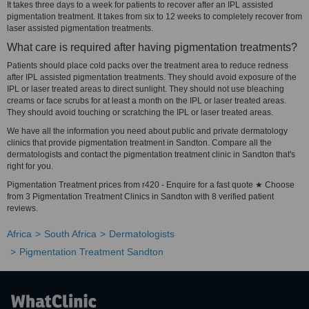
It takes three days to a week for patients to recover after an IPL assisted
pigmentation treatment. It takes from six to 12 weeks to completely recover from
laser assisted pigmentation treatments.
What care is required after having pigmentation treatments?
Patients should place cold packs over the treatment area to reduce redness
after IPL assisted pigmentation treatments. They should avoid exposure of the
IPL or laser treated areas to direct sunlight. They should not use bleaching
creams or face scrubs for at least a month on the IPL or laser treated areas.
They should avoid touching or scratching the IPL or laser treated areas.
We have all the information you need about public and private dermatology
clinics that provide pigmentation treatment in Sandton. Compare all the
dermatologists and contact the pigmentation treatment clinic in Sandton that's
right for you.
Pigmentation Treatment prices from r420 - Enquire for a fast quote ★ Choose
from 3 Pigmentation Treatment Clinics in Sandton with 8 verified patient
reviews.
Africa
South Africa
Dermatologists
Pigmentation Treatment Sandton