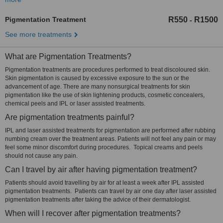
Pigmentation Treatment
R550
R1500
-
See more treatments
What are Pigmentation Treatments?
Pigmentation treatments are procedures performed to treat discoloured skin.
Skin pigmentation is caused by excessive exposure to the sun or the
advancement of age. There are many nonsurgical treatments for skin
pigmentation like the use of skin lightening products, cosmetic concealers,
chemical peels and IPL or laser assisted treatments.
Are pigmentation treatments painful?
IPL and laser assisted treatments for pigmentation are performed after rubbing
numbing cream over the treatment areas. Patients will not feel any pain or may
feel some minor discomfort during procedures. Topical creams and peels
should not cause any pain.
Can I travel by air after having pigmentation treatment?
Patients should avoid travelling by air for at least a week after IPL assisted
pigmentation treatments. Patients can travel by air one day after laser assisted
pigmentation treatments after taking the advice of their dermatologist.
When will I recover after pigmentation treatments?