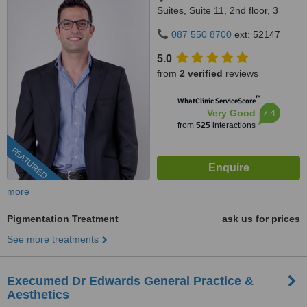
Suites, Suite 11, 2nd floor, 3
Bradford Road, Bedford
087 550 8700
ext: 52147
Gardens, Johannesburg, 2007
5.0
from
2 verified
reviews
™
WhatClinic ServiceScore
7.4
Very Good
from
525
interactions
FEATURED
more
Pigmentation Treatment
ask us for prices
See more treatments
Execumed Dr Edwards General Practice &
Aesthetics