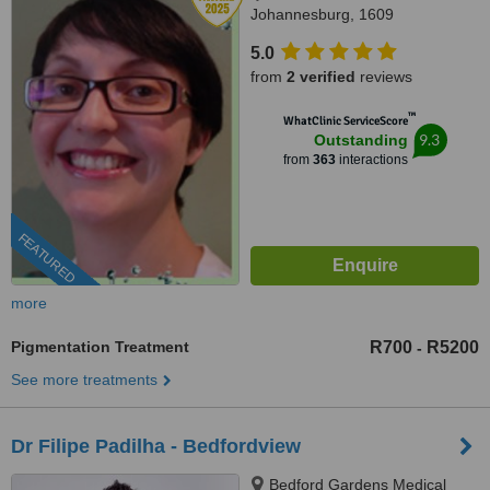
Johannesburg, 1609
5.0
from
2 verified
reviews
™
WhatClinic ServiceScore
9.3
Outstanding
from
363
interactions
FEATURED
more
Pigmentation Treatment
R700
R5200
-
See more treatments
Dr Filipe Padilha - Bedfordview
Bedford Gardens Medical