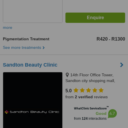
more
Pigmentation Treatment
R420
R1300
-
See more treatments
Sandton Beauty Clinic
14th Floor Office Tower,
Sandton city shopping mall,
Johannesburg, 2196
5.0
from
2 verified
reviews
™
WhatClinic ServiceScore
6.7
Good
from
124
interactions