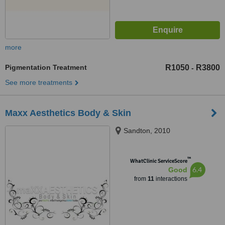
more
Pigmentation Treatment
R1050
R3800
-
See more treatments
Maxx Aesthetics Body & Skin
Sandton, 2010
™
WhatClinic ServiceScore
6.4
Good
from
11
interactions