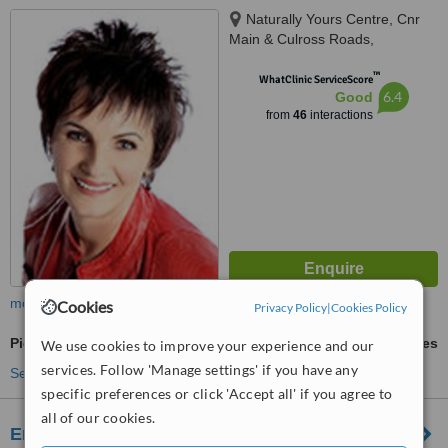
Naturally Yours Centre, Cnr
Main & Culross Roads,
Bryanston, cnr Main & Culross
™
Roads, Johannesburg, 2021
WhatClinic ServiceScore
6.4
Good
from
46
interactions
more
Cookies
Privacy Policy
|
Cookies Policy
Pigmentation Treatment
ask us for prices
We use cookies to improve your experience and our
services. Follow 'Manage settings' if you have any
See more treatments
specific preferences or click 'Accept all' if you agree to
all of our cookies.
Emerald Rain Laser