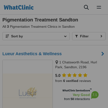
Toggl
naviga
Pigmentation Treatment Sandton
All
3
Pigmentation Treatment Clinics in Sandton
Sort by
Filter
Lueur Aesthetics & Wellness
1 Chatsworth Road, Hurl
Park, Sandton, 2196
5.0
from
6 verified
reviews
™
WhatClinic ServiceScore
7.1
Very Good
from
50
interactions