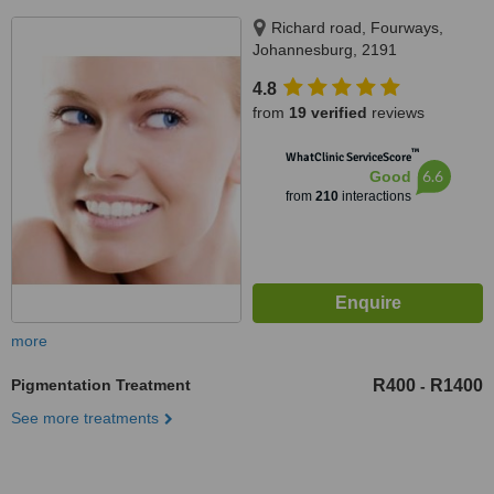
Richard road, Fourways,
Johannesburg, 2191
4.8
from
19 verified
reviews
™
WhatClinic ServiceScore
6.6
Good
from
210
interactions
more
Pigmentation Treatment
R400
R1400
-
See more treatments