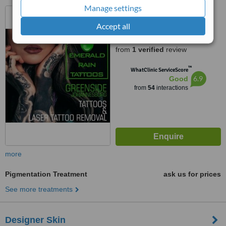
Manage settings
39 Verdi Avenue, Risidale,
Randburg, 2195
Accept all
5.0
from
1 verified
review
™
WhatClinic ServiceScore
6.9
Good
from
54
interactions
more
Pigmentation Treatment
ask us for prices
See more treatments
Designer Skin