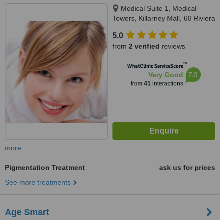
Medical Suite 1, Medical
Towers, Killarney Mall, 60 Riviera
Road, Killarney, Johannesburg,
5.0
2193
from
2 verified
reviews
™
WhatClinic ServiceScore
7.0
Very Good
from
41
interactions
more
Pigmentation Treatment
ask us for prices
See more treatments
Age Smart