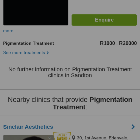
more
Pigmentation Treatment
R1000
R20000
-
See more treatments
No further information on Pigmentation Treatment
clinics in Sandton
Nearby clinics that provide
Pigmentation
Treatment
:
Sinclair Aesthetics
30, 1st Avenue, Edenvale,