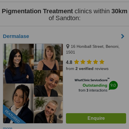
Pigmentation Treatment
clinics within
30km
of Sandton:
Dermalase
16 Honiball Street, Benoni,
1501
4.8
from
2 verified
reviews
™
WhatClinic ServiceScore
9.0
Outstanding
from
3
interactions
FEATURED
more