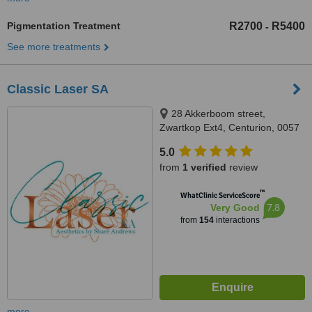
Pigmentation Treatment
R2700
R5400
-
See more treatments
Classic Laser SA
28 Akkerboom street,
Zwartkop Ext4, Centurion, 0057
5.0
from
1 verified
review
™
WhatClinic ServiceScore
7.8
Very Good
from
154
interactions
more