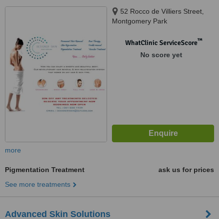
52 Rocco de Villiers Street,
Montgomery Park
™
WhatClinic ServiceScore
No score yet
more
Pigmentation Treatment
ask us for prices
See more treatments
Advanced Skin Solutions