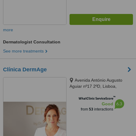
more
Dermatologist Consultation
See more treatments
Clínica DermAge
Avenida António Augusto
Aguiar nº17 2ºD, Lisboa,
1050012
™
WhatClinic ServiceScore
6.3
Good
from
53
interactions