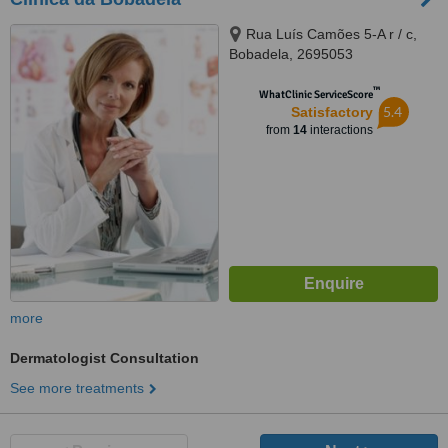
Rua Luís Camões 5-A r / c,
Bobadela, 2695053
™
WhatClinic ServiceScore
5.4
Satisfactory
from
14
interactions
more
Dermatologist Consultation
See more treatments