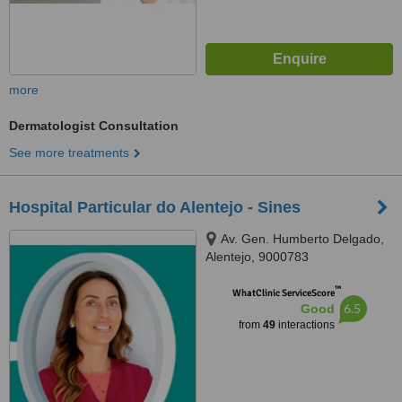
more
Dermatologist Consultation
See more treatments
Hospital Particular do Alentejo - Sines
Av. Gen. Humberto Delgado,
Alentejo, 9000783
™
WhatClinic ServiceScore
6.5
Good
from
49
interactions