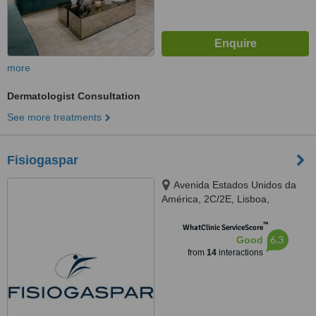
more
Dermatologist Consultation
See more treatments
Fisiogaspar
Avenida Estados Unidos da
América, 2C/2E, Lisboa,
1700174
™
WhatClinic ServiceScore
6.3
Good
from
14
interactions