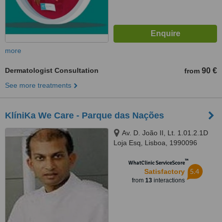
more
Dermatologist Consultation
90 €
from
See more treatments
KlíniKa We Care - Parque das Nações
Av. D. João II, Lt. 1.01.2.1D
Loja Esq, Lisboa, 1990096
™
WhatClinic ServiceScore
5.4
Satisfactory
from
13
interactions