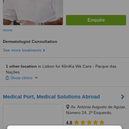
more
Dermatologist Consultation
See more treatments
1 other location
in Lisbon for KlíniKa We Care - Parque das
Nações
Show clinics
Medical Port, Medical Solutions Abroad
Av. António Augusto de Aguiar,
Número 24, 2º Esquerdo,
Lisbon, 1050016
4.8