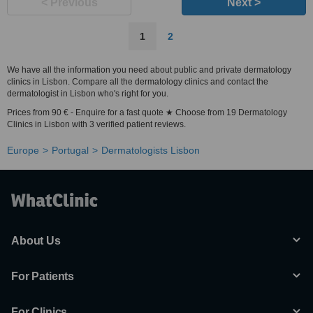
< Previous
Next >
1
2
We have all the information you need about public and private dermatology
clinics in Lisbon. Compare all the dermatology clinics and contact the
dermatologist in Lisbon who's right for you.
Prices from 90 € - Enquire for a fast quote ★ Choose from 19 Dermatology
Clinics in Lisbon with 3 verified patient reviews.
Europe
Portugal
Dermatologists Lisbon
About Us
For Patients
For Clinics