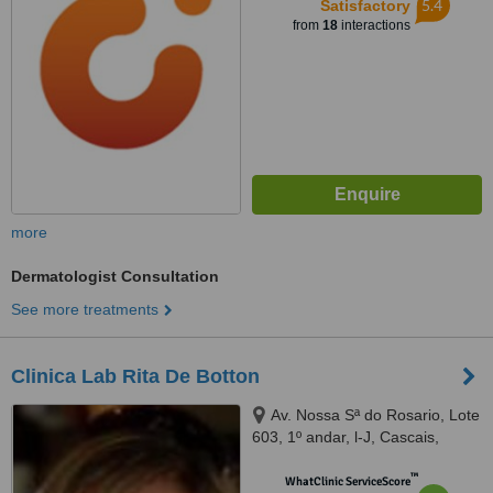
5.4
Satisfactory
from
18
interactions
more
Dermatologist Consultation
See more treatments
Clinica Lab Rita De Botton
Av. Nossa Sª do Rosario, Lote
603, 1º andar, l-J, Cascais,
2750179
™
WhatClinic ServiceScore