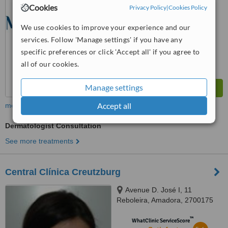
from
1 verified
review
Cookies
Privacy Policy
|
Cookies Policy
™
WhatClinic ServiceScore
We use cookies to improve your experience and our
6.2
Good
services. Follow 'Manage settings' if you have any
from
152
interactions
specific preferences or click 'Accept all' if you agree to
all of our cookies.
Manage settings
Accept all
more
Dermatologist Consultation
See more treatments
Central Clínica Creutzburg
Avenue D. José I, 11
Reboleira, Amadora, 2700175
™
WhatClinic ServiceScore