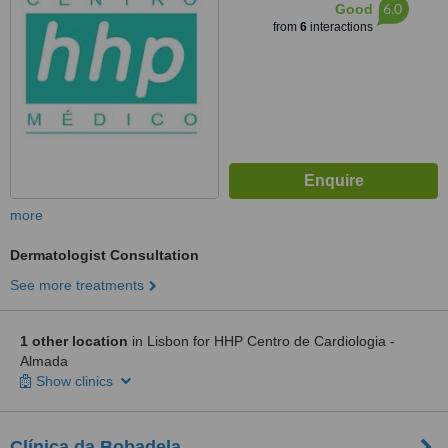
6.0
Good
from
6
interactions
more
Dermatologist Consultation
See more treatments
1 other location
in Lisbon for HHP Centro de Cardiologia -
Almada
Show clinics
Clínica da Bobadela