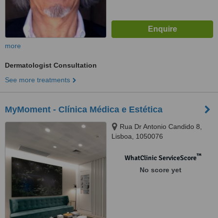
more
Dermatologist Consultation
See more treatments
MyMoment - Clínica Médica e Estética
Rua Dr Antonio Candido 8,
Lisboa, 1050076
™
WhatClinic ServiceScore
No score yet