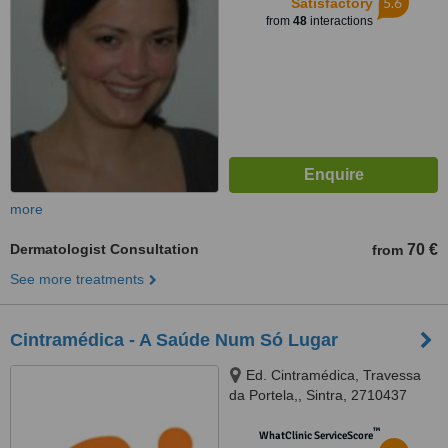
5.6
Satisfactory
from
48
interactions
more
Dermatologist Consultation
70 €
from
See more treatments
Cintramédica - A Saúde Num Só Lugar
Ed. Cintramédica, Travessa
da Portela,, Sintra, 2710437
™
WhatClinic ServiceScore