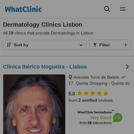
Toggl
naviga
Dermatology Clinics Lisbon
All
19
clinics that provide Dermatology in Lisbon
Sort by
Filter
Clínica Ibérico Nogueira - Lisboa
Avenida Torre de Belém, nº
17, Quinta Shopping - Quinta do
Lago (Almancil), Lisboa and
5.0
Faro, 1400342
from
2 verified
reviews
™
WhatClinic ServiceScore
7.6
Very Good
from
88
interactions