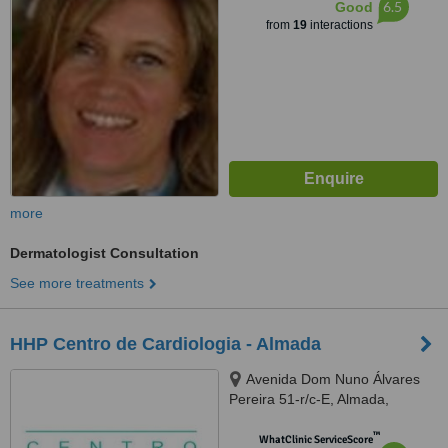
6.5
Good
from
19
interactions
more
Dermatologist Consultation
See more treatments
HHP Centro de Cardiologia - Almada
Avenida Dom Nuno Álvares
Pereira 51-r/c-E, Almada,
2800180
™
WhatClinic ServiceScore