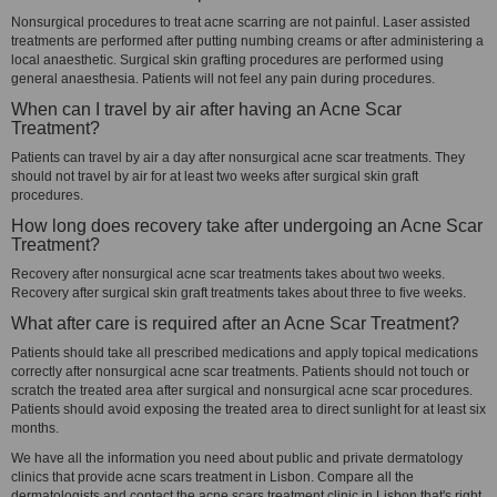
Nonsurgical procedures to treat acne scarring are not painful. Laser assisted
treatments are performed after putting numbing creams or after administering a
local anaesthetic. Surgical skin grafting procedures are performed using
general anaesthesia. Patients will not feel any pain during procedures.
When can I travel by air after having an Acne Scar
Treatment?
Patients can travel by air a day after nonsurgical acne scar treatments. They
should not travel by air for at least two weeks after surgical skin graft
procedures.
How long does recovery take after undergoing an Acne Scar
Treatment?
Recovery after nonsurgical acne scar treatments takes about two weeks.
Recovery after surgical skin graft treatments takes about three to five weeks.
What after care is required after an Acne Scar Treatment?
Patients should take all prescribed medications and apply topical medications
correctly after nonsurgical acne scar treatments. Patients should not touch or
scratch the treated area after surgical and nonsurgical acne scar procedures.
Patients should avoid exposing the treated area to direct sunlight for at least six
months.
We have all the information you need about public and private dermatology
clinics that provide acne scars treatment in Lisbon. Compare all the
dermatologists and contact the acne scars treatment clinic in Lisbon that's right