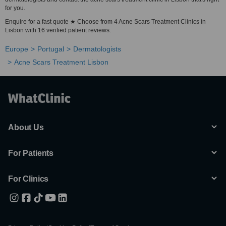
for you.
Enquire for a fast quote ★ Choose from 4 Acne Scars Treatment Clinics in
Lisbon with 16 verified patient reviews.
Europe
Portugal
Dermatologists
Acne Scars Treatment Lisbon
About Us
For Patients
For Clinics