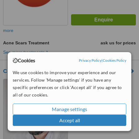
more
Acne Scars Treatment
ask us for prices
See more treatments
Cookies
Privacy Policy
|
Cookies Policy
Corporación Dermoestética
We use cookies to improve your experience and our
services. Follow 'Manage settings' if you have any
Rua Castilho, 13D 4ºB,
specific preferences or click 'Accept all' if you agree to
Lisboa, 1250066
all of our cookies.
4.9
from
15 verified
reviews
Manage settings
™
WhatClinic ServiceScore
Accept all
9.9
Outstanding
from
163
interactions