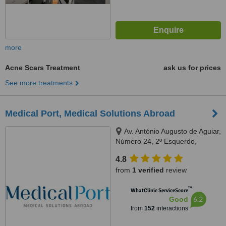
more
Acne Scars Treatment
ask us for prices
See more treatments
Medical Port, Medical Solutions Abroad
Av. António Augusto de Aguiar,
Número 24, 2º Esquerdo,
Lisbon, 1050016
4.8
from
1 verified
review
™
WhatClinic ServiceScore
6.2
Good
from
152
interactions