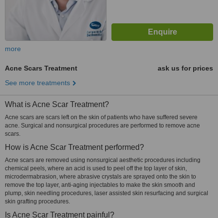
more
Acne Scars Treatment
ask us for prices
See more treatments
What is Acne Scar Treatment?
Acne scars are scars left on the skin of patients who have suffered severe
acne. Surgical and nonsurgical procedures are performed to remove acne
scars.
How is Acne Scar Treatment performed?
Acne scars are removed using nonsurgical aesthetic procedures including
chemical peels, where an acid is used to peel off the top layer of skin,
microdermabrasion, where abrasive crystals are sprayed onto the skin to
remove the top layer, anti-aging injectables to make the skin smooth and
plump, skin needling procedures, laser assisted skin resurfacing and surgical
skin grafting procedures.
Is Acne Scar Treatment painful?