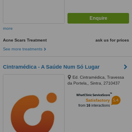
more
Acne Scars Treatment
ask us for prices
See more treatments
Cintramédica - A Saúde Num Só Lugar
Ed. Cintramédica, Travessa
da Portela,, Sintra, 2710437
™
WhatClinic ServiceScore
5.4
Satisfactory
from
16
interactions