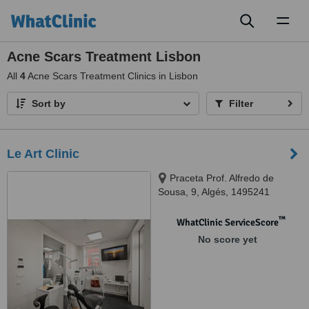
Toggl
naviga
Acne Scars Treatment Lisbon
All
4
Acne Scars Treatment Clinics in Lisbon
Sort by
Filter
Le Art Clinic
Praceta Prof. Alfredo de
Sousa, 9, Algés, 1495241
™
WhatClinic ServiceScore
No score yet