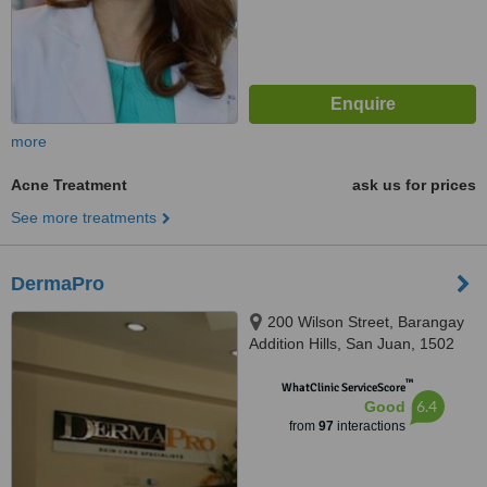
more
Acne Treatment
ask us for prices
See more treatments
DermaPro
200 Wilson Street, Barangay
Addition Hills, San Juan, 1502
™
WhatClinic ServiceScore
6.4
Good
from
97
interactions