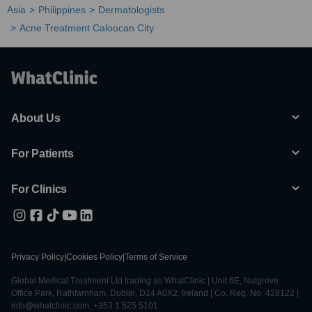
Asia
Philippines
Dermatologists
Acne Treatment Caloocan City
About Us
For Patients
For Clinics
Privacy Policy
|
Cookies Policy
|
Terms of Service
Global Medical Treatment Ltd trading as WhatClinic | Unit 6E, Nutgrove
Office Park, Rathfarnham, Dublin, D14 A0X2, Ireland | Co. Reg. No. 428122 |
info@whatclinic.com, +353 1 525 5101