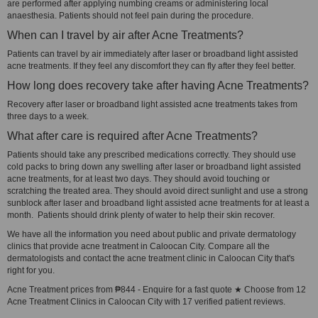
are performed after applying numbing creams or administering local
anaesthesia. Patients should not feel pain during the procedure.
When can I travel by air after Acne Treatments?
Patients can travel by air immediately after laser or broadband light assisted
acne treatments. If they feel any discomfort they can fly after they feel better.
How long does recovery take after having Acne Treatments?
Recovery after laser or broadband light assisted acne treatments takes from
three days to a week.
What after care is required after Acne Treatments?
Patients should take any prescribed medications correctly. They should use
cold packs to bring down any swelling after laser or broadband light assisted
acne treatments, for at least two days. They should avoid touching or
scratching the treated area. They should avoid direct sunlight and use a strong
sunblock after laser and broadband light assisted acne treatments for at least a
month. Patients should drink plenty of water to help their skin recover.
We have all the information you need about public and private dermatology
clinics that provide acne treatment in Caloocan City. Compare all the
dermatologists and contact the acne treatment clinic in Caloocan City that's
right for you.
Acne Treatment prices from ₱844 - Enquire for a fast quote ★ Choose from 12
Acne Treatment Clinics in Caloocan City with 17 verified patient reviews.