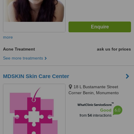
more
Acne Treatment
ask us for prices
See more treatments
MDSKIN Skin Care Center
18 L Bustamante Street
Corner Benin, Monumento
Caloocan City, Caloocan City,
™
1400
WhatClinic ServiceScore
6.0
Good
from
54
interactions