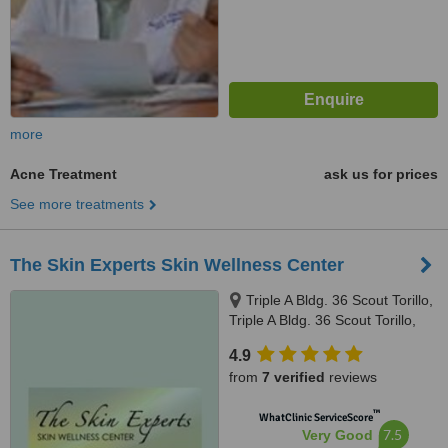
more
Acne Treatment
ask us for prices
See more treatments
The Skin Experts Skin Wellness Center
Triple A Bldg. 36 Scout Torillo,
Triple A Bldg. 36 Scout Torillo,
Quezon City, 1103
4.9
from
7 verified
reviews
™
WhatClinic ServiceScore
7.5
Very Good