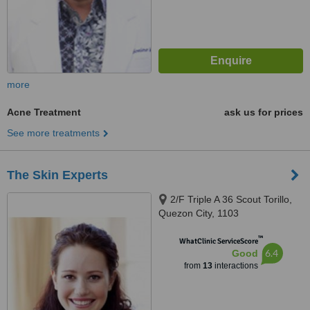
more
Acne Treatment
ask us for prices
See more treatments
The Skin Experts
2/F Triple A 36 Scout Torillo,
Quezon City, 1103
™
WhatClinic ServiceScore
6.4
Good
from
13
interactions