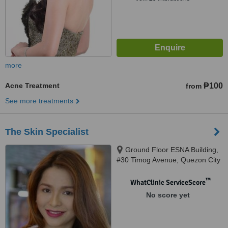
more
Acne Treatment
₱100
from
See more treatments
The Skin Specialist
Ground Floor ESNA Building,
#30 Timog Avenue, Quezon City
™
WhatClinic ServiceScore
No score yet