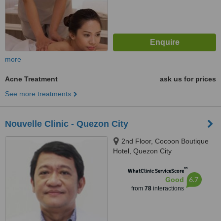
more
Acne Treatment
ask us for prices
See more treatments
Nouvelle Clinic - Quezon City
2nd Floor, Cocoon Boutique
Hotel, Quezon City
™
WhatClinic ServiceScore
6.7
Good
from
78
interactions