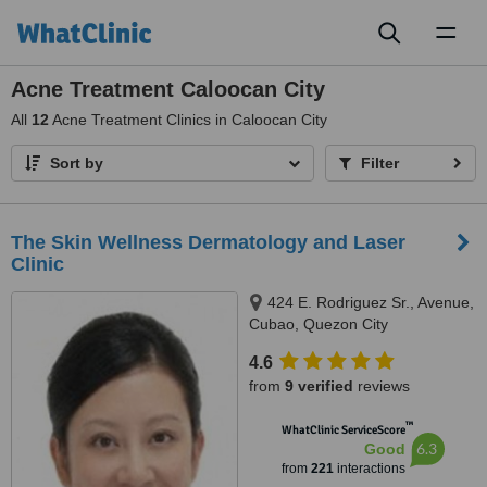
Toggl
naviga
Acne Treatment Caloocan City
All
12
Acne Treatment Clinics in Caloocan City
Sort by
Filter
The Skin Wellness Dermatology and Laser
Clinic
424 E. Rodriguez Sr., Avenue,
Cubao, Quezon City
4.6
from
9 verified
reviews
™
WhatClinic ServiceScore
6.3
Good
from
221
interactions