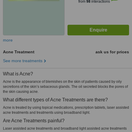
from
98
interactions
more
Acne Treatment
ask us for prices
See more treatments
What is Acne?
Acne is the appearance of blemishes on the skin of patients caused by oily
secretions of the skin’s sebaceous glands. The oil secreted blocks the pores of
the skin causing acne.
What different types of Acne Treatments are there?
Acne is treated by using topical medications, prescription tablets, laser assisted
acne treatments and treatments using broadband light.
Are Acne Treatments painful?
Laser assisted acne treatments and broadband light assisted acne treatments