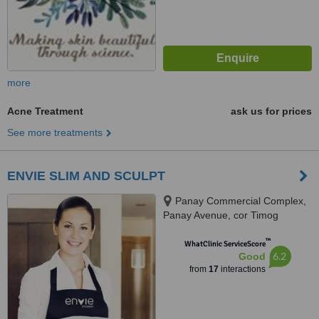
more
Acne Treatment
ask us for prices
See more treatments
ENVIE SLIM AND SCULPT
Panay Commercial Complex,
Panay Avenue, cor Timog
Avenue, Quezon City, 1107
™
WhatClinic ServiceScore
6.2
Good
from
17
interactions