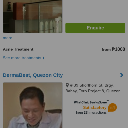
more
Acne Treatment
₱1000
from
See more treatments
DermaBest, Quezon City
# 39 Shorthorn St. Brgy.
Bahay, Toro Project 8, Quezon
City
™
WhatClinic ServiceScore
5.4
Satisfactory
from
23
interactions