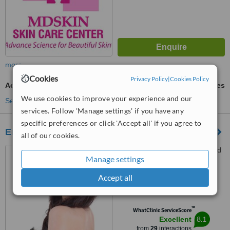
more
Cookies
Privacy Policy
|
Cookies Policy
Acne Treatment
ask us for prices
We use cookies to improve your experience and our
See more treatments
services. Follow 'Manage settings' if you have any
specific preferences or click 'Accept all' if you agree to
Endiclinique
all of our cookies.
#33 Ground Floor, Hollywood
Manage settings
Square building, West Avenue,
Quezon City, 1104
Accept all
5.0
from
1 verified
review
™
WhatClinic ServiceScore
8.1
Excellent
from
29
interactions