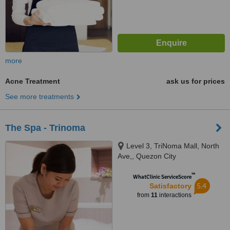
more
Acne Treatment
ask us for prices
See more treatments
The Spa - Trinoma
Level 3, TriNoma Mall, North
Ave,, Quezon City
™
WhatClinic ServiceScore
5.4
Satisfactory
from
11
interactions