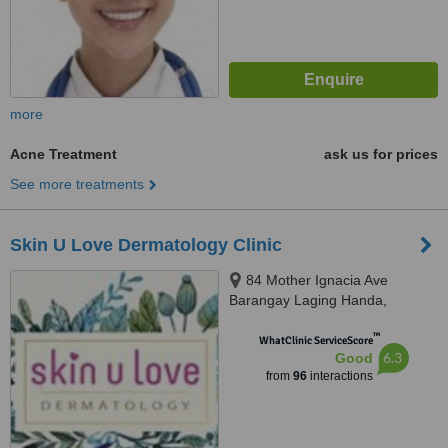
more
Acne Treatment
ask us for prices
See more treatments
Skin U Love Dermatology Clinic
84 Mother Ignacia Ave
Barangay Laging Handa,
Quezon City, 1103
™
WhatClinic ServiceScore
6.3
Good
from
96
interactions