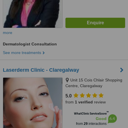
more
Dermatologist Consultation
See more treatments
Laserderm Clinic - Claregalway
Unit 15 Cois Chlair Shopping
Centre, Claregalway
5.0
from
1 verified
review
™
WhatClinic ServiceScore
6.4
Good
from
29
interactions