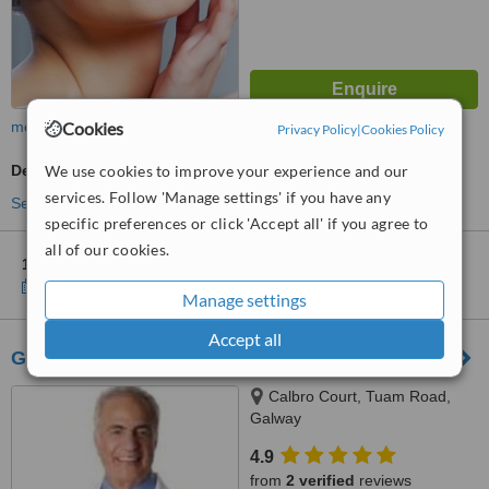
more
Cookies
Privacy Policy
|
Cookies Policy
Dermatologist Consultation
We use cookies to improve your experience and our
services. Follow 'Manage settings' if you have any
See more treatments
specific preferences or click 'Accept all' if you agree to
all of our cookies.
1 other location
in Galway County for Laserderm Clinic
Show clinics
Manage settings
Accept all
Galway Laser and Skincare Clinic
Calbro Court, Tuam Road,
Galway
4.9
from
2 verified
reviews