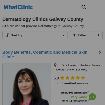
Toggl
naviga
Dermatology Clinics Galway County
All
4
clinics that provide Dermatology in Galway County
Sort by
Filter
Body Benefits, Cosmetic and Medical Skin
Clinic
9 Park Lane, Kiltartan House,
Forster Street, Galway
5.0
from
5 verified
reviews
™
WhatClinic ServiceScore
7.1
Very Good
from
93
interactions