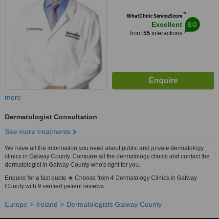
™
WhatClinic ServiceScore
8.0
Excellent
from
55
interactions
more
Dermatologist Consultation
See more treatments
We have all the information you need about public and private dermatology
clinics in Galway County. Compare all the dermatology clinics and contact the
dermatologist in Galway County who's right for you.
Enquire for a fast quote ★ Choose from 4 Dermatology Clinics in Galway
County with 9 verified patient reviews.
Europe
Ireland
Dermatologists Galway County