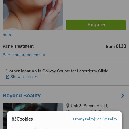
more
Acne Treatment
€130
from
See more treatments
1 other location
in Galway County for Laserderm Clinic
Show clinics
Beyond Beauty
Unit 3, Summerfield,
Claregalway S C, Claregalway
Cookies
Privacy Policy
|
Cookies Policy
™
WhatClinic ServiceScore
6.4
Good