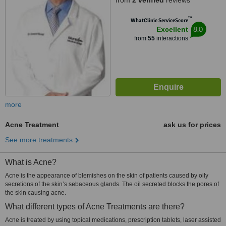
from
2 verified
reviews
™
WhatClinic ServiceScore
8.0
Excellent
from
55
interactions
more
Acne Treatment
ask us for prices
See more treatments
What is Acne?
Acne is the appearance of blemishes on the skin of patients caused by oily
secretions of the skin’s sebaceous glands. The oil secreted blocks the pores of
the skin causing acne.
What different types of Acne Treatments are there?
Acne is treated by using topical medications, prescription tablets, laser assisted