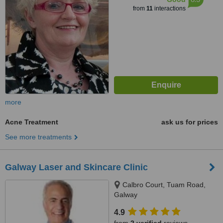
from
11
interactions
more
Acne Treatment
ask us for prices
See more treatments
Galway Laser and Skincare Clinic
Calbro Court, Tuam Road,
Galway
4.9