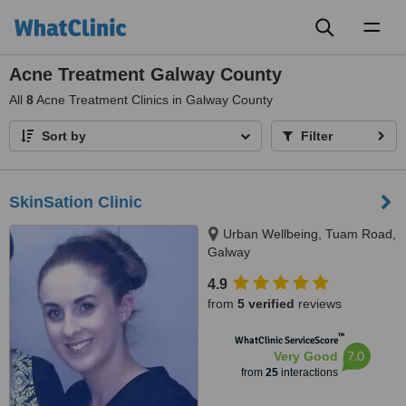
Toggl
naviga
Acne Treatment Galway County
All
8
Acne Treatment Clinics in Galway County
Sort by
Filter
SkinSation Clinic
Urban Wellbeing, Tuam Road,
Galway
4.9
from
5 verified
reviews
™
WhatClinic ServiceScore
7.0
Very Good
from
25
interactions