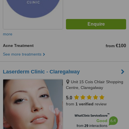
more
Acne Treatment
€100
from
See more treatments
Laserderm Clinic - Claregalway
Unit 15 Cois Chlair Shopping
Centre, Claregalway
5.0
from
1 verified
review
™
WhatClinic ServiceScore
6.4
Good
from
29
interactions