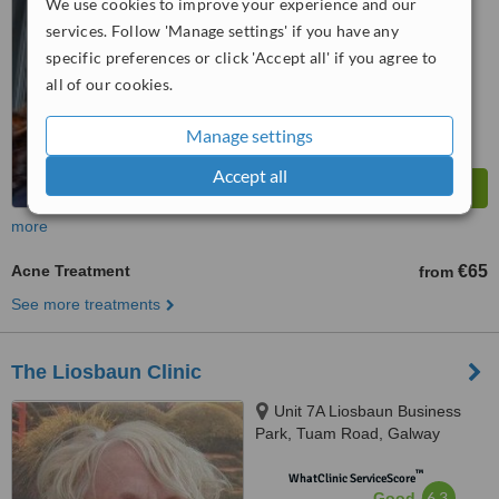
We use cookies to improve your experience and our
from
13
interactions
services. Follow 'Manage settings' if you have any
specific preferences or click 'Accept all' if you agree to
all of our cookies.
Manage settings
Accept all
more
Acne Treatment
€65
from
See more treatments
The Liosbaun Clinic
Unit 7A Liosbaun Business
Park, Tuam Road, Galway
™
WhatClinic ServiceScore
6.3
Good