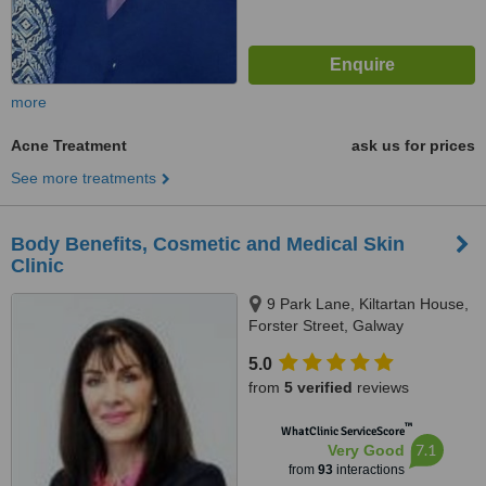
more
Acne Treatment
ask us for prices
See more treatments
Body Benefits, Cosmetic and Medical Skin
Clinic
9 Park Lane, Kiltartan House,
Forster Street, Galway
5.0
from
5 verified
reviews
™
WhatClinic ServiceScore
7.1
Very Good
from
93
interactions