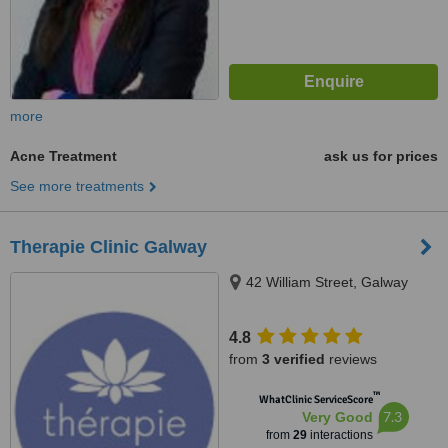
more
Acne Treatment
ask us for prices
See more treatments
Therapie Clinic Galway
42 William Street, Galway
4.8
from
3 verified
reviews
™
WhatClinic ServiceScore
7.3
Very Good
from
29
interactions