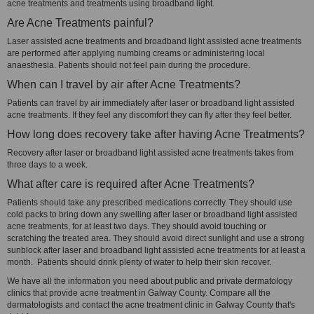
acne treatments and treatments using broadband light.
Are Acne Treatments painful?
Laser assisted acne treatments and broadband light assisted acne treatments
are performed after applying numbing creams or administering local
anaesthesia. Patients should not feel pain during the procedure.
When can I travel by air after Acne Treatments?
Patients can travel by air immediately after laser or broadband light assisted
acne treatments. If they feel any discomfort they can fly after they feel better.
How long does recovery take after having Acne Treatments?
Recovery after laser or broadband light assisted acne treatments takes from
three days to a week.
What after care is required after Acne Treatments?
Patients should take any prescribed medications correctly. They should use
cold packs to bring down any swelling after laser or broadband light assisted
acne treatments, for at least two days. They should avoid touching or
scratching the treated area. They should avoid direct sunlight and use a strong
sunblock after laser and broadband light assisted acne treatments for at least a
month. Patients should drink plenty of water to help their skin recover.
We have all the information you need about public and private dermatology
clinics that provide acne treatment in Galway County. Compare all the
dermatologists and contact the acne treatment clinic in Galway County that's