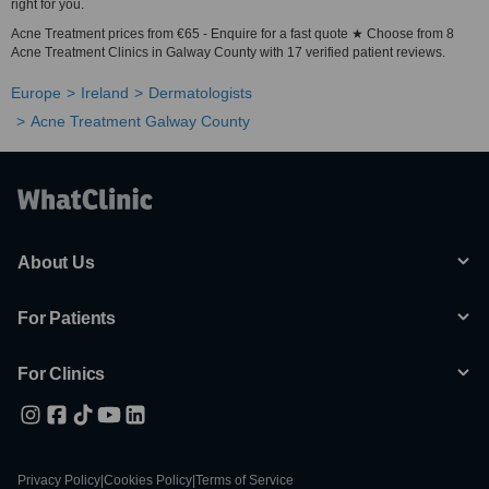
right for you.
Acne Treatment prices from €65 - Enquire for a fast quote ★ Choose from 8
Acne Treatment Clinics in Galway County with 17 verified patient reviews.
Europe
Ireland
Dermatologists
Acne Treatment Galway County
About Us
For Patients
For Clinics
Privacy Policy
|
Cookies Policy
|
Terms of Service