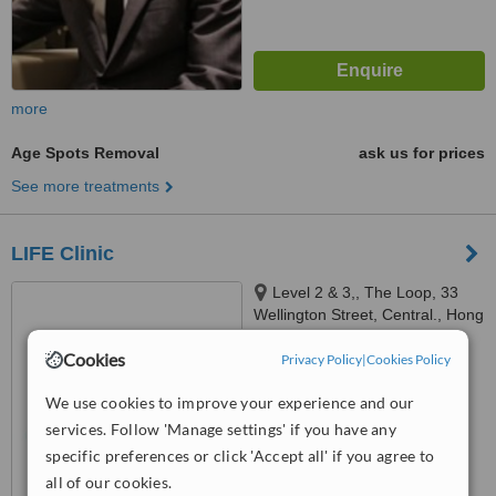
more
Age Spots Removal
ask us for prices
See more treatments
LIFE Clinic
Level 2 & 3,, The Loop, 33
Wellington Street, Central., Hong
Kong
4.4
Cookies
Privacy Policy
|
Cookies Policy
from
17 verified
reviews
We use cookies to improve your experience and our
™
WhatClinic ServiceScore
services. Follow 'Manage settings' if you have any
6.4
Good
specific preferences or click 'Accept all' if you agree to
from
487
interactions
all of our cookies.