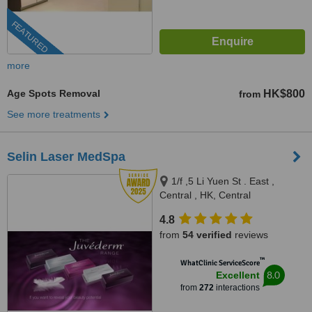
FEATURED
more
Age Spots Removal
HK$800
from
See more treatments
Selin Laser MedSpa
1/f ,5 Li Yuen St . East ,
Central , HK, Central
4.8
from
54 verified
reviews
™
WhatClinic ServiceScore
8.0
Excellent
from
272
interactions