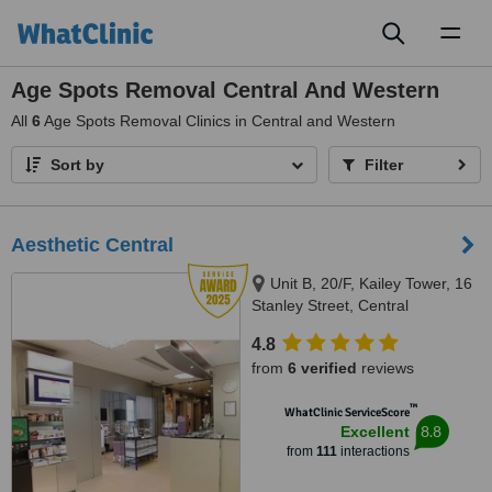
Toggl
naviga
Age Spots Removal Central And Western
All
6
Age Spots Removal Clinics in Central and Western
Sort by
Filter
Aesthetic Central
Unit B, 20/F, Kailey Tower, 16
Stanley Street, Central
4.8
from
6 verified
reviews
™
WhatClinic ServiceScore
8.8
Excellent
from
111
interactions