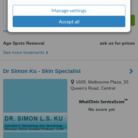
Manage settings
Accept all
more
Age Spots Removal
ask us for prices
See more treatments
Dr Simon Ku - Skin Specialist
1609, Melbourne Plaza, 33
Queen's Road, Central
™
WhatClinic ServiceScore
No score yet