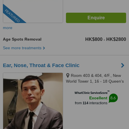
FEATURED
more
Age Spots Removal
HK$800
HK$2800
-
See more treatments
Ear, Nose, Throat & Face Clinic
Room 403 & 404, 4/F., New
World Tower 1, 16 - 18 Queen's
Road Central, Central
™
WhatClinic ServiceScore
8.6
Excellent
from
114
interactions