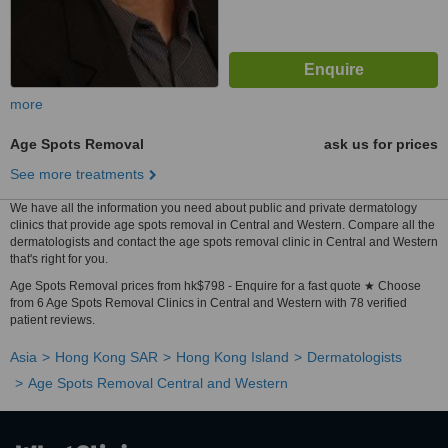
more
Age Spots Removal
ask us for prices
See more treatments
We have all the information you need about public and private dermatology
clinics that provide age spots removal in Central and Western. Compare all the
dermatologists and contact the age spots removal clinic in Central and Western
that's right for you.
Age Spots Removal prices from hk$798 - Enquire for a fast quote ★ Choose
from 6 Age Spots Removal Clinics in Central and Western with 78 verified
patient reviews.
Asia
Hong Kong SAR
Hong Kong Island
Dermatologists
Age Spots Removal Central and Western