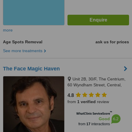
more
Age Spots Removal
ask us for prices
See more treatments
The Face Magic Haven
Unit 2B, 30/F, The Centrium,
60 Wyndham Street, Central,
Hong Kong
4.8
from
1 verified
review
™
WhatClinic ServiceScore
6.2
Good
from
17
interactions