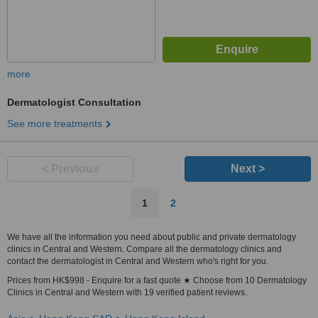
more
Dermatologist Consultation
See more treatments
< Previous
Next >
1
2
We have all the information you need about public and private dermatology
clinics in Central and Western. Compare all the dermatology clinics and
contact the dermatologist in Central and Western who's right for you.
Prices from HK$998 - Enquire for a fast quote ★ Choose from 10 Dermatology
Clinics in Central and Western with 19 verified patient reviews.