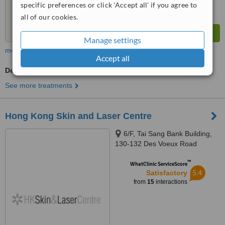
specific preferences or click 'Accept all' if you agree to
all of our cookies.
Manage settings
more
Accept all
Dermatologist Consultation
See more treatments
Hong Kong Skin and Laser Centre
6/F, Tai Sang Bank Building,
130-132 Des Voeux Road
Central, Central, Hong Kong
™
WhatClinic ServiceScore
5.4
Satisfactory
from
15
interactions