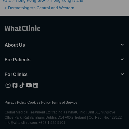
Asia
Hong Kong SAR
Hong Kong Island
Dermatologists Central and Western
About Us
For Patients
For Clinics
Privacy Policy
|
Cookies Policy
|
Terms of Service
Global Medical Treatment Ltd trading as WhatClinic | Unit 6E, Nutgrove
Office Park, Rathfarnham, Dublin, D14 A0X2, Ireland | Co. Reg. No. 428122 |
info@whatclinic.com, +353 1 525 5101