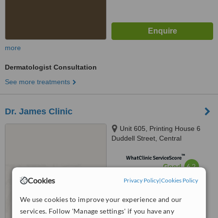
more
Dermatologist Consultation
See more treatments
Dr. James Clinic
Unit 605, Printing House 6
Duddell Street, Central
™
WhatClinic ServiceScore
6.2
Good
from
13
interactions
Cookies
Privacy Policy
|
Cookies Policy
We use cookies to improve your experience and our
services. Follow 'Manage settings' if you have any