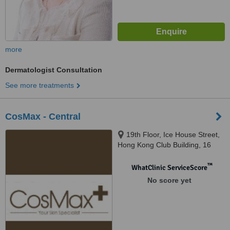
more
Dermatologist Consultation
See more treatments
CosMax - Central
19th Floor, Ice House Street,
Hong Kong Club Building, 16
Western, Central
™
WhatClinic ServiceScore
No score yet