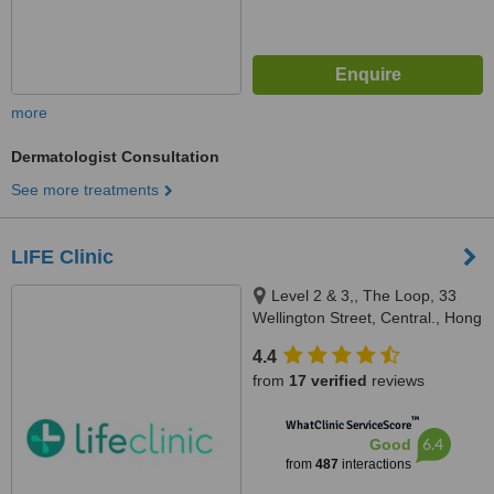
more
Dermatologist Consultation
See more treatments
LIFE Clinic
Level 2 & 3,, The Loop, 33
Wellington Street, Central., Hong
Kong
4.4
from
17 verified
reviews
™
WhatClinic ServiceScore
6.4
Good
from
487
interactions