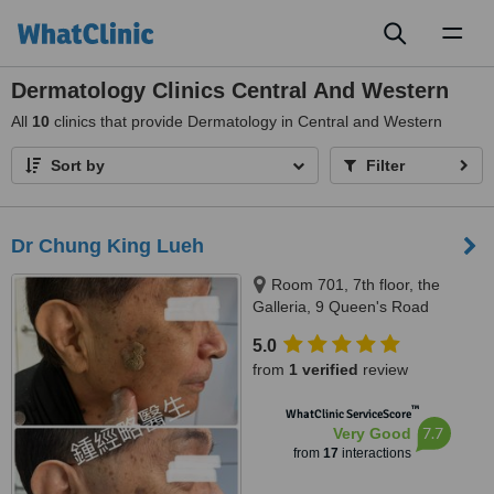
Toggl
naviga
Dermatology Clinics Central And Western
All
10
clinics that provide Dermatology in Central and Western
Sort by
Filter
Dr Chung King Lueh
Room 701, 7th floor, the
Galleria, 9 Queen's Road
Central, Hong Kong, Hong Kong
5.0
from
1 verified
review
™
WhatClinic ServiceScore
7.7
Very Good
from
17
interactions