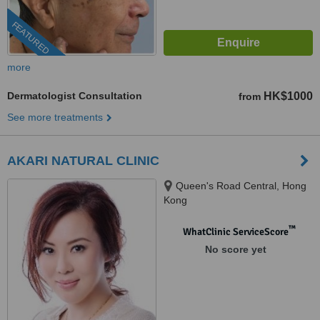
FEATURED
more
Dermatologist Consultation
HK$1000
from
See more treatments
AKARI NATURAL CLINIC
Queen's Road Central, Hong
Kong
™
WhatClinic ServiceScore
No score yet