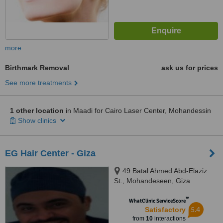
more
Birthmark Removal
ask us for prices
See more treatments
1 other location
in Maadi for Cairo Laser Center, Mohandessin
Show clinics
EG Hair Center - Giza
49 Batal Ahmed Abd-Elaziz
St., Mohandeseen, Giza
™
WhatClinic ServiceScore
5.4
Satisfactory
from
10
interactions