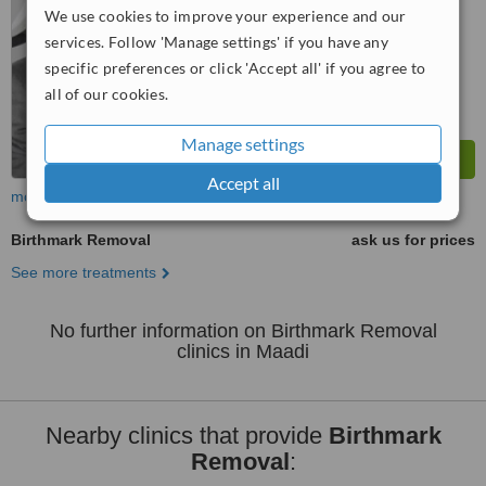
™
We use cookies to improve your experience and our
WhatClinic ServiceScore
7.9
Very Good
services. Follow 'Manage settings' if you have any
from
4
interactions
specific preferences or click 'Accept all' if you agree to
all of our cookies.
Manage settings
Accept all
more
Birthmark Removal
ask us for prices
See more treatments
No further information on Birthmark Removal
clinics in Maadi
Nearby clinics that provide
Birthmark
Removal
: