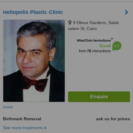
Heliopolis Plastic Clinic
9 Obour Gardens, Salah
salem St, Cairo
™
WhatClinic ServiceScore
6.5
Good
from
78
interactions
more
Birthmark Removal
ask us for prices
See more treatments