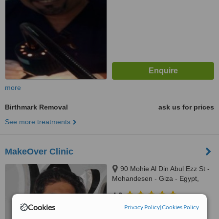
more
Birthmark Removal
ask us for prices
See more treatments
MakeOver Clinic
90 Mohie Al Din Abul Ezz St -
Mohandesen - Giza - Egypt,
Cairo - Egypt
4.9
Cookies
from
2 verified
reviews
Privacy Policy
|
Cookies Policy