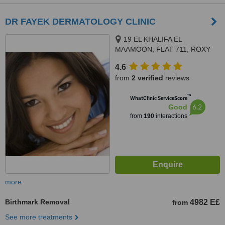
DR FAYEK DERMATOLOGY CLINIC
19 EL KHALIFA EL
MAAMOON, FLAT 711, ROXY
4.6
from
2 verified
reviews
™
WhatClinic ServiceScore
6.2
Good
from
190
interactions
more
Birthmark Removal
4982 E£
from
See more treatments