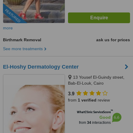
FEATURED
more
Birthmark Removal
ask us for prices
See more treatments
El-Hoshy Dermatology Center
13 Yousef El-Guindy street,
Bab-El-Louk, Cairo
3.9
from
1 verified
review
™
WhatClinic ServiceScore
6.6
Good
from
34
interactions