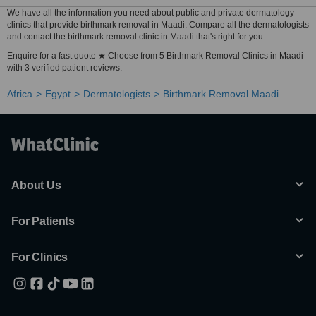
We have all the information you need about public and private dermatology
clinics that provide birthmark removal in Maadi. Compare all the dermatologists
and contact the birthmark removal clinic in Maadi that's right for you.
Enquire for a fast quote ★ Choose from 5 Birthmark Removal Clinics in Maadi
with 3 verified patient reviews.
Africa
Egypt
Dermatologists
Birthmark Removal Maadi
About Us
For Patients
For Clinics