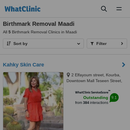
Toggl
naviga
Birthmark Removal Maadi
All
5
Birthmark Removal Clinics in Maadi
Sort by
Filter
Kahky Skin Care
2 Elfayoum street, Kourba,
Downtown Mall Teseen Street,
Cairo, 11341
™
WhatClinic ServiceScore
9.1
Outstanding
from
384
interactions