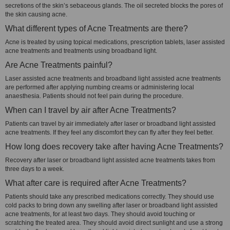
secretions of the skin’s sebaceous glands. The oil secreted blocks the pores of
the skin causing acne.
What different types of Acne Treatments are there?
Acne is treated by using topical medications, prescription tablets, laser assisted
acne treatments and treatments using broadband light.
Are Acne Treatments painful?
Laser assisted acne treatments and broadband light assisted acne treatments
are performed after applying numbing creams or administering local
anaesthesia. Patients should not feel pain during the procedure.
When can I travel by air after Acne Treatments?
Patients can travel by air immediately after laser or broadband light assisted
acne treatments. If they feel any discomfort they can fly after they feel better.
How long does recovery take after having Acne Treatments?
Recovery after laser or broadband light assisted acne treatments takes from
three days to a week.
What after care is required after Acne Treatments?
Patients should take any prescribed medications correctly. They should use
cold packs to bring down any swelling after laser or broadband light assisted
acne treatments, for at least two days. They should avoid touching or
scratching the treated area. They should avoid direct sunlight and use a strong