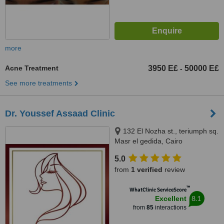
more
Acne Treatment
3950 E£
50000 E£
-
See more treatments
Dr. Youssef Assaad Clinic
132 El Nozha st., teriumph sq.
Masr el gedida, Cairo
5.0
from
1 verified
review
™
WhatClinic ServiceScore
8.1
Excellent
from
85
interactions