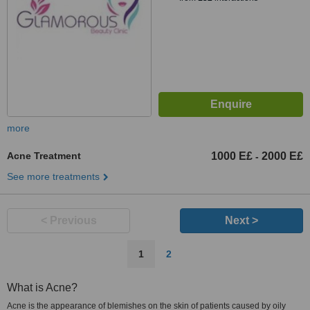
more
Acne Treatment
1000 E£
2000 E£
-
See more treatments
< Previous
Next >
1
2
What is Acne?
Acne is the appearance of blemishes on the skin of patients caused by oily