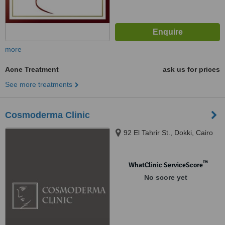
more
Acne Treatment
ask us for prices
See more treatments
Cosmoderma Clinic
92 El Tahrir St., Dokki, Cairo
™
WhatClinic ServiceScore
No score yet