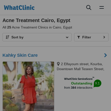
Toggl
naviga
Acne Treatment Cairo, Egypt
All
25
Acne Treatment Clinics in Cairo, Egypt
Sort by
Filter
Kahky Skin Care
2 Elfayoum street, Kourba,
Downtown Mall Teseen Street,
Cairo, 11341
™
WhatClinic ServiceScore
9.1
Outstanding
from
384
interactions