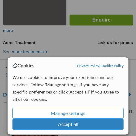
more
Acne Treatment
ask us for prices
See more treatments
Cookies
Privacy Policy
|
Cookies Policy
1 other location
in Cairo for Cosmoderma Clinic
Show clinics
We use cookies to improve your experience and our
services. Follow 'Manage settings' if you have any
specific preferences or click 'Accept all' if you agree to
Dr. Tarek Mounir Zaky
all of our cookies.
19 Abd El Galil St.,, EBN
SENDAR SQUARE, Cairo, 11331
Manage settings
4.5
Accept all
from
2 verified
reviews