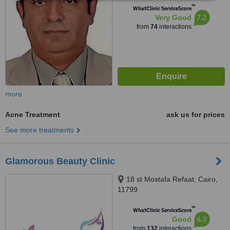
™
WhatClinic ServiceScore
7.2
Very Good
from
74
interactions
more
Acne Treatment
ask us for prices
See more treatments
Glamorous Beauty Clinic
18 st Mostafa Refaat, Cairo,
11799
™
WhatClinic ServiceScore
6.3
Good
from
132
interactions