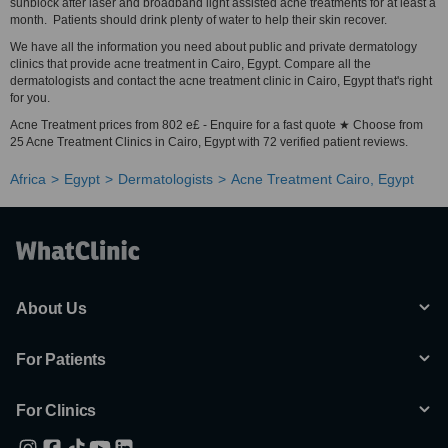
sunblock after laser and broadband light assisted acne treatments for at least a
month. Patients should drink plenty of water to help their skin recover.
We have all the information you need about public and private dermatology
clinics that provide acne treatment in Cairo, Egypt. Compare all the
dermatologists and contact the acne treatment clinic in Cairo, Egypt that's right
for you.
Acne Treatment prices from 802 e£ - Enquire for a fast quote ★ Choose from
25 Acne Treatment Clinics in Cairo, Egypt with 72 verified patient reviews.
Africa
Egypt
Dermatologists
Acne Treatment Cairo, Egypt
About Us
For Patients
For Clinics