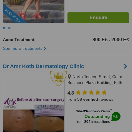
FEATURED
more
Acne Treatment
800 E£
2000 E£
-
See more treatments
Dr Amr Kotb Dermatology Clinic
North Teseen Street, Cairo
Business Plaza Building, Fifth
Settlement, North Tower, Third
4.8
Floor, Cairo, 11361
from
58 verified
reviews
™
WhatClinic ServiceScore
9.8
Outstanding
from
204
interactions