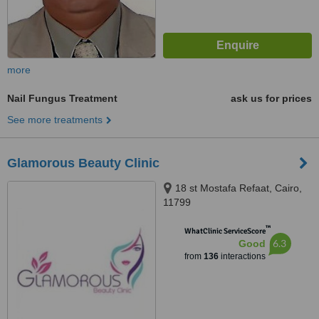
more
Nail Fungus Treatment
ask us for prices
See more treatments
Glamorous Beauty Clinic
18 st Mostafa Refaat, Cairo,
11799
™
WhatClinic ServiceScore
6.3
Good
from
136
interactions