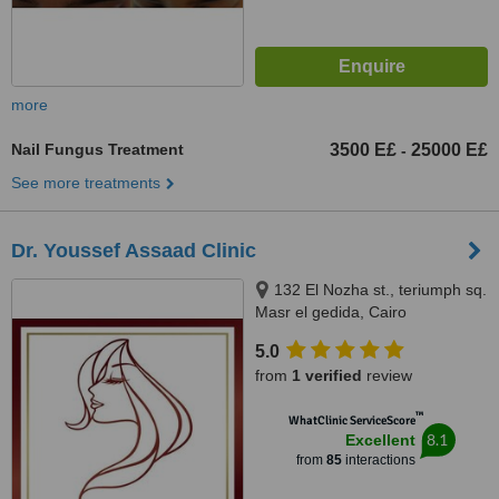
more
Nail Fungus Treatment
3500 E£
25000 E£
-
See more treatments
Dr. Youssef Assaad Clinic
132 El Nozha st., teriumph sq.
Masr el gedida, Cairo
5.0
from
1 verified
review
™
WhatClinic ServiceScore
8.1
Excellent
from
85
interactions