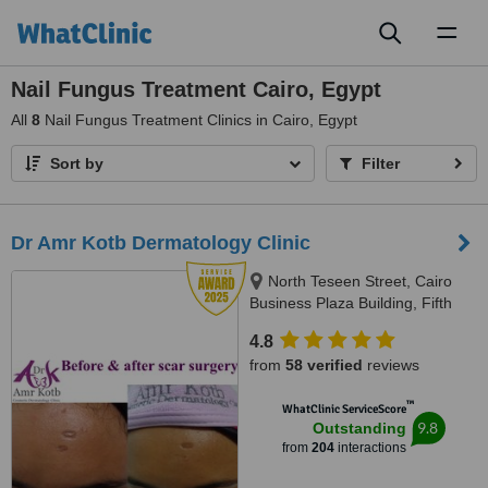
Toggl
naviga
Nail Fungus Treatment Cairo, Egypt
All
8
Nail Fungus Treatment Clinics in Cairo, Egypt
Sort by
Filter
Dr Amr Kotb Dermatology Clinic
North Teseen Street, Cairo
Business Plaza Building, Fifth
Settlement, North Tower, Third
4.8
Floor, Cairo, 11361
from
58 verified
reviews
™
WhatClinic ServiceScore
9.8
Outstanding
from
204
interactions