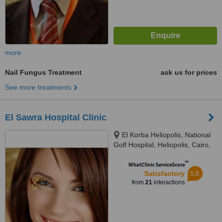
more
Nail Fungus Treatment
ask us for prices
See more treatments
El Sawra Hospital Clinic
El Korba Heliopolis, National
Golf Hospital, Heliopolis, Cairo,
12345
™
WhatClinic ServiceScore
5.8
Satisfactory
from
21
interactions