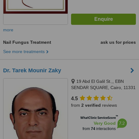
more
Nail Fungus Treatment
ask us for prices
See more treatments
Dr. Tarek Mounir Zaky
19 Abd El Galil St.,, EBN
SENDAR SQUARE, Cairo, 11331
4.5
from
2 verified
reviews
™
WhatClinic ServiceScore
7.2
Very Good
from
74
interactions