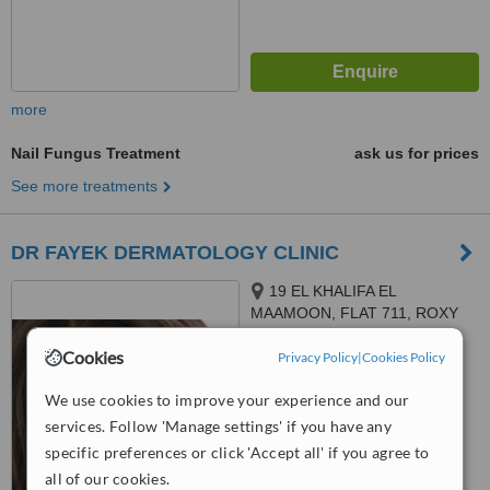
more
Nail Fungus Treatment
ask us for prices
See more treatments
DR FAYEK DERMATOLOGY CLINIC
19 EL KHALIFA EL
MAAMOON, FLAT 711, ROXY
4.6
Cookies
Privacy Policy
|
Cookies Policy
from
2 verified
reviews
We use cookies to improve your experience and our
™
WhatClinic ServiceScore
services. Follow 'Manage settings' if you have any
6.2
Good
specific preferences or click 'Accept all' if you agree to
from
190
interactions
all of our cookies.