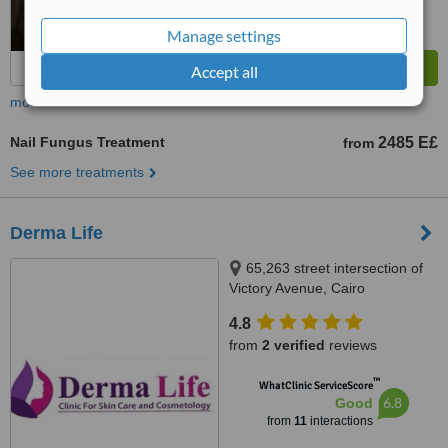
Manage settings
Accept all
more
Nail Fungus Treatment
2485 E£
from
See more treatments
Derma Life
65,263 street intersection of
Victory Avenue, Cairo
4.8
from
2 verified
reviews
™
WhatClinic ServiceScore
6.8
Good
from
11
interactions