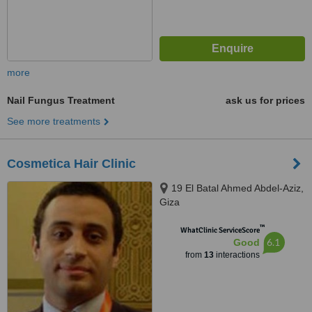
more
Nail Fungus Treatment
ask us for prices
See more treatments
Cosmetica Hair Clinic
19 El Batal Ahmed Abdel-Aziz,
Giza
™
WhatClinic ServiceScore
6.1
Good
from
13
interactions