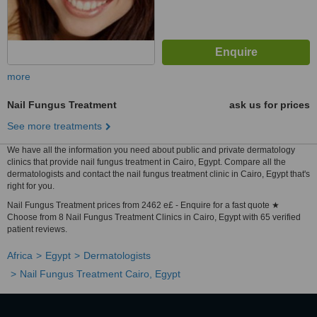
more
Nail Fungus Treatment
ask us for prices
See more treatments
We have all the information you need about public and private dermatology
clinics that provide nail fungus treatment in Cairo, Egypt. Compare all the
dermatologists and contact the nail fungus treatment clinic in Cairo, Egypt that's
right for you.
Nail Fungus Treatment prices from 2462 e£ - Enquire for a fast quote ★
Choose from 8 Nail Fungus Treatment Clinics in Cairo, Egypt with 65 verified
patient reviews.
Africa
Egypt
Dermatologists
Nail Fungus Treatment Cairo, Egypt