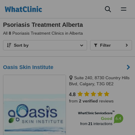
Toggl
naviga
Psoriasis Treatment Alberta
All
8
Psoriasis Treatment Clinics in Alberta
Sort by
Filter
Oasis Skin Institute
Suite 240, 8730 Country Hills
Blvd, Calgary, T3G 0E2
4.8
from
2 verified
reviews
™
WhatClinic ServiceScore
6.4
Good
from
21
interactions