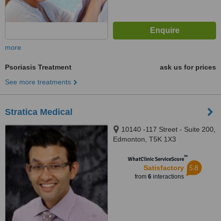
more
Psoriasis Treatment
ask us for prices
See more treatments
Stratica Medical
10140 -117 Street - Suite 200,
Edmonton, T5K 1X3
™
WhatClinic ServiceScore
5.8
Satisfactory
from
6
interactions