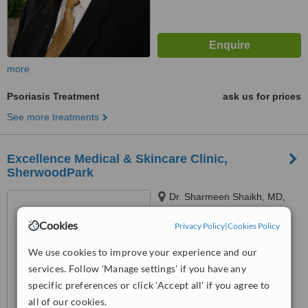
more
Psoriasis Treatment
ask us for prices
See more treatments
Excellence Medical & Skincare Clinic,
SherwoodPark
Dr. Sharmeen Shaikh, MD,
211, 80 Chippewa Road,
Cookies
Sherwood Park, Edmonton,
Privacy Policy
|
Cookies Policy
T8A4W6
™
WhatClinic ServiceScore
We use cookies to improve your experience and our
No score yet
services. Follow 'Manage settings' if you have any
specific preferences or click 'Accept all' if you agree to
all of our cookies.