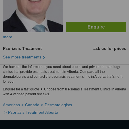
more
Psoriasis Treatment
ask us for prices
See more treatments
We have all the information you need about public and private dermatology
clinics that provide psoriasis treatment in Alberta. Compare all the
dermatologists and contact the psoriasis treatment clinic in Alberta that's right
for you.
Enquire for a fast quote ★ Choose from 8 Psoriasis Treatment Clinics in Alberta
with 4 verified patient reviews.
Americas
Canada
Dermatologists
Psoriasis Treatment Alberta