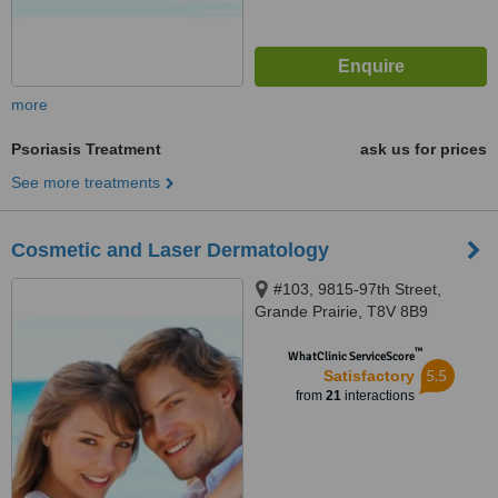
more
Psoriasis Treatment
ask us for prices
See more treatments
Cosmetic and Laser Dermatology
#103, 9815-97th Street,
Grande Prairie, T8V 8B9
™
WhatClinic ServiceScore
5.5
Satisfactory
from
21
interactions