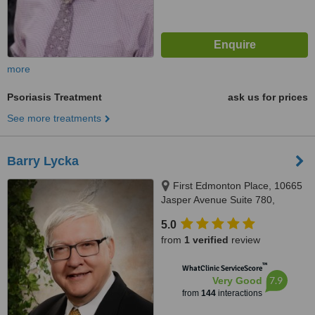
more
Psoriasis Treatment
ask us for prices
See more treatments
Barry Lycka
First Edmonton Place, 10665
Jasper Avenue Suite 780,
Edmonton, AB, T5J 3S9
5.0
from
1 verified
review
™
WhatClinic ServiceScore
7.9
Very Good
from
144
interactions