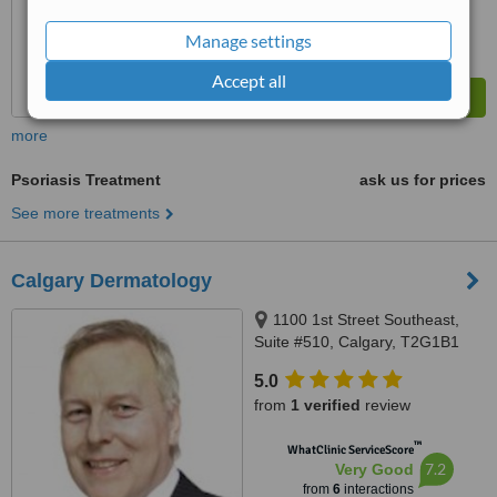
Manage settings
Accept all
more
Psoriasis Treatment
ask us for prices
See more treatments
Calgary Dermatology
1100 1st Street Southeast,
Suite #510, Calgary, T2G1B1
5.0
from
1 verified
review
™
WhatClinic ServiceScore
7.2
Very Good
from
6
interactions