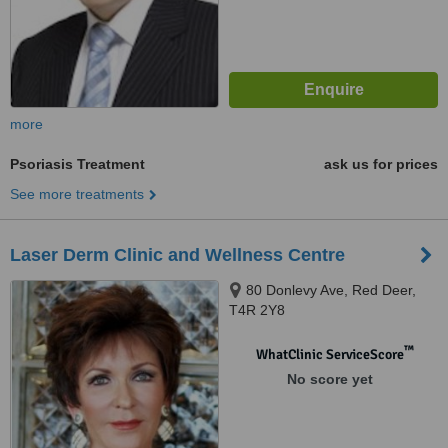
more
Psoriasis Treatment
ask us for prices
See more treatments
Laser Derm Clinic and Wellness Centre
80 Donlevy Ave, Red Deer,
T4R 2Y8
™
WhatClinic ServiceScore
No score yet