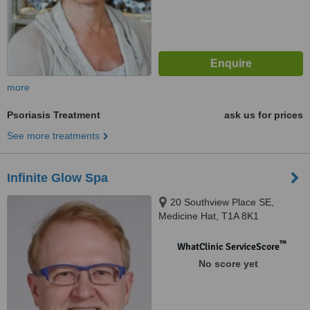
more
Psoriasis Treatment
ask us for prices
See more treatments
Infinite Glow Spa
20 Southview Place SE,
Medicine Hat, T1A 8K1
™
WhatClinic ServiceScore
No score yet