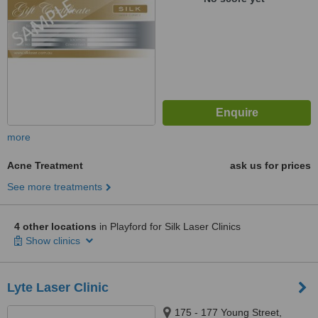
more
Acne Treatment
ask us for prices
See more treatments
4 other locations
in Playford for Silk Laser Clinics
Show clinics
Lyte Laser Clinic
175 - 177 Young Street,