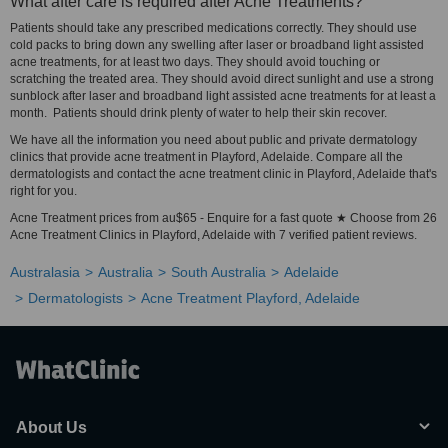
What after care is required after Acne Treatments?
Patients should take any prescribed medications correctly. They should use
cold packs to bring down any swelling after laser or broadband light assisted
acne treatments, for at least two days. They should avoid touching or
scratching the treated area. They should avoid direct sunlight and use a strong
sunblock after laser and broadband light assisted acne treatments for at least a
month. Patients should drink plenty of water to help their skin recover.
We have all the information you need about public and private dermatology
clinics that provide acne treatment in Playford, Adelaide. Compare all the
dermatologists and contact the acne treatment clinic in Playford, Adelaide that's
right for you.
Acne Treatment prices from au$65 - Enquire for a fast quote ★ Choose from 26
Acne Treatment Clinics in Playford, Adelaide with 7 verified patient reviews.
Australasia
Australia
South Australia
Adelaide
Dermatologists
Acne Treatment Playford, Adelaide
About Us