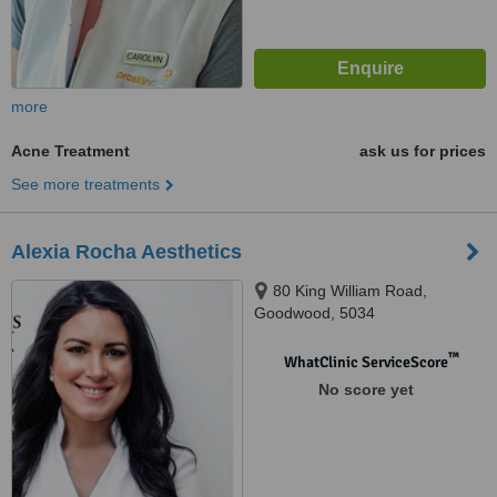
more
Acne Treatment
ask us for prices
See more treatments
Alexia Rocha Aesthetics
80 King William Road,
Goodwood, 5034
™
WhatClinic ServiceScore
No score yet