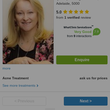
Adelaide, 5000
5.0
from
1 verified
review
™
WhatClinic ServiceScore
7.9
Very Good
from
9
interactions
more
Acne Treatment
ask us for prices
See more treatments
< Previous
Next >