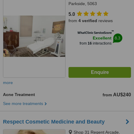
Parkside, 5063
5.0
from
4 verified
reviews
™
WhatClinic ServiceScore
8.3
Excellent
from
16
interactions
more
Acne Treatment
AU$240
from
See more treatments
Respect Cosmetic Medicine and Beauty
Shop 31 Regent Arcade,