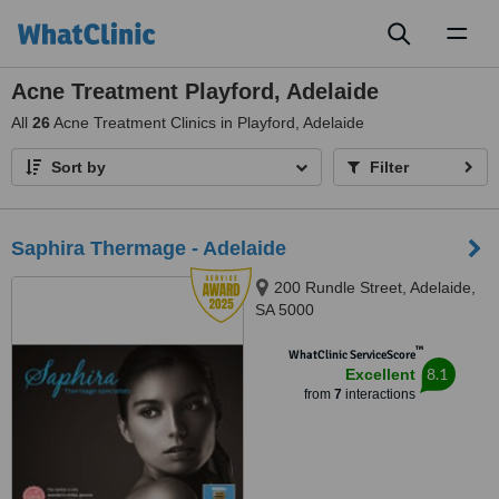
Toggl
naviga
Acne Treatment Playford, Adelaide
All
26
Acne Treatment Clinics in Playford, Adelaide
Sort by
Filter
Saphira Thermage - Adelaide
200 Rundle Street, Adelaide,
SA 5000
™
WhatClinic ServiceScore
8.1
Excellent
from
7
interactions