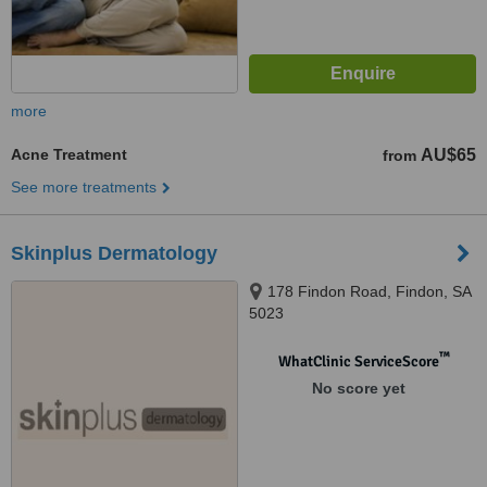
more
Acne Treatment
AU$65
from
See more treatments
Skinplus Dermatology
178 Findon Road, Findon, SA
5023
™
WhatClinic ServiceScore
No score yet