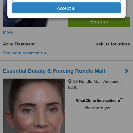
Accept all
more
Acne Treatment
ask us for prices
See more treatments
Essential Beauty & Piercing Rundle Mall
19 Rundle Mall, Adelaide,
5000
™
WhatClinic ServiceScore
No score yet