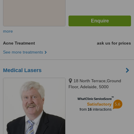
more
Acne Treatment
ask us for prices
See more treatments
Medical Lasers
18 North Terrace,Ground
Floor, Adelaide, 5000
™
WhatClinic ServiceScore
5.6
Satisfactory
from
16
interactions