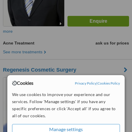
more
Acne Treatment
ask us for prices
See more treatments
Regenesis Cosmetic Surgery
81 King William Street, Kent
Cookies
Privacy Policy
|
Cookies Policy
Town, Adelaide, 5067
We use cookies to improve your experience and our
™
WhatClinic ServiceScore
services. Follow 'Manage settings' if you have any
5.8
Satisfactory
specific preferences or click 'Accept all' if you agree to
from
11
interactions
all of our cookies.
Manage settings