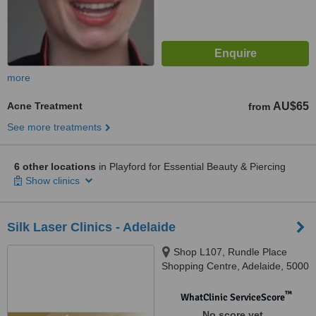
more
Acne Treatment
AU$65
from
See more treatments
6 other locations
in Playford for Essential Beauty & Piercing
Show clinics
Silk Laser Clinics - Adelaide
Shop L107, Rundle Place
Shopping Centre, Adelaide, 5000
™
WhatClinic ServiceScore
No score yet