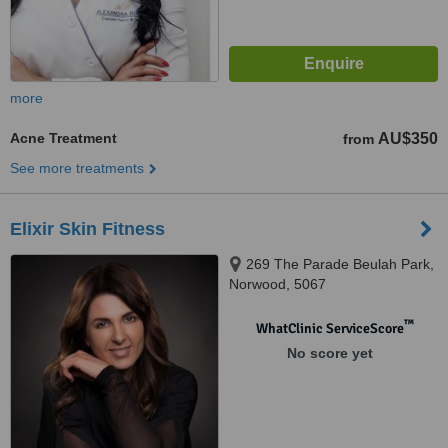
more
Acne Treatment
AU$350
from
See more treatments
Elixir Skin Fitness
269 The Parade Beulah Park,
Norwood, 5067
™
WhatClinic ServiceScore
No score yet