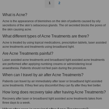
1
2
What is Acne?
Acne is the appearance of blemishes on the skin of patients caused by oily
secretions of the skin’s sebaceous glands. The oil secreted blocks the pores of
the skin causing acne.
What different types of Acne Treatments are there?
Acne is treated by using topical medications, prescription tablets, laser assisted
acne treatments and treatments using broadband light.
Are Acne Treatments painful?
Laser assisted acne treatments and broadband light assisted acne treatments
are performed after applying numbing creams or administering local
anaesthesia. Patients should not feel pain during the procedure.
When can I travel by air after Acne Treatments?
Patients can travel by air immediately after laser or broadband light assisted
acne treatments. If they feel any discomfort they can fly after they feel better.
How long does recovery take after having Acne Treatments?
Recovery after laser or broadband light assisted acne treatments takes from
three days to a week.