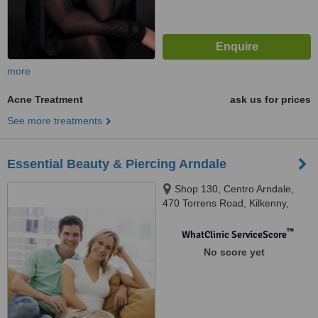
more
Acne Treatment
ask us for prices
See more treatments
Essential Beauty & Piercing Arndale
Shop 130, Centro Arndale,
470 Torrens Road, Kilkenny,
5009
™
WhatClinic ServiceScore
No score yet