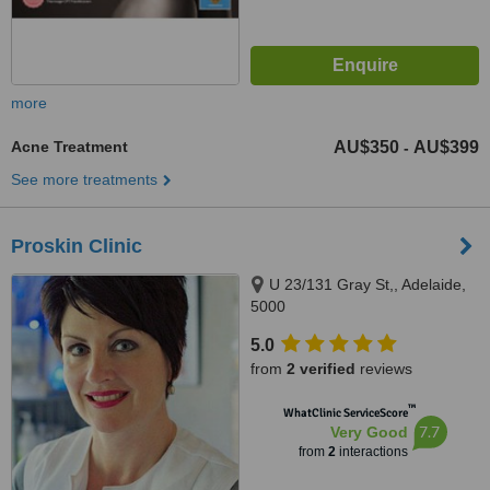
more
Acne Treatment
AU$350
AU$399
-
See more treatments
Proskin Clinic
U 23/131 Gray St,, Adelaide,
5000
5.0
from
2 verified
reviews
™
WhatClinic ServiceScore
7.7
Very Good
from
2
interactions