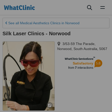
Toggl
naviga
See all
Medical Aesthetics Clinics
in Norwood
Silk Laser Clinics - Norwood
3/53-59 The Parade
,
Norwood
,
South Australia
,
5067
™
WhatClinic ServiceScore
5.8
Satisfactory
from
7
interactions