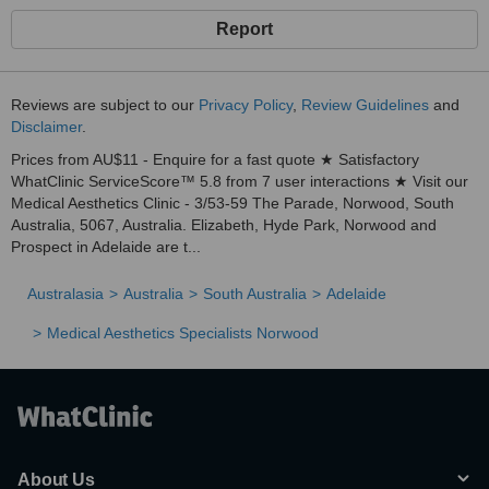
Report
Reviews are subject to our
Privacy Policy
,
Review Guidelines
and
Disclaimer
.
Prices from AU$11 - Enquire for a fast quote ★ Satisfactory
WhatClinic ServiceScore™ 5.8 from 7 user interactions ★ Visit our
Medical Aesthetics Clinic - 3/53-59 The Parade, Norwood, South
Australia, 5067, Australia. Elizabeth, Hyde Park, Norwood and
Prospect in Adelaide are t...
Australasia
Australia
South Australia
Adelaide
Medical Aesthetics Specialists Norwood
About Us