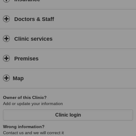
Doctors & Staff
Clinic services
Premises
Map
Owner of this Clinic?
Add or update your information
Clinic login
Wrong information?
Contact us and we will correct it