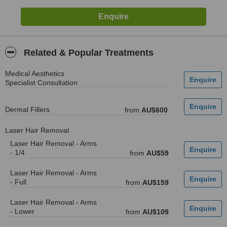
Related & Popular Treatments
Medical Aesthetics
Specialist Consultation
Dermal Fillers
from
AU$600
Laser Hair Removal
Laser Hair Removal - Arms
- 1/4
from
AU$59
Laser Hair Removal - Arms
- Full
from
AU$159
Laser Hair Removal - Arms
- Lower
from
AU$109