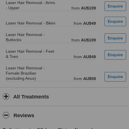
Laser Hair Removal - Arms
- Upper
from
AU$109
Laser Hair Removal - Bikini
from
AU$49
Laser Hair Removal -
Buttocks
from
AU$109
Laser Hair Removal - Feet
& Toes
from
AU$49
Laser Hair Removal -
Female Brazilian
(excluding Anus)
from
AU$59
All Treatments
Reviews