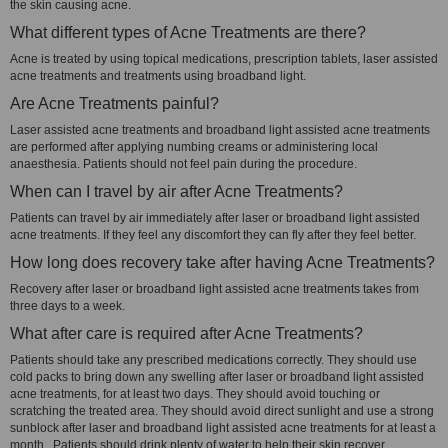
the skin causing acne.
What different types of Acne Treatments are there?
Acne is treated by using topical medications, prescription tablets, laser assisted
acne treatments and treatments using broadband light.
Are Acne Treatments painful?
Laser assisted acne treatments and broadband light assisted acne treatments
are performed after applying numbing creams or administering local
anaesthesia. Patients should not feel pain during the procedure.
When can I travel by air after Acne Treatments?
Patients can travel by air immediately after laser or broadband light assisted
acne treatments. If they feel any discomfort they can fly after they feel better.
How long does recovery take after having Acne Treatments?
Recovery after laser or broadband light assisted acne treatments takes from
three days to a week.
What after care is required after Acne Treatments?
Patients should take any prescribed medications correctly. They should use
cold packs to bring down any swelling after laser or broadband light assisted
acne treatments, for at least two days. They should avoid touching or
scratching the treated area. They should avoid direct sunlight and use a strong
sunblock after laser and broadband light assisted acne treatments for at least a
month. Patients should drink plenty of water to help their skin recover.