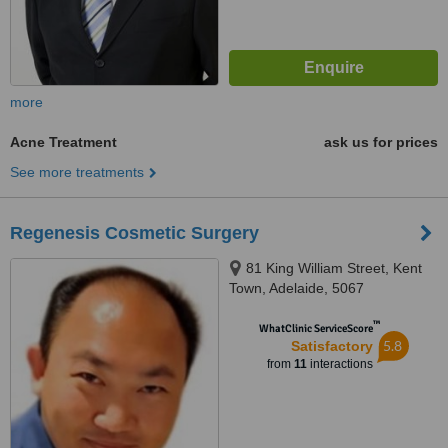
more
Acne Treatment
ask us for prices
See more treatments
Regenesis Cosmetic Surgery
81 King William Street, Kent
Town, Adelaide, 5067
™
WhatClinic ServiceScore
5.8
Satisfactory
from
11
interactions