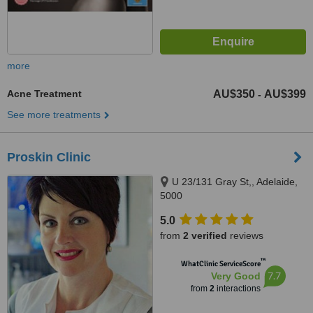
more
Acne Treatment
AU$350
AU$399
-
See more treatments
Proskin Clinic
U 23/131 Gray St,, Adelaide,
5000
5.0
from
2 verified
reviews
™
WhatClinic ServiceScore
7.7
Very Good
from
2
interactions