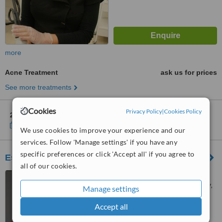
more
Acne Treatment
ask us for prices
See more treatments
Cookies
Privacy Policy
|
Cookies Policy
2 other locations
in Mitcham for Silk Laser Clinics
Show clinics
We use cookies to improve your experience and our
services. Follow 'Manage settings' if you have any
specific preferences or click 'Accept all' if you agree to
Essential Beauty & Piercing Unley
all of our cookies.
Shop 24, Unley Shopping
Centre, 204 Unley Road, Unley,
Manage settings
5061
™
Accept all
WhatClinic ServiceScore
No score yet