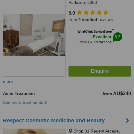
Parkside, 5063
5.0
from
4 verified
reviews
™
WhatClinic ServiceScore
8.3
Excellent
from
16
interactions
more
Acne Treatment
AU$240
from
See more treatments
Respect Cosmetic Medicine and Beauty
Shop 31 Regent Arcade,