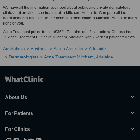
We have all the information you need about public and private dermatology
clinics that provide acne treatment in Mitcham, Adelaide. Compare all the
dermatologists and contact the acne treatment clinic in Mitcham, Adelaide that's
right for you.
Acne Treatment prices from au$350 - Enquire for a fast quote ★ Choose from
19 Acne Treatment Clinics in Mitcham, Adelaide with 7 verified patient reviews.
Australasia
Australia
South Australia
Adelaide
Dermatologists
Acne Treatment Mitcham, Adelaide
About Us
For Patients
For Clinics