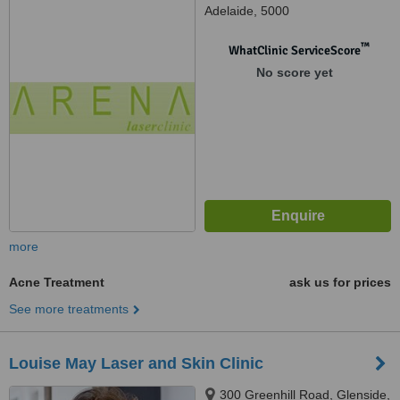
Adelaide, 5000
™
WhatClinic ServiceScore
No score yet
more
Acne Treatment
ask us for prices
See more treatments
Louise May Laser and Skin Clinic
300 Greenhill Road, Glenside,