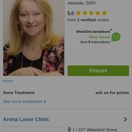
Adelaide, 5000
5.0
from
1 verified
review
™
WhatClinic ServiceScore
7.9
Very Good
from
9
interactions
more
Acne Treatment
ask us for prices
See more treatments
Arena Laser Clinic
1 / 227 Wakefield Street,