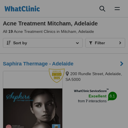
Toggl
naviga
Acne Treatment Mitcham, Adelaide
All
19
Acne Treatment Clinics in Mitcham, Adelaide
Sort by
Filter
Saphira Thermage - Adelaide
200 Rundle Street, Adelaide,
SA 5000
™
WhatClinic ServiceScore
8.1
Excellent
from
7
interactions