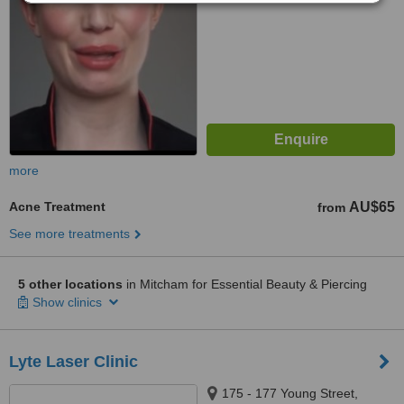
more
Acne Treatment
AU$65
from
See more treatments
5 other locations
in Mitcham for Essential Beauty & Piercing
Show clinics
Lyte Laser Clinic
175 - 177 Young Street,