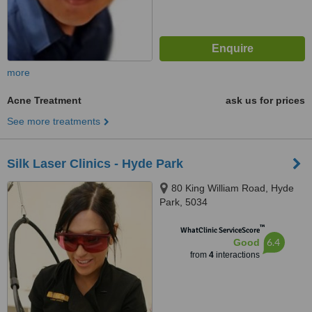
more
Acne Treatment
ask us for prices
See more treatments
Silk Laser Clinics - Hyde Park
80 King William Road, Hyde
Park, 5034
™
WhatClinic ServiceScore
6.4
Good
from
4
interactions