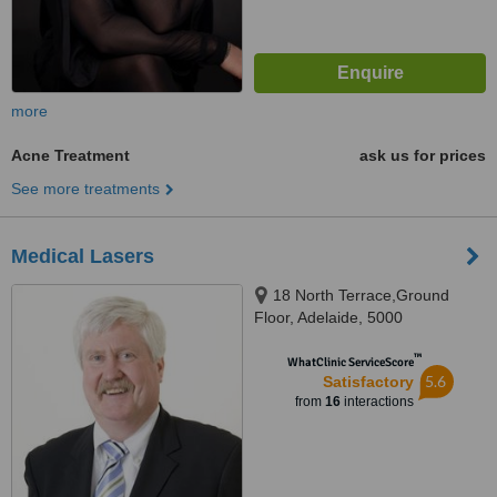
more
Acne Treatment
ask us for prices
See more treatments
Medical Lasers
18 North Terrace,Ground
Floor, Adelaide, 5000
™
WhatClinic ServiceScore
5.6
Satisfactory
from
16
interactions