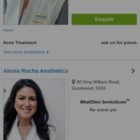
more
Acne Treatment
ask us for prices
See more treatments
Alexia Rocha Aesthetics
80 King William Road,
Goodwood, 5034
™
WhatClinic ServiceScore
No score yet