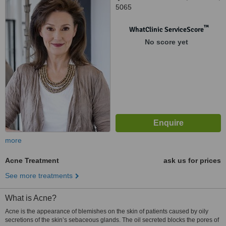
5065
™
WhatClinic ServiceScore
No score yet
more
Acne Treatment
ask us for prices
See more treatments
What is Acne?
Acne is the appearance of blemishes on the skin of patients caused by oily
secretions of the skin’s sebaceous glands. The oil secreted blocks the pores of