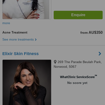
more
Acne Treatment
AU$350
from
See more treatments
Elixir Skin Fitness
269 The Parade Beulah Park,
Norwood, 5067
™
WhatClinic ServiceScore
No score yet