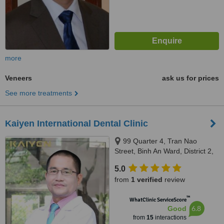
more
Veneers
ask us for prices
See more treatments
Kaiyen International Dental Clinic
99 Quarter 4, Tran Nao
Street, Binh An Ward, District 2,
Ho Chi Minh City
5.0
from
1 verified
review
™
WhatClinic ServiceScore
6.8
Good
from
15
interactions