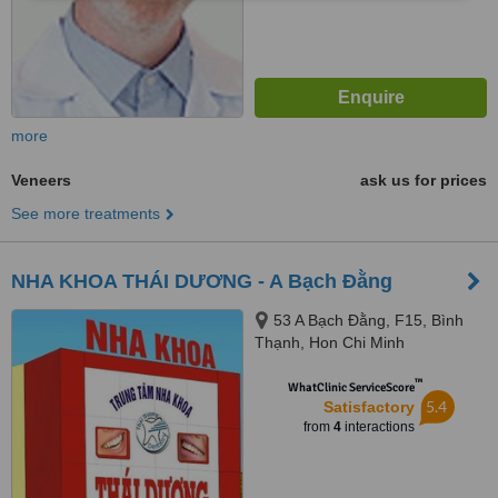
more
Veneers
ask us for prices
See more treatments
NHA KHOA THÁI DƯƠNG - A Bạch Đằng
53 A Bạch Đằng, F15, Bình
Thạnh, Hon Chi Minh
™
WhatClinic ServiceScore
5.4
Satisfactory
from
4
interactions