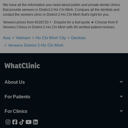
We have all the information you need about public and private dental clinics
that provide veneers in District 2-Ho Chi Minh. Compare all the dentists and
contact the veneers clinic in District 2-Ho Chi Minh that's right for you.
Veneers prices from 6028720 ₫ - Enquire for a fast quote ★ Choose from 9
Veneers Clinics in District 2-Ho Chi Minh with 90 verified patient reviews.
Asia
Vietnam
Ho Chi Minh City
Dentists
Veneers District 2-Ho Chi Minh
About Us
For Patients
For Clinics