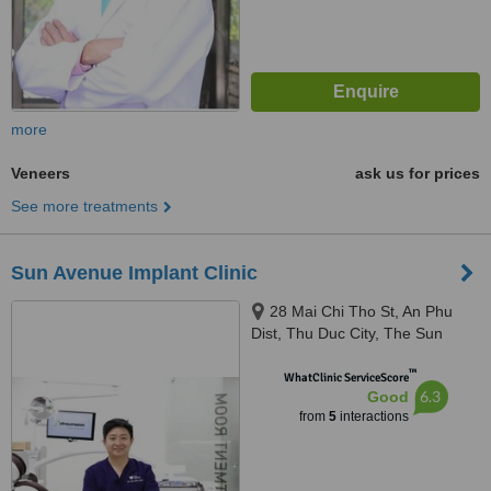
more
Veneers
ask us for prices
See more treatments
Sun Avenue Implant Clinic
28 Mai Chi Tho St, An Phu
Dist, Thu Duc City, The Sun
Avenue Resident - Shophouse
™
SAV2.0014, Ho Chi Minh City,
WhatClinic ServiceScore
6.3
Good
700000
from
5
interactions