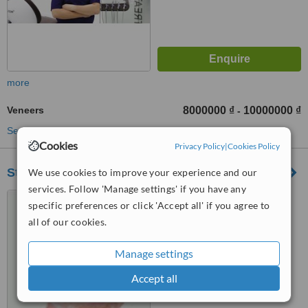
more
Veneers
8000000 ₫
10000000 ₫
-
See more treatments
Cookies
Privacy Policy
|
Cookies Policy
Starlight An Phu
We use cookies to improve your experience and our
services. Follow 'Manage settings' if you have any
24 Thao Dien Street, Thao
specific preferences or click 'Accept all' if you agree to
Dien Ward,District 2, Ho Chi
all of our cookies.
Minh City
™
WhatClinic ServiceScore
Manage settings
No score yet
Accept all