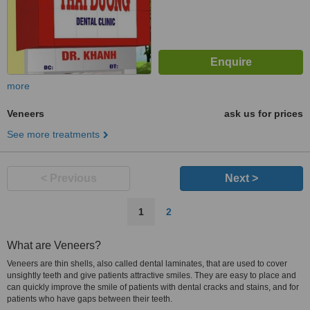
more
Veneers
ask us for prices
See more treatments
< Previous
Next >
1
2
What are Veneers?
Veneers are thin shells, also called dental laminates, that are used to cover
unsightly teeth and give patients attractive smiles. They are easy to place and
can quickly improve the smile of patients with dental cracks and stains, and for
patients who have gaps between their teeth.