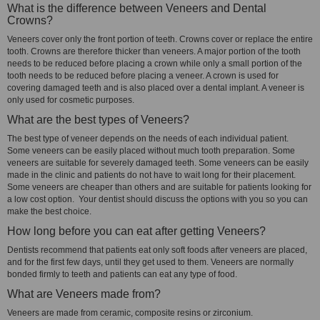
What is the difference between Veneers and Dental
Crowns?
Veneers cover only the front portion of teeth. Crowns cover or replace the entire
tooth. Crowns are therefore thicker than veneers. A major portion of the tooth
needs to be reduced before placing a crown while only a small portion of the
tooth needs to be reduced before placing a veneer. A crown is used for
covering damaged teeth and is also placed over a dental implant. A veneer is
only used for cosmetic purposes.
What are the best types of Veneers?
The best type of veneer depends on the needs of each individual patient.
Some veneers can be easily placed without much tooth preparation. Some
veneers are suitable for severely damaged teeth. Some veneers can be easily
made in the clinic and patients do not have to wait long for their placement.
Some veneers are cheaper than others and are suitable for patients looking for
a low cost option. Your dentist should discuss the options with you so you can
make the best choice.
How long before you can eat after getting Veneers?
Dentists recommend that patients eat only soft foods after veneers are placed,
and for the first few days, until they get used to them. Veneers are normally
bonded firmly to teeth and patients can eat any type of food.
What are Veneers made from?
Veneers are made from ceramic, composite resins or zirconium.