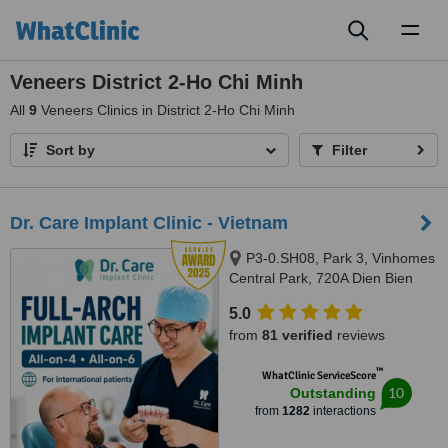
Toggl
naviga
Veneers District 2-Ho Chi Minh
All
9
Veneers Clinics in District 2-Ho Chi Minh
Sort by
Filter
Dr. Care Implant Clinic - Vietnam
P3-0.SH08, Park 3, Vinhomes
Central Park, 720A Dien Bien
Phu, Thanh My Tay Ward, Ho
5.0
Chi Minh City, 700000
from
81 verified
reviews
™
WhatClinic ServiceScore
10
Outstanding
from
1282
interactions