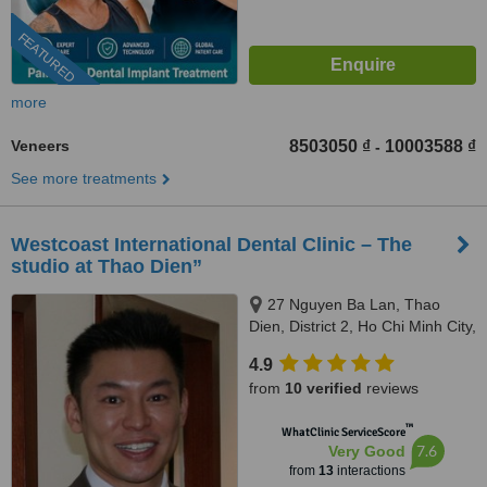
FEATURED
more
Veneers
8503050 ₫
10003588 ₫
-
See more treatments
Westcoast International Dental Clinic – The
studio at Thao Dien”
27 Nguyen Ba Lan, Thao
Dien, District 2, Ho Chi Minh City,
700000
4.9
from
10 verified
reviews
™
WhatClinic ServiceScore
7.6
Very Good
from
13
interactions