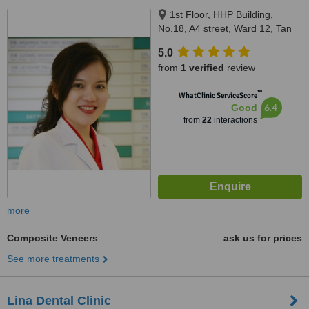
1st Floor, HHP Building,
No.18, A4 street, Ward 12, Tan
Binh district, Ho Chi Minh city,
5.0
700000
from
1 verified
review
™
WhatClinic ServiceScore
6.4
Good
from
22
interactions
more
Composite Veneers
ask us for prices
See more treatments
Lina Dental Clinic