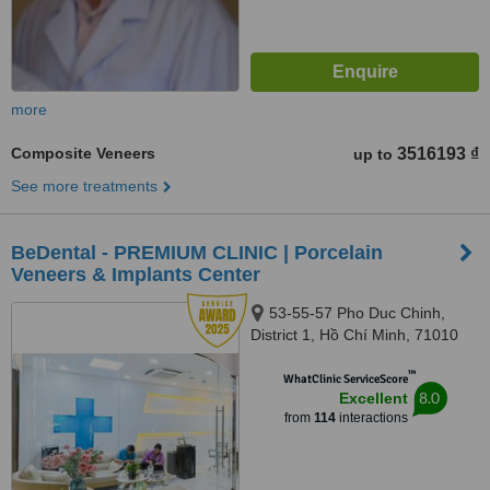
more
Composite Veneers
3516193 ₫
up to
See more treatments
BeDental - PREMIUM CLINIC | Porcelain
Veneers & Implants Center
53-55-57 Pho Duc Chinh,
District 1, Hồ Chí Minh, 71010
™
WhatClinic ServiceScore
8.0
Excellent
from
114
interactions