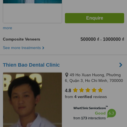
more
Composite Veneers
500000 ₫
1000000 ₫
-
See more treatments
Thien Bao Dental Clinic
49 Ho Xuan Huong, Phường
6, Quận 3, Ho Chi Minh, 700000
4.8
from
4 verified
reviews
™
WhatClinic ServiceScore
6.3
Good
from
173
interactions