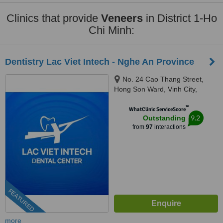
Clinics that provide
Veneers
in District 1-Ho
Chi Minh:
Dentistry Lac Viet Intech - Nghe An Province
No. 24 Cao Thang Street,
Hong Son Ward, Vinh City,
43000
™
WhatClinic ServiceScore
9.2
Outstanding
from
97
interactions
FEATURED
more