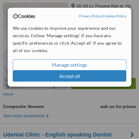
16-18 Ly Thuong Kiet st, Ho
Chi Minh, 70000
Cookies
Privacy Policy
|
Cookies Policy
™
WhatClinic ServiceScore
We use cookies to improve your experience and our
6.2
Good
services. Follow 'Manage settings' if you have any
from
19
interactions
specific preferences or click 'Accept all' if you agree to
all of our cookies.
Manage settings
Accept all
more
Composite Veneers
ask us for prices
See more treatments
Udental Clinic - English speaking Dentist