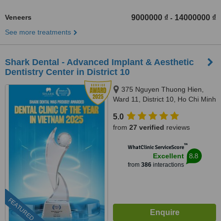
Veneers
9000000 ₫
14000000 ₫
-
See more treatments
Shark Dental - Advanced Implant & Aesthetic
Dentistry Center in District 10
375 Nguyen Thuong Hien,
Ward 11, District 10, Ho Chi Minh
City
5.0
from
27 verified
reviews
™
WhatClinic ServiceScore
8.8
Excellent
from
386
interactions
FEATURED