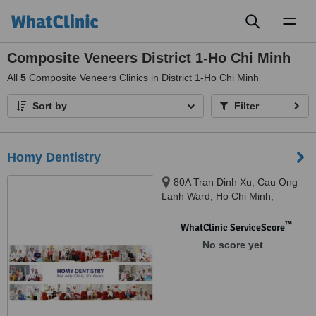
Toggl
naviga
Composite Veneers District 1-Ho Chi Minh
All
5
Composite Veneers Clinics in District 1-Ho Chi Minh
Sort by
Filter
Homy Dentistry
80A Tran Dinh Xu, Cau Ong
Lanh Ward, Ho Chi Minh,
700000
™
WhatClinic ServiceScore
No score yet