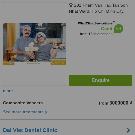
292 Pham Van Hai, Tan Son
Nhat Ward, Ho Chi Minh City,
72100
™
WhatClinic ServiceScore
6.4
Good
from
13
interactions
more
Composite Veneers
3000000 ₫
from
See more treatments
Dai Viet Dental Clinic