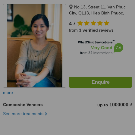
No.13, Street 11, Van Phuc
City, QL13, Hiep Binh Phuoc,
Thu Duc city, Thu Duc, 700000
4.7
from
3 verified
reviews
™
WhatClinic ServiceScore
7.6
Very Good
from
22
interactions
more
Composite Veneers
1000000 ₫
up to
See more treatments