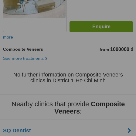
more
Composite Veneers
1000000 ₫
from
See more treatments
No further information on Composite Veneers
clinics in District 1-Ho Chi Minh
Nearby clinics that provide
Composite
Veneers
:
SQ Dentist