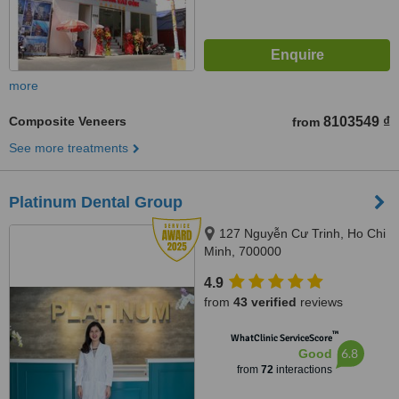
more
Composite Veneers
8103549 ₫
from
See more treatments
Platinum Dental Group
127 Nguyễn Cư Trinh, Ho Chi
Minh, 700000
4.9
from
43 verified
reviews
™
WhatClinic ServiceScore
6.8
Good
from
72
interactions