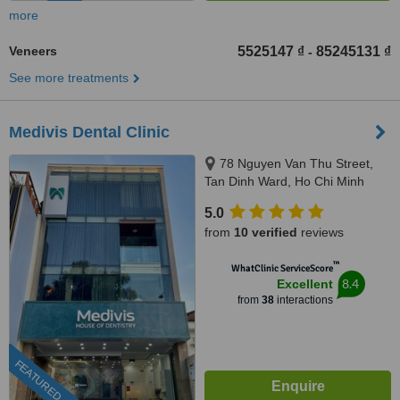
more
Veneers
5525147 ₫
85245131 ₫
-
See more treatments
Medivis Dental Clinic
78 Nguyen Van Thu Street,
Tan Dinh Ward, Ho Chi Minh
City, 700000
5.0
from
10 verified
reviews
™
WhatClinic ServiceScore
8.4
Excellent
from
38
interactions
FEATURED