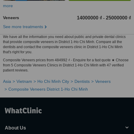
more
Veneers
14000000 ₫
25000000 ₫
-
See more treatments
We have all the information you need about public and private dental clinics
that provide composite veneers in District 1-Ho Chi Minh. Compare all the
dentists and contact the composite veneers clinic in District 1-Ho Chi Minh
that's right for you.
Composite Veneers prices from 484992 ₫ - Enquire for a fast quote ★ Choose
from 5 Composite Veneers Clinics in District 1-Ho Chi Minh with 47 verified
patient reviews.
Asia
Vietnam
Ho Chi Minh City
Dentists
Veneers
Composite Veneers District 1-Ho Chi Minh
About Us