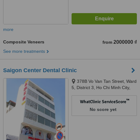
more
Composite Veneers
2000000 ₫
from
See more treatments
Saigon Center Dental Clinic
378B Vo Van Tan Street, Ward
5, District 3, Ho Chi Minh City,
700000
™
WhatClinic ServiceScore
No score yet