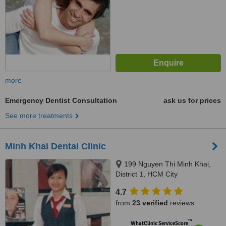
more
Emergency Dentist Consultation
ask us for prices
See more treatments
Minh Khai Dental Clinic
199 Nguyen Thi Minh Khai,
District 1, HCM City
4.7
from
23 verified
reviews
™
WhatClinic ServiceScore