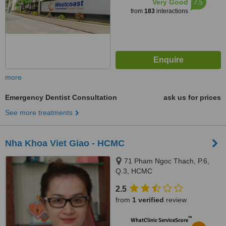
7.5
Very Good
from
183
interactions
more
Emergency Dentist Consultation
ask us for prices
See more treatments
Nha Khoa Viet Giao - HCMC
71 Pham Ngoc Thach, P.6,
Q.3, HCMC
2.5
from
1 verified
review
™
WhatClinic ServiceScore