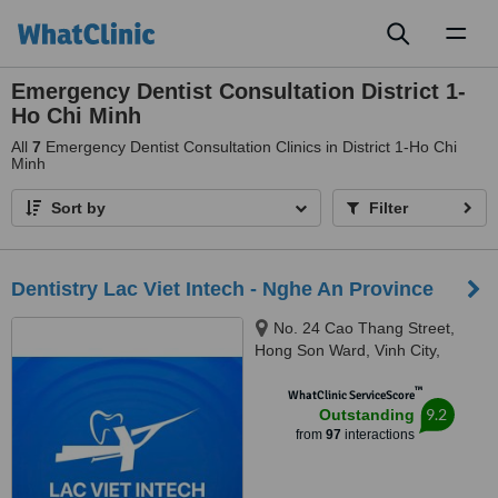
Toggl
naviga
Emergency Dentist Consultation District 1-
Ho Chi Minh
All
7
Emergency Dentist Consultation Clinics in District 1-Ho Chi
Minh
Sort by
Filter
Dentistry Lac Viet Intech - Nghe An Province
No. 24 Cao Thang Street,
Hong Son Ward, Vinh City,
43000
™
WhatClinic ServiceScore
9.2
Outstanding
from
97
interactions