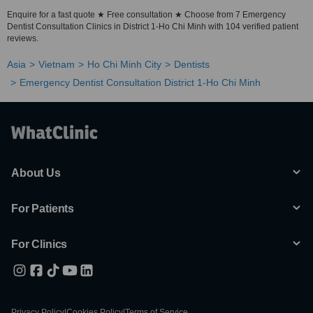
Enquire for a fast quote ★ Free consultation ★ Choose from 7 Emergency
Dentist Consultation Clinics in District 1-Ho Chi Minh with 104 verified patient
reviews.
Asia
Vietnam
Ho Chi Minh City
Dentists
Emergency Dentist Consultation District 1-Ho Chi Minh
About Us
For Patients
For Clinics
Privacy Policy
|
Cookies Policy
|
Terms of Service