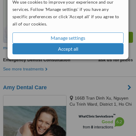
We use cookies to improve your experience and our
6.5
Good
from
220
interactions
services. Follow 'Manage settings' if you have any
specific preferences or click 'Accept all' if you agree to
all of our cookies.
Manage settings
more
Accept all
Emergency Dentist Consultation
ask us for prices
See more treatments
Amy Dental Care
166B Tran Dinh Xu, Nguyen
Cu Trinh Ward, District 1, Ho Chi
Minh City
™
WhatClinic ServiceScore
6.2
Good
from
8
interactions