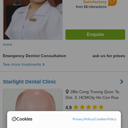
5.7
Satisfactory
from
15
interactions
more
Emergency Dentist Consultation
ask us for prices
See more treatments
Starlight Dental Clinic
2Bis Cong Truong Quoc Te,
Dist. 3, HCMCity Ho Con Rua
(Turtle lake), Ho Chi Minh City
4.9
from
11 verified
reviews
Cookies
Privacy Policy
|
Cookies Policy
™
WhatClinic ServiceScore