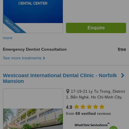
FEATURED
more
Emergency Dentist Consultation
free
See more treatments
Westcoast International Dental Clinic - Norfolk
Mansion
17-19-21 Ly Tu Trong, District
1, Bến Nghé, Ho Chi Minh City,
Hồ Chí Minh 700000, Vietnam,
4.9
Norfolk Mansion, Ho Chi Minh
from
69 verified
reviews
City, 700000
™
WhatClinic ServiceScore