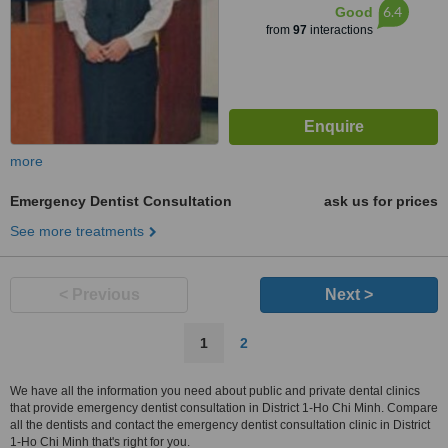
6.4
Good
from
97
interactions
more
Emergency Dentist Consultation
ask us for prices
See more treatments
< Previous
Next >
1
2
We have all the information you need about public and private dental clinics
that provide emergency dentist consultation in District 1-Ho Chi Minh. Compare
all the dentists and contact the emergency dentist consultation clinic in District
1-Ho Chi Minh that's right for you.