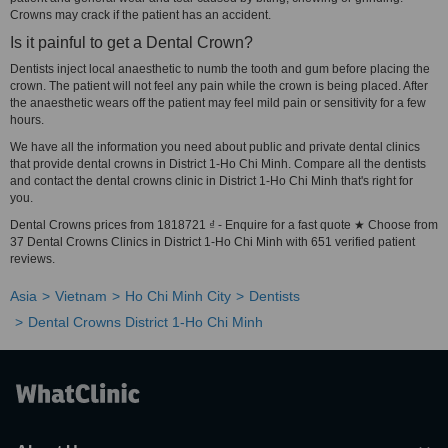
Crowns may crack if the patient has an accident.
Is it painful to get a Dental Crown?
Dentists inject local anaesthetic to numb the tooth and gum before placing the
crown. The patient will not feel any pain while the crown is being placed. After
the anaesthetic wears off the patient may feel mild pain or sensitivity for a few
hours.
We have all the information you need about public and private dental clinics
that provide dental crowns in District 1-Ho Chi Minh. Compare all the dentists
and contact the dental crowns clinic in District 1-Ho Chi Minh that's right for
you.
Dental Crowns prices from 1818721 ₫ - Enquire for a fast quote ★ Choose from
37 Dental Crowns Clinics in District 1-Ho Chi Minh with 651 verified patient
reviews.
Asia
Vietnam
Ho Chi Minh City
Dentists
Dental Crowns District 1-Ho Chi Minh