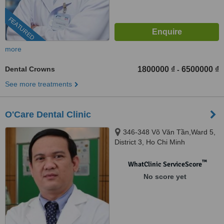
FEATURED
more
Dental Crowns
1800000 ₫
6500000 ₫
-
See more treatments
O'Care Dental Clinic
346-348 Võ Văn Tần,Ward 5,
District 3, Ho Chi Minh
™
WhatClinic ServiceScore
No score yet