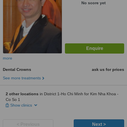
No score yet
more
Dental Crowns
ask us for prices
See more treatments
2 other locations
in District 1-Ho Chi Minh for Kim Nha Khoa -
Co So 1
Show clinics
< Previous
Next >