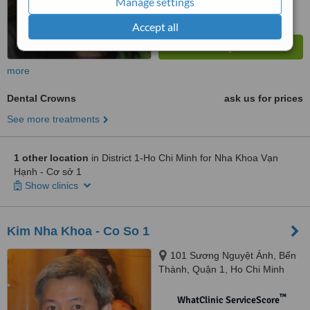
Manage settings
Accept all
more
Dental Crowns
ask us for prices
See more treatments
1 other location
in District 1-Ho Chi Minh for Nha Khoa Vạn
Hạnh - Cơ sở 1
Show clinics
Kim Nha Khoa - Co So 1
101 Sương Nguyệt Ánh, Bến
Thành, Quận 1, Ho Chi Minh
City
™
WhatClinic ServiceScore