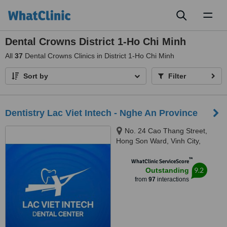
Toggl
naviga
Dental Crowns District 1-Ho Chi Minh
All
37
Dental Crowns Clinics in District 1-Ho Chi Minh
Sort by
Filter
Dentistry Lac Viet Intech - Nghe An Province
No. 24 Cao Thang Street,
Hong Son Ward, Vinh City,
43000
™
WhatClinic ServiceScore
9.2
Outstanding
from
97
interactions