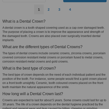
1
2
3
4
What is a Dental Crown?
A dental crown is a tooth shaped covering used as a cap over damaged teeth.
The purpose of placing a crown is to improve the appearance and strength of
the damaged tooth. Crowns are also placed over surgically inserted dental
implants.
What are the different types of Dental Crowns?
The types of dental crowns include ceramic crowns, zirconia crowns, porcelain
covered corrosion resistant metal crowns or porcelain fused to metal crowns,
corrosion resistant metal crowns and gold crowns.
What is the best type of crown?
The best type of crown depends on the need of each individual patient and the
position of the tooth. For instance, some people would find a gold crown placed
on a front tooth unsightly. Ceramic, tooth coloured crowns placed on the front
teeth maintain the natural appearence of the smile.
How long will a Dental Crown last?
Crowns are expected to last for about 5 years. Some crowns could last for up to
30 years. The life of a crown depends on the dental hygiene practiced by the
patient and general wear and tear caused by biting, chewing or grinding.