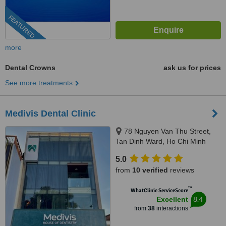
FEATURED
more
Dental Crowns
ask us for prices
See more treatments
Medivis Dental Clinic
78 Nguyen Van Thu Street,
Tan Dinh Ward, Ho Chi Minh
City, 700000
5.0
from
10 verified
reviews
™
WhatClinic ServiceScore
8.4
Excellent
from
38
interactions