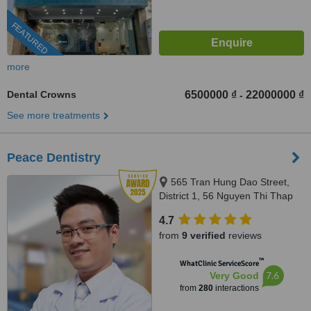
FEATURED
more
Dental Crowns
6500000 ₫
22000000 ₫
-
See more treatments
Peace Dentistry
565 Tran Hung Dao Street,
District 1, 56 Nguyen Thi Thap
Street, Him Lam Urban Area,
4.7
Tan Hung Ward, District 7,
from
9 verified
reviews
HCMC., HCMC
™
WhatClinic ServiceScore
7.6
Very Good
from
280
interactions