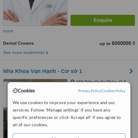
more
Dental Crowns
6000000 ₫
up to
See more treatments
Nha Khoa Vạn Hạnh - Cơ sở 1
159 Trần Quốc Thảo, Q.3,
Thành phố Hồ Chí Minh, Quận
Cookies
Privacy Policy
|
Cookies Policy
3,, Hồ Chí Minh
™
WhatClinic ServiceScore
We use cookies to improve your experience and our
No score yet
services. Follow 'Manage settings' if you have any
specific preferences or click 'Accept all' if you agree to
all of our cookies.