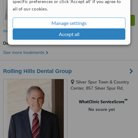
specific preferences or click 'Accept all' if you agree to
all of our cookies.
Manage settings
more
Accept all
Dentist Consultation
See more treatments
Rolling Hills Dental Group
Silver Spur Town & Country
Center, 857 Silver Spur Rd,
Rolling Hills Estates, 90274
™
WhatClinic ServiceScore
No score yet