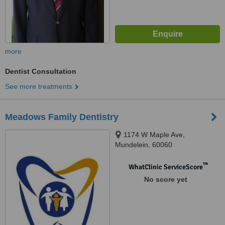
more
Dentist Consultation
See more treatments
Meadows Family Dentistry
1174 W Maple Ave,
Mundelein, 60060
™
WhatClinic ServiceScore
No score yet