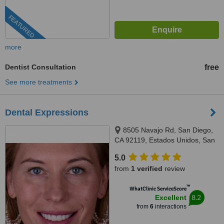
FEATURED
more
Dentist Consultation
free
See more treatments
Dental Expressions
8505 Navajo Rd, San Diego,
CA 92119, Estados Unidos, San
Diego, 8505
5.0
from
1 verified
review
™
WhatClinic ServiceScore
8.2
Excellent
from
6
interactions