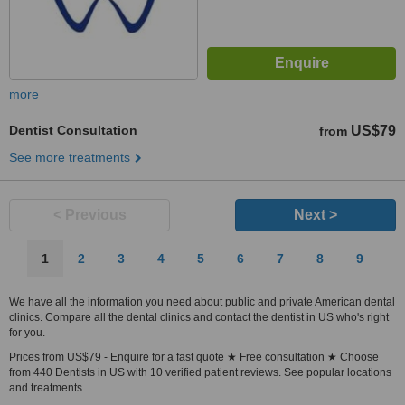
more
Dentist Consultation
US$79
from
See more treatments
< Previous
Next >
1
2
3
4
5
6
7
8
9
We have all the information you need about public and private American dental
clinics. Compare all the dental clinics and contact the dentist in US who's right
for you.
Prices from US$79 - Enquire for a fast quote ★ Free consultation ★ Choose
from 440 Dentists in US with 10 verified patient reviews. See popular locations
and treatments.