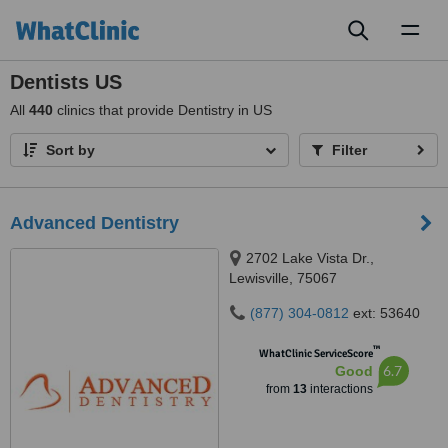
Toggl
naviga
Dentists US
All
440
clinics that provide Dentistry in US
Sort by
Filter
Advanced Dentistry
2702 Lake Vista Dr.,
Lewisville, 75067
(877) 304-0812
ext: 53640
™
WhatClinic ServiceScore
6.7
Good
from
13
interactions