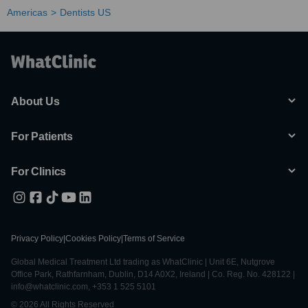
Americas
Dentists US
About Us
For Patients
For Clinics
Privacy Policy
|
Cookies Policy
|
Terms of Service
Global Medical Treatment Ltd trading as WhatClinic | Unit 6E, Nutgrove
Office Park, Rathfarnham, Dublin, D14 A0X2, Ireland | Co. Reg. No. 428122 |
info@whatclinic.com, +353 1 525 5101
© 2026 All Rights Reserved