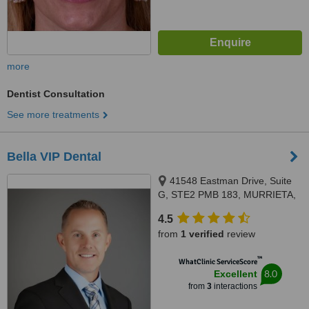
more
Dentist Consultation
See more treatments
Bella VIP Dental
41548 Eastman Drive, Suite
G, STE2 PMB 183, MURRIETA,
92562
4.5
from
1 verified
review
™
WhatClinic ServiceScore
8.0
Excellent
from
3
interactions