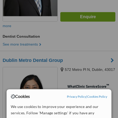
more
Dentist Consultation
See more treatments
Dublin Metro Dental Group
572 Metro Pl N, Dublin, 43017
™
WhatClinic ServiceScore
No score yet
Cookies
Privacy Policy
|
Cookies Policy
We use cookies to improve your experience and our
services. Follow 'Manage settings' if you have any