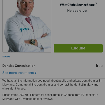
™
WhatClinic ServiceScore
No score yet
more
Dentist Consultation
free
See more treatments
We have all the information you need about public and private dental clinics in
Maryland. Compare all the dental clinics and contact the dentist in Maryland
who's right for you.
Prices from US$250 - Enquire for a fast quote ★ Choose from 10 Dentists in
Maryland with 3 verified patient reviews.