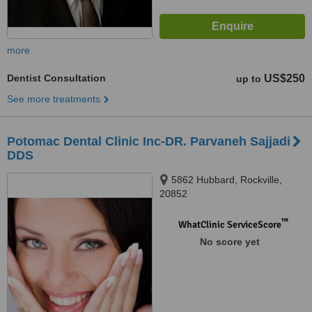
more
Dentist Consultation
US$250
up to
See more treatments
Potomac Dental Clinic Inc-DR. Parvaneh Sajjadi
DDS
5862 Hubbard, Rockville,
20852
™
WhatClinic ServiceScore
No score yet