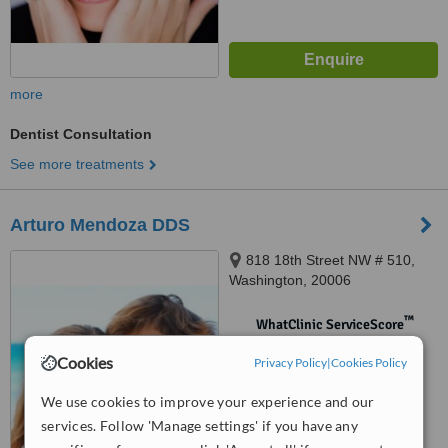
more
Dentist Consultation
See more treatments
Arturo Mendoza DDS
818 18th Street NW # 510,
Washington, 20006
™
WhatClinic ServiceScore
No score yet
Cookies
Privacy Policy
|
Cookies Policy
We use cookies to improve your experience and our
services. Follow 'Manage settings' if you have any