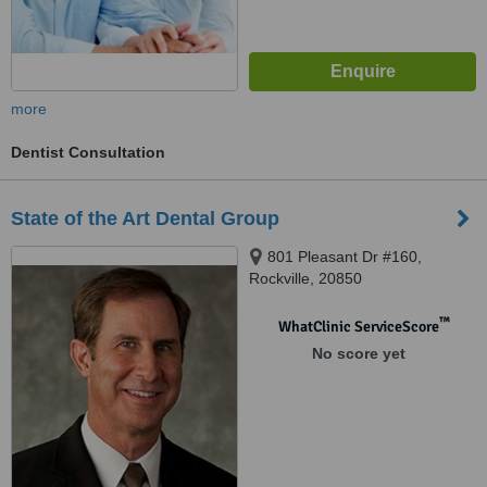
more
Dentist Consultation
State of the Art Dental Group
801 Pleasant Dr #160,
Rockville, 20850
™
WhatClinic ServiceScore
No score yet