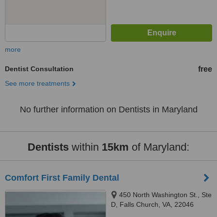
more
Dentist Consultation
free
See more treatments
No further information on Dentists in Maryland
Dentists
within
15km
of Maryland:
Comfort First Family Dental
450 North Washington St., Ste
D, Falls Church, VA, 22046