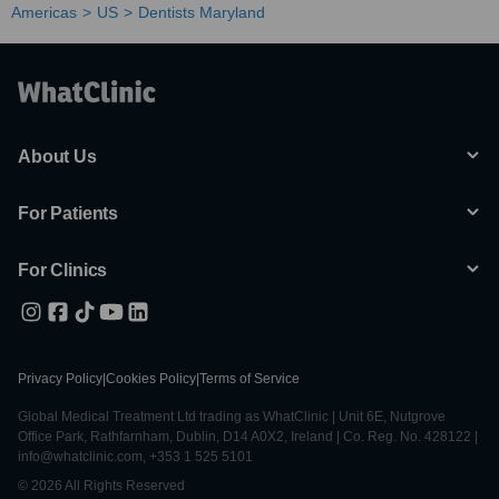
Americas
US
Dentists Maryland
About Us
For Patients
For Clinics
Privacy Policy
|
Cookies Policy
|
Terms of Service
Global Medical Treatment Ltd trading as WhatClinic | Unit 6E, Nutgrove
Office Park, Rathfarnham, Dublin, D14 A0X2, Ireland | Co. Reg. No. 428122 |
info@whatclinic.com, +353 1 525 5101
© 2026 All Rights Reserved