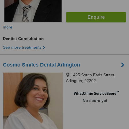
more
Dentist Consultation
See more treatments
Cosmo Smiles Dental Arlington
1425 South Eads Street,
Arlington, 22202
™
WhatClinic ServiceScore
No score yet