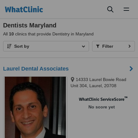
Toggl
naviga
Dentists Maryland
All
10
clinics that provide Dentistry in Maryland
Sort by
Filter
Laurel Dental Associates
14333 Laurel Bowie Road
Unit 304, Laurel, 20708
™
WhatClinic ServiceScore
No score yet