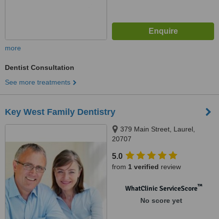
more
Dentist Consultation
See more treatments
Key West Family Dentistry
379 Main Street, Laurel,
20707
5.0
from
1 verified
review
™
WhatClinic ServiceScore
No score yet