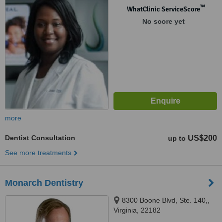
™
WhatClinic ServiceScore
No score yet
more
Dentist Consultation
US$200
up to
See more treatments
Monarch Dentistry
8300 Boone Blvd, Ste. 140,,
Virginia, 22182