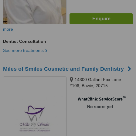
more
Dentist Consultation
See more treatments
Miles of Smiles Cosmetic and Family Dentistry
14300 Gallant Fox Lane
#106, Bowie, 20715
™
WhatClinic ServiceScore
No score yet