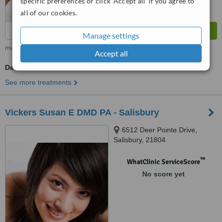
specific preferences or click 'Accept all' if you agree to
all of our cookies.
Manage settings
more
Accept all
Dentist Consultation
See more treatments
Vickers Susan E DMD PA - Salisbury
6512 Deer Pointe Drive,
Salisbury, 21804
™
WhatClinic ServiceScore
No score yet