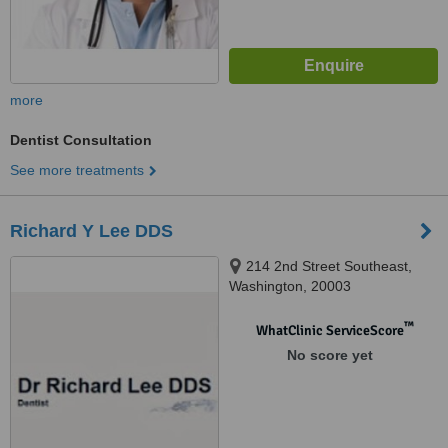
more
Dentist Consultation
See more treatments
Richard Y Lee DDS
214 2nd Street Southeast,
Washington, 20003
™
WhatClinic ServiceScore
No score yet