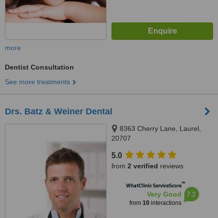
more
Dentist Consultation
See more treatments
Drs. Batz & Weiner Dental
8363 Cherry Lane, Laurel,
20707
5.0
from
2 verified
reviews
™
WhatClinic ServiceScore
7.2
Very Good
from
10
interactions