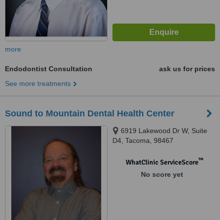
more
Endodontist Consultation
ask us for prices
See more treatments
Sound to Mountain Dental Health Center
6919 Lakewood Dr W, Suite
D4, Tacoma, 98467
™
WhatClinic ServiceScore
No score yet