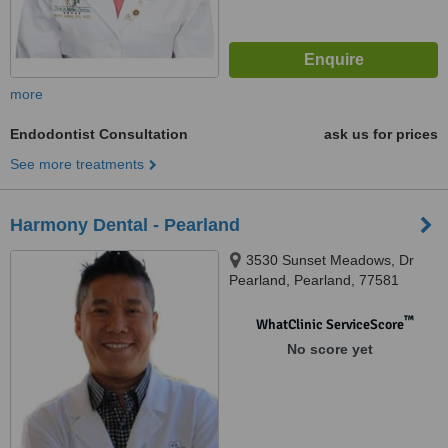
more
Endodontist Consultation
ask us for prices
See more treatments
Harmony Dental - Pearland
3530 Sunset Meadows, Dr
Pearland, Pearland, 77581
™
WhatClinic ServiceScore
No score yet