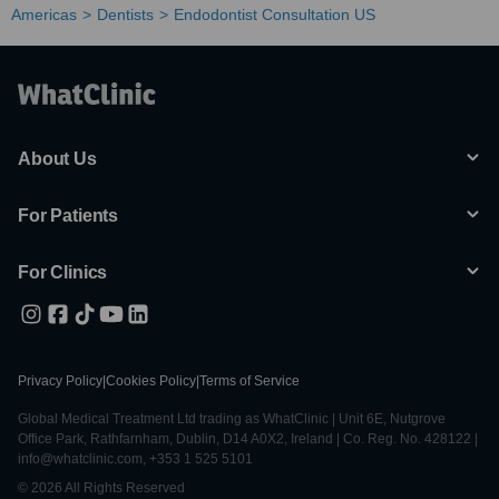
Americas
Dentists
Endodontist Consultation US
About Us
For Patients
For Clinics
Privacy Policy
|
Cookies Policy
|
Terms of Service
Global Medical Treatment Ltd trading as WhatClinic | Unit 6E, Nutgrove
Office Park, Rathfarnham, Dublin, D14 A0X2, Ireland | Co. Reg. No. 428122 |
info@whatclinic.com, +353 1 525 5101
© 2026 All Rights Reserved