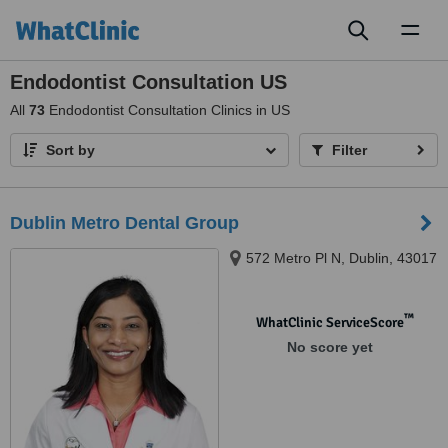
Toggl
naviga
Endodontist Consultation US
All
73
Endodontist Consultation Clinics in US
Sort by
Filter
Dublin Metro Dental Group
572 Metro Pl N, Dublin, 43017
™
WhatClinic ServiceScore
No score yet