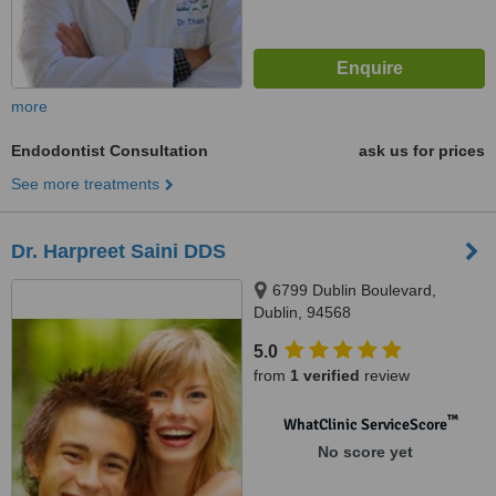
more
Endodontist Consultation
ask us for prices
See more treatments
Dr. Harpreet Saini DDS
6799 Dublin Boulevard,
Dublin, 94568
5.0
from
1 verified
review
™
WhatClinic ServiceScore
No score yet