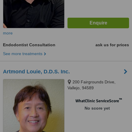
more
Endodontist Consultation
ask us for prices
See more treatments
Artmond Louie, D.D.S. Inc.
200 Fairgrounds Drive,
Vallejo, 94589
™
WhatClinic ServiceScore
No score yet