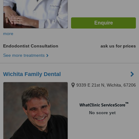
more
Endodontist Consultation
ask us for prices
See more treatments
Wichita Family Dental
9339 E 21st N, Wichita, 67206‎
™
WhatClinic ServiceScore
No score yet