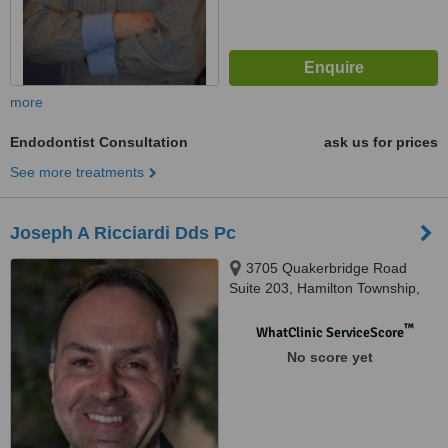
more
Endodontist Consultation
ask us for prices
See more treatments
Joseph A Ricciardi Dds Pc
3705 Quakerbridge Road
Suite 203, Hamilton Township,
08619
™
WhatClinic ServiceScore
No score yet