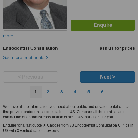
more
Endodontist Consultation
ask us for prices
See more treatments
< Previous
Next >
1
2
3
4
5
6
We have all the information you need about public and private dental clinics
that provide endodontist consultation in US. Compare all the dentists and
contact the endodontist consultation clinic in US that's right for you.
Enquire for a fast quote ★ Choose from 73 Endodontist Consultation Clinics in
US with 3 verified patient reviews.