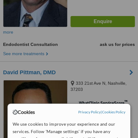
more
Endodontist Consultation
ask us for prices
See more treatments
David Pittman, DMD
333 21st Ave N, Nashville,
37203
™
WhatClinic ServiceScore
No score yet
Cookies
Privacy Policy
|
Cookies Policy
We use cookies to improve your experience and our
services. Follow 'Manage settings' if you have any