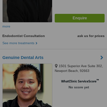
more
Endodontist Consultation
ask us for prices
See more treatments
Genuine Dental Arts
1501 Superior Ave Suite 302,
Newport Beach, 92663
™
WhatClinic ServiceScore
No score yet