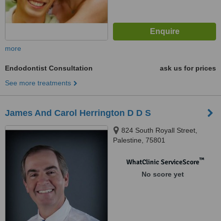
more
Endodontist Consultation
ask us for prices
See more treatments
James And Carol Herrington D D S
824 South Royall Street,
Palestine, 75801
™
WhatClinic ServiceScore
No score yet