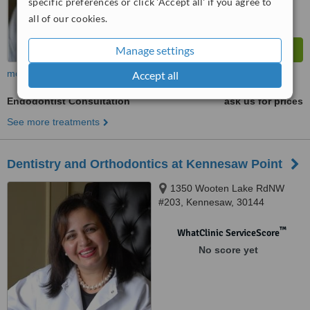
specific preferences or click 'Accept all' if you agree to
all of our cookies.
Manage settings
more
Accept all
Endodontist Consultation
ask us for prices
See more treatments
Dentistry and Orthodontics at Kennesaw Point
1350 Wooten Lake RdNW
#203, Kennesaw, 30144
™
WhatClinic ServiceScore
No score yet