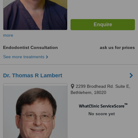
more
Endodontist Consultation
ask us for prices
See more treatments
Dr. Thomas R Lambert
2299 Brodhead Rd. Suite E,
Bethlehem, 18020
™
WhatClinic ServiceScore
No score yet