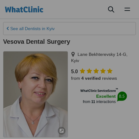
Toggl
naviga
See all
Dentists
in Kyiv
Vesova Dental Surgery
Lane Bekhterevsky 14-G
,
Kyiv
5.0
from
4 verified
reviews
™
WhatClinic ServiceScore
8.5
Excellent
from
11
interactions