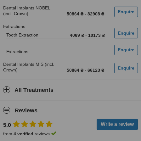
Dental Implants NOBEL
(incl. Crown)
50864 ₴
-
82908 ₴
Extractions
Tooth Extraction
4069 ₴
-
10173 ₴
Extractions
Dental Implants MIS (incl.
Crown)
50864 ₴
-
66123 ₴
All Treatments
Reviews
5.0
from
4 verified
reviews