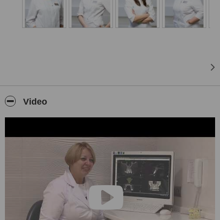
of lip and tongue
frenulum, vestibuloplasty, removal of tumors (cysts and tumors ),
restoration of bone
tissue.
A separate area of ​​the clinic is the treatment of periodontitis.
Individual approach
We combine art and science with the goal of improving the quality
Video
of life of our patients.
We provide a high level of service and care for the patient, and our
efforts are directed to
ensure that your every visit to our clinic is the most comfortable.
Our approach to the treatment of each patient is individual. The
long experience of
Professor Weight and the continuous improvement of the medical
and scientific
knowledge of our team provide a clear vision and development of
an individual treatment