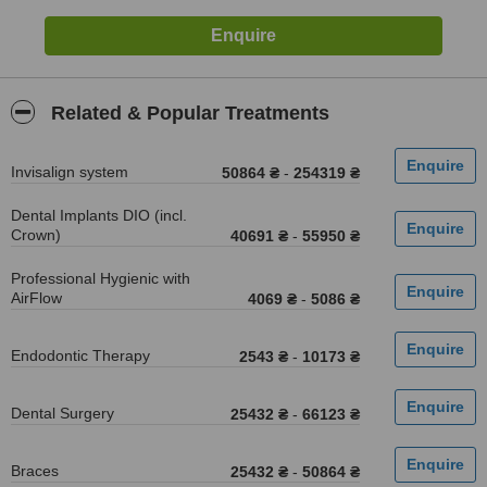
Related & Popular Treatments
Invisalign system
50864 ₴
-
254319 ₴
Dental Implants DIO (incl.
Crown)
40691 ₴
-
55950 ₴
Professional Hygienic with
AirFlow
4069 ₴
-
5086 ₴
Endodontic Therapy
2543 ₴
-
10173 ₴
Dental Surgery
25432 ₴
-
66123 ₴
Braces
25432 ₴
-
50864 ₴