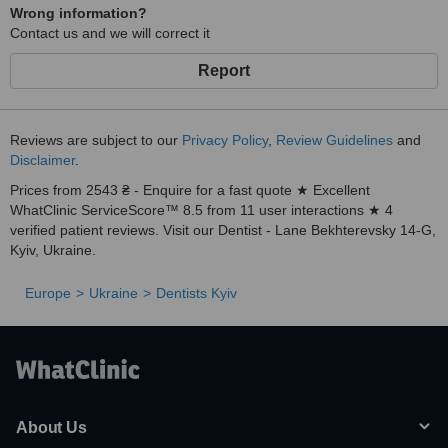
Wrong information?
Contact us and we will correct it
Report
Reviews are subject to our
Privacy Policy
,
Review Guidelines
and
Disclaimer
.
Prices from 2543 ₴ - Enquire for a fast quote ★ Excellent
WhatClinic ServiceScore™ 8.5 from 11 user interactions ★ 4
verified patient reviews. Visit our Dentist - Lane Bekhterevsky 14-G,
Kyiv, Ukraine.
Europe
Ukraine
Dentists Kyiv
About Us