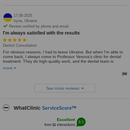
17.09.2025
Iryna,
Ukraine
Review verified by phone and email
I'm always satisfied with the results
Dentist Consultation
For obvious reasons, I had to leave Ukraine. But when I'm able to
come back, I always come to Professor Vesova's clinic for dental
treatment. They do high-quality work, and the dental team is
focused on results and preserving the natural teeth. I'm always
more
satisfied with the results.
See more reviews
ServiceScore™
WhatClinic
Excellent
8.5
from
11
interactions