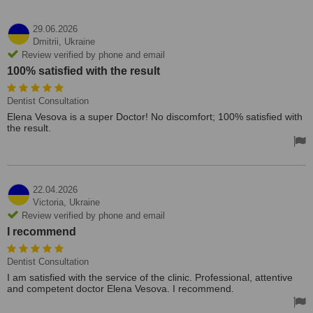
29.06.2026
Dmitrii,
Ukraine
Review verified by phone and email
100% satisfied with the result
Dentist Consultation
Elena Vesova is a super Doctor! No discomfort; 100% satisfied with
the result.
22.04.2026
Victoria,
Ukraine
Review verified by phone and email
I recommend
Dentist Consultation
I am satisfied with the service of the clinic. Professional, attentive
and competent doctor Elena Vesova. I recommend.