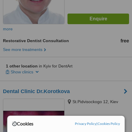
more
Restorative Dentist Consultation
free
See more treatments
1 other location
in Kyiv for DentArt
Show clinics
Dental Clinic Dr.Korotkova
St.Pidvisockogo 12, Kiev
™
WhatClinic ServiceScore
Cookies
Privacy Policy
|
Cookies Policy
No score yet