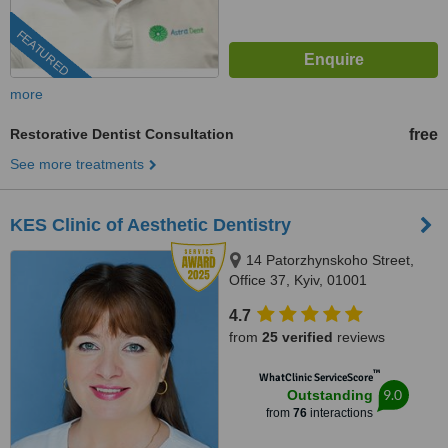
FEATURED
more
Restorative Dentist Consultation
free
See more treatments
KES Clinic of Aesthetic Dentistry
14 Patorzhynskoho Street,
Office 37, Kyiv, 01001
4.7
from
25 verified
reviews
™
WhatClinic ServiceScore
9.0
Outstanding
from
76
interactions