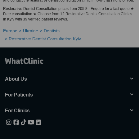
and contact the restorative dentist consultation clinic in Kyiv that's right for you.
Restorative Dentist Consultation prices from 205 ₴ - Enquire for a fast quote ★
Free consultation ★ Choose from 12 Restorative Dentist Consultation Clinics
in Kyiv with 39 verified patient reviews.
Europe
Ukraine
Dentists
Restorative Dentist Consultation Kyiv
About Us
For Patients
For Clinics