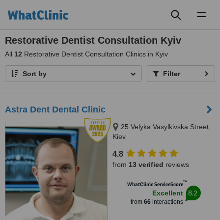
Toggl
naviga
Restorative Dentist Consultation Kyiv
All
12
Restorative Dentist Consultation Clinics in Kyiv
Sort by
Filter
Astra Dent Dental Clinic
25 Velyka Vasylkivska Street,
Kiev
4.8
from
13 verified
reviews
™
WhatClinic ServiceScore
8.2
Excellent
from
66
interactions