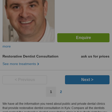
more
Restorative Dentist Consultation
ask us for prices
See more treatments
< Previous
Next >
1
2
We have all the information you need about public and private dental clinics
that provide restorative dentist consultation in Kyiv. Compare all the dentists