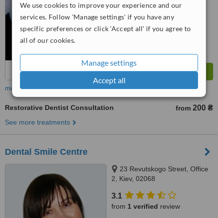
We use cookies to improve your experience and our
services. Follow 'Manage settings' if you have any
specific preferences or click 'Accept all' if you agree to
all of our cookies.
Manage settings
Accept all
more
Restorative Dentist Consultation
200 ₴
from
See more treatments
Dental Smile Centre
23 Revutskogo Street, Office
2, Kiev, 02068
3.1
from
1 verified
review