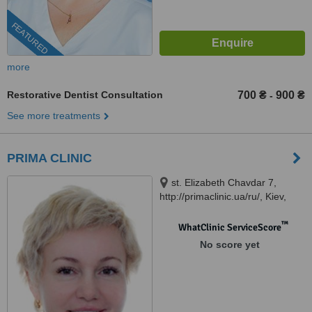
FEATURED
more
Restorative Dentist Consultation
700 ₴
900 ₴
-
See more treatments
PRIMA CLINIC
st. Elizabeth Chavdar 7,
http://primaclinic.ua/ru/, Kiev,
02140
™
WhatClinic ServiceScore
No score yet