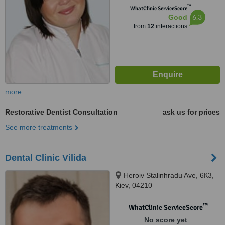
™
WhatClinic ServiceScore
6.3
Good
from
12
interactions
more
Restorative Dentist Consultation
ask us for prices
See more treatments
Dental Clinic Vilida
Heroiv Stalinhradu Ave, 6К3,
Kiev, 04210
™
WhatClinic ServiceScore
No score yet