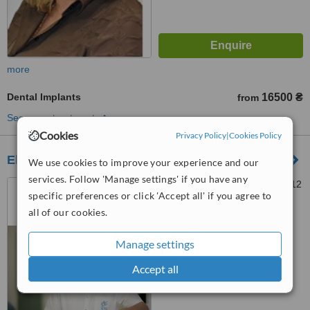
more
Dental Implants
16500 ₴
from
See more treatments
Cookies
Privacy Policy
|
Cookies Policy
Elite Treatment Center
We use cookies to improve your experience and our
services. Follow 'Manage settings' if you have any
Mehanizatorov, 2, Kiev, 04112
specific preferences or click 'Accept all' if you agree to
all of our cookies.
™
WhatClinic ServiceScore
Manage settings
No score yet
Accept all