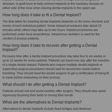
structure, or graft bone to help connect implants to the maxillary sinuses on
either side of the nose when placing dental implants in the upper jaw.
How long does it take to fit a Dental Implant?
The time taken for inserting dental implants depends on the bone structure and
needs of each individual patient. Some implant procedures take about 15
minutes while others may take up to two hours. Implant procedures are
performed under local anaesthesia. Intravenous sedation is used for the
comfort of anxious patients.
How long does it take to recover after getting a Dental
Implant?
Recovery time after a dental implant procedure may take four to six weeks or
up to 12 weeks for some patients. Patients can travel one day after the insertion
of a single dental implant. Patients who require multiple dental implants or
supporting surgical procedures should wait for around two weeks before
travelling. They should meet the dental surgeon to get a certification of being fit
to travel before embarking on their journey.
What should I do after getting a Dental Implant?
Patients should rest and avoid exertion after surgery. They should also avoid
vigorously brushing their teeth or rinsing their mouth.
What are the alternatives to Dental Implants?
Alternatives to dental implants include fixed bridges and dentures.