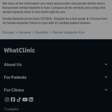
We have all the information you need about public and private dental clinics
that provide dental implants in Kyiv. Compare all the dentists and contact the
dental implants clinic in Kyiv that's right for you.
Dental Implants prices from 15708 ₴ - Enquire for a fast quote ★ Choose from
40 Dental Implants Clinics in Kyiv with 92 verified patient reviews.
Europe
Ukraine
Dentists
Dental Implants Kyiv
About Us
For Patients
For Clinics
Trustpilot