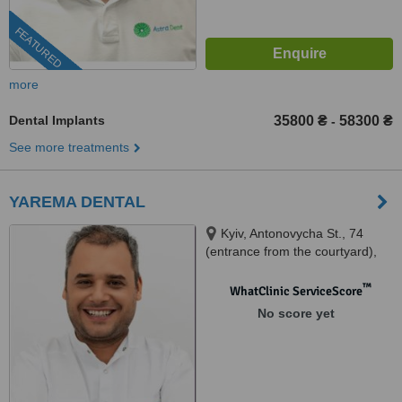
FEATURED
more
Dental Implants
35800 ₴
58300 ₴
-
See more treatments
YAREMA DENTAL
Kyiv, Antonovycha St., 74
(entrance from the courtyard),
Kyiv, 03150
™
WhatClinic ServiceScore
No score yet