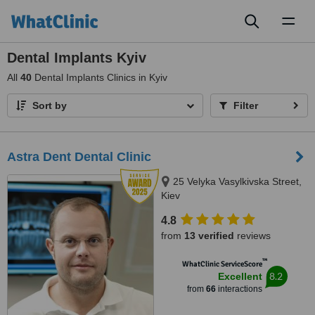
Toggl
naviga
Dental Implants Kyiv
All
40
Dental Implants Clinics in Kyiv
Sort by
Filter
Astra Dent Dental Clinic
25 Velyka Vasylkivska Street,
Kiev
4.8
from
13 verified
reviews
™
WhatClinic ServiceScore
8.2
Excellent
from
66
interactions