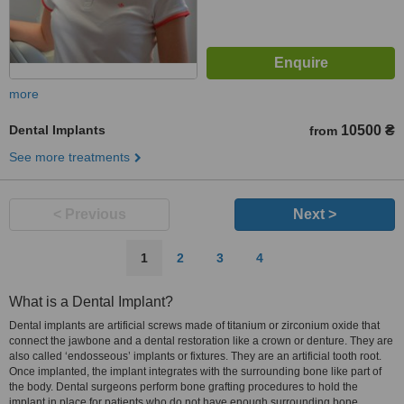
more
Dental Implants
10500 ₴
from
See more treatments
< Previous
Next >
1
2
3
4
What is a Dental Implant?
Dental implants are artificial screws made of titanium or zirconium oxide that
connect the jawbone and a dental restoration like a crown or denture. They are
also called ‘endosseous’ implants or fixtures. They are an artificial tooth root.
Once implanted, the implant integrates with the surrounding bone like part of
the body. Dental surgeons perform bone grafting procedures to hold the
implant in place for patients who do not have enough surrounding bone