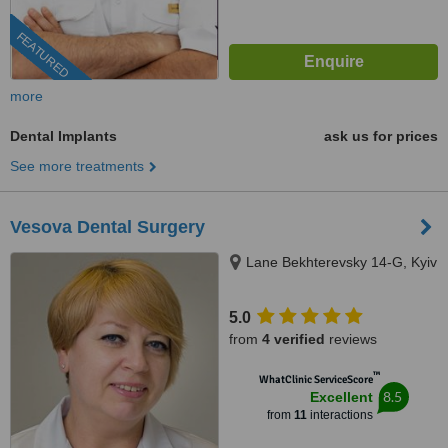
FEATURED
more
Dental Implants
ask us for prices
See more treatments
Vesova Dental Surgery
Lane Bekhterevsky 14-G, Kyiv
5.0
from
4 verified
reviews
™
WhatClinic ServiceScore
8.5
Excellent
from
11
interactions