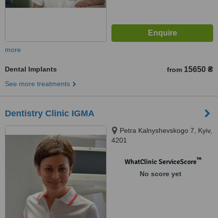
more
Dental Implants
15650 ₴
from
See more treatments
Dentistry Clinic IGMA
Petra Kalnyshevskogo 7, Kyiv,
4201
™
WhatClinic ServiceScore
No score yet