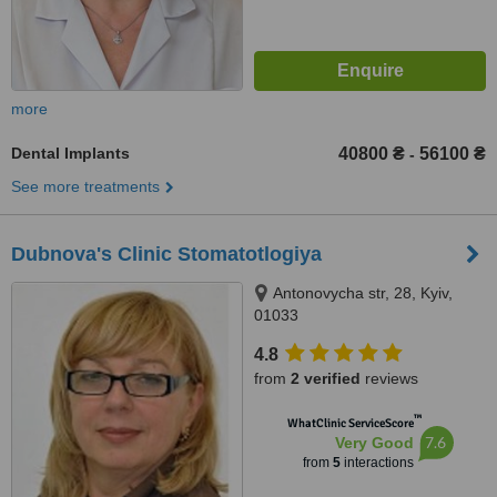
more
Dental Implants
40800 ₴
56100 ₴
-
See more treatments
Dubnova's Clinic Stomatotlogiya
Antonovycha str, 28, Kyiv,
01033
4.8
from
2 verified
reviews
™
WhatClinic ServiceScore
7.6
Very Good
from
5
interactions