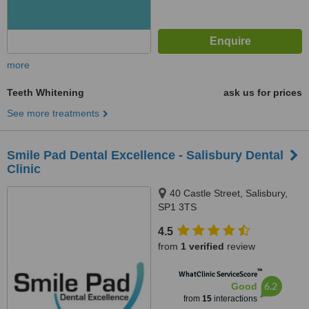
more
Teeth Whitening
ask us for prices
See more treatments
Smile Pad Dental Excellence - Salisbury Dental
Clinic
40 Castle Street, Salisbury,
SP1 3TS
4.5
from
1 verified
review
™
WhatClinic ServiceScore
6.2
Good
from
15
interactions