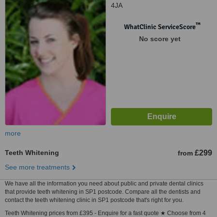
4JA
™
WhatClinic ServiceScore
No score yet
more
Teeth Whitening
£299
from
See more treatments
We have all the information you need about public and private dental clinics
that provide teeth whitening in SP1 postcode. Compare all the dentists and
contact the teeth whitening clinic in SP1 postcode that's right for you.
Teeth Whitening prices from £395 - Enquire for a fast quote ★ Choose from 4