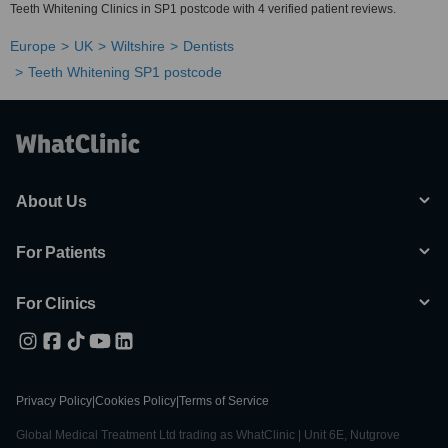
Teeth Whitening Clinics in SP1 postcode with 4 verified patient reviews.
Europe
UK
Wiltshire
Dentists
Teeth Whitening SP1 postcode
About Us
For Patients
For Clinics
Privacy Policy
|
Cookies Policy
|
Terms of Service
Global Medical Treatment Ltd trading as WhatClinic | Unit 6E, Nutgrove