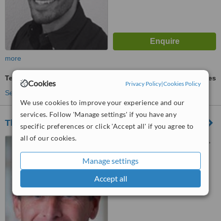
more
Teeth Whitening
ask us for prices
Cookies
Privacy Policy
|
Cookies Policy
See more treatments
We use cookies to improve your experience and our
services. Follow 'Manage settings' if you have any
The Chequers Dental Practice
specific preferences or click 'Accept all' if you agree to
all of our cookies.
18 Endless Street, Salisbury,
SP1 1DP
Manage settings
™
WhatClinic ServiceScore
Accept all
6.4
Good
from
13
interactions