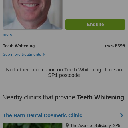
more
Teeth Whitening
£395
from
See more treatments
No further information on Teeth Whitening clinics in
SP1 postcode
Nearby clinics that provide
Teeth Whitening
:
The Barn Dental Cosmetic Clinic
The Avenue, Salisbury, SP5