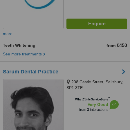
more
Teeth Whitening
£450
from
See more treatments
Sarum Dental Practice
208 Castle Street, Salisbury,
SP1 3TE
™
WhatClinic ServiceScore
7.4
Very Good
from
3
interactions