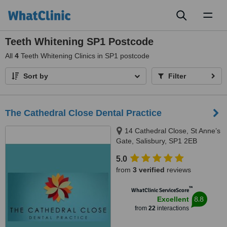
Toggl
naviga
Teeth Whitening SP1 Postcode
All
4
Teeth Whitening Clinics in SP1 postcode
Sort by
Filter
The Cathedral Close Dental Practice
14 Cathedral Close, St Anne’s
Gate, Salisbury, SP1 2EB
5.0
from
3 verified
reviews
™
WhatClinic ServiceScore
8.8
Excellent
from
22
interactions