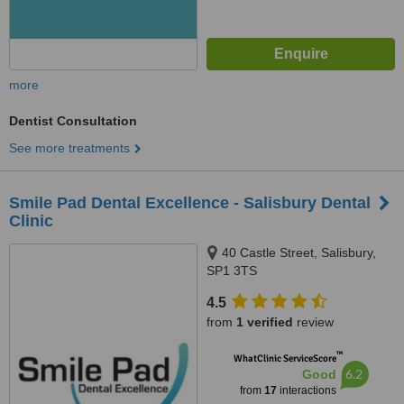
more
Dentist Consultation
See more treatments
Smile Pad Dental Excellence - Salisbury Dental
Clinic
40 Castle Street, Salisbury,
SP1 3TS
4.5
from
1 verified
review
™
WhatClinic ServiceScore
6.2
Good
from
17
interactions