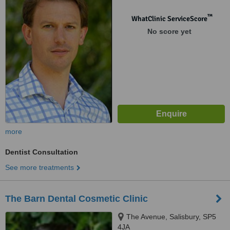
7HL
™
WhatClinic ServiceScore
No score yet
more
Dentist Consultation
See more treatments
The Barn Dental Cosmetic Clinic
The Avenue, Salisbury, SP5
4JA