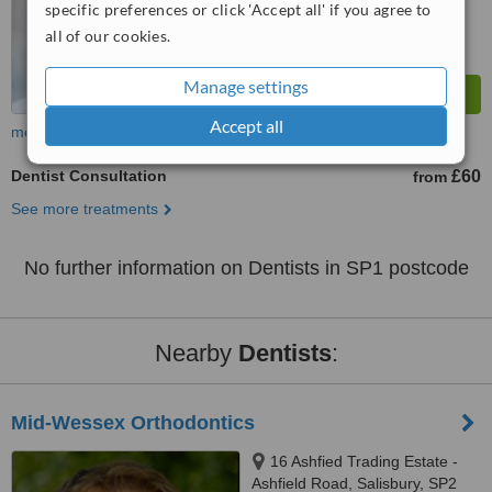
specific preferences or click 'Accept all' if you agree to
all of our cookies.
Manage settings
Accept all
more
Dentist Consultation
£60
from
See more treatments
No further information on Dentists in SP1 postcode
Nearby
Dentists
:
Mid-Wessex Orthodontics
16 Ashfied Trading Estate -
Ashfield Road, Salisbury, SP2