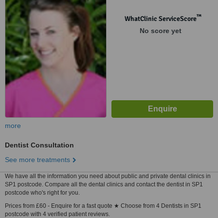
™
WhatClinic ServiceScore
No score yet
more
Dentist Consultation
See more treatments
We have all the information you need about public and private dental clinics in
SP1 postcode. Compare all the dental clinics and contact the dentist in SP1
postcode who's right for you.
Prices from £60 - Enquire for a fast quote ★ Choose from 4 Dentists in SP1
postcode with 4 verified patient reviews.