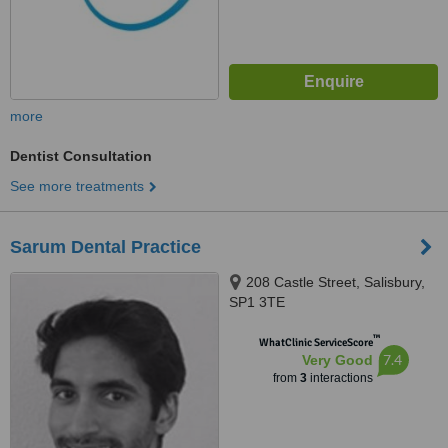
more
Dentist Consultation
See more treatments
Sarum Dental Practice
208 Castle Street, Salisbury,
SP1 3TE
™
WhatClinic ServiceScore
7.4
Very Good
from
3
interactions