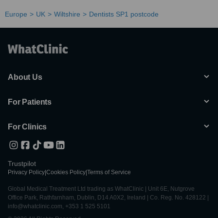
Europe
UK
Wiltshire
Dentists SP1 postcode
About Us
For Patients
For Clinics
Trustpilot
Privacy Policy
|
Cookies Policy
|
Terms of Service
Global Medical Treatment Ltd trading as WhatClinic | Unit 6E, Nutgrove
Office Park, Rathfarnham, Dublin, D14 A0X2, Ireland | Co. Reg. No. 428122 |
info@whatclinic.com, +353 1 525 5101