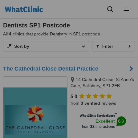
Toggl
naviga
Dentists SP1 Postcode
All
4
clinics that provide Dentistry in SP1 postcode
Sort by
Filter
The Cathedral Close Dental Practice
14 Cathedral Close, St Anne’s
Gate, Salisbury, SP1 2EB
5.0
from
3 verified
reviews
™
WhatClinic ServiceScore
8.8
Excellent
from
22
interactions