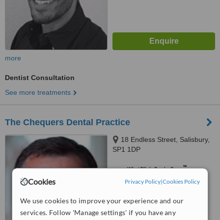
more
Dentist Consultation
See more treatments
The Chequers Dental Practice
18 Endless Street, Salisbury,
SP1 1DP
™
WhatClinic ServiceScore
6.4
Good
Cookies
Privacy Policy
|
Cookies Policy
from
13
interactions
We use cookies to improve your experience and our
services. Follow 'Manage settings' if you have any