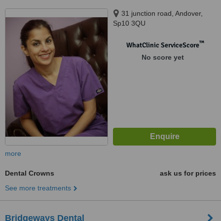
31 junction road, Andover,
Sp10 3QU
™
WhatClinic ServiceScore
No score yet
more
Dental Crowns
ask us for prices
See more treatments
Bridgeways Dental