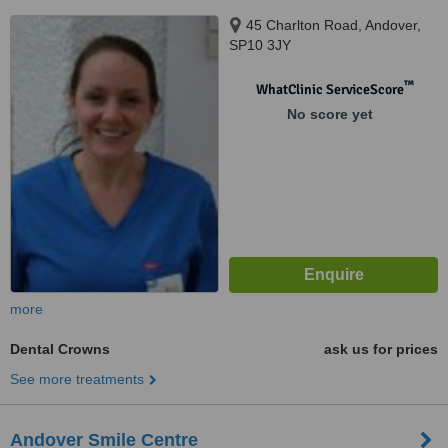
45 Charlton Road, Andover,
SP10 3JY
™
WhatClinic ServiceScore
No score yet
more
Dental Crowns
ask us for prices
See more treatments
Andover Smile Centre