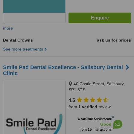
more
Dental Crowns
ask us for prices
See more treatments
Smile Pad Dental Excellence - Salisbury Dental
Clinic
40 Castle Street, Salisbury,
SP1 3TS
4.5
from
1 verified
review
™
WhatClinic ServiceScore
6.2
Good
from
15
interactions