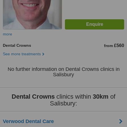
more
Dental Crowns
£560
from
See more treatments
No further information on Dental Crowns clinics in
Salisbury
Dental Crowns
clinics within
30km
of
Salisbury:
Verwood Dental Care