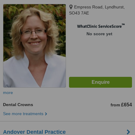
Empress Road, Lyndhurst,
SO43 7AE
™
WhatClinic ServiceScore
No score yet
more
Dental Crowns
£654
from
See more treatments
Andover Dental Practice