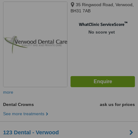
35 Ringwood Road, Verwood,
BH31 7AB
™
WhatClinic ServiceScore
No score yet
more
Dental Crowns
ask us for prices
See more treatments
123 Dental - Verwood