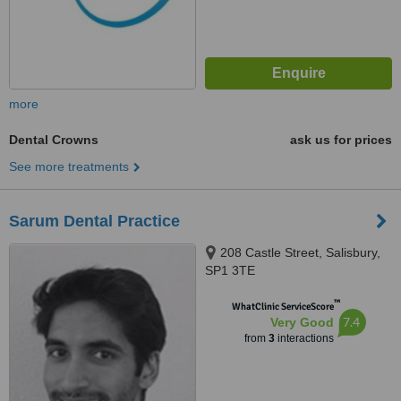
more
Dental Crowns
ask us for prices
See more treatments
Sarum Dental Practice
208 Castle Street, Salisbury,
SP1 3TE
™
WhatClinic ServiceScore
7.4
Very Good
from
3
interactions