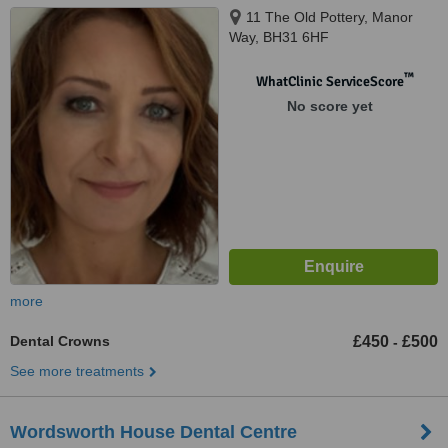
11 The Old Pottery, Manor
Way, BH31 6HF
™
WhatClinic ServiceScore
No score yet
more
Dental Crowns
£450
£500
-
See more treatments
Wordsworth House Dental Centre