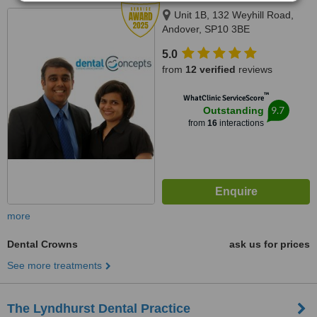
Unit 1B, 132 Weyhill Road,
Andover, SP10 3BE
5.0
from
12 verified
reviews
™
WhatClinic ServiceScore
9.7
Outstanding
from
16
interactions
more
Dental Crowns
ask us for prices
See more treatments
The Lyndhurst Dental Practice