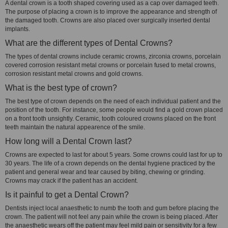
A dental crown is a tooth shaped covering used as a cap over damaged teeth.
The purpose of placing a crown is to improve the appearance and strength of
the damaged tooth. Crowns are also placed over surgically inserted dental
implants.
What are the different types of Dental Crowns?
The types of dental crowns include ceramic crowns, zirconia crowns, porcelain
covered corrosion resistant metal crowns or porcelain fused to metal crowns,
corrosion resistant metal crowns and gold crowns.
What is the best type of crown?
The best type of crown depends on the need of each individual patient and the
position of the tooth. For instance, some people would find a gold crown placed
on a front tooth unsightly. Ceramic, tooth coloured crowns placed on the front
teeth maintain the natural appearence of the smile.
How long will a Dental Crown last?
Crowns are expected to last for about 5 years. Some crowns could last for up to
30 years. The life of a crown depends on the dental hygiene practiced by the
patient and general wear and tear caused by biting, chewing or grinding.
Crowns may crack if the patient has an accident.
Is it painful to get a Dental Crown?
Dentists inject local anaesthetic to numb the tooth and gum before placing the
crown. The patient will not feel any pain while the crown is being placed. After
the anaesthetic wears off the patient may feel mild pain or sensitivity for a few