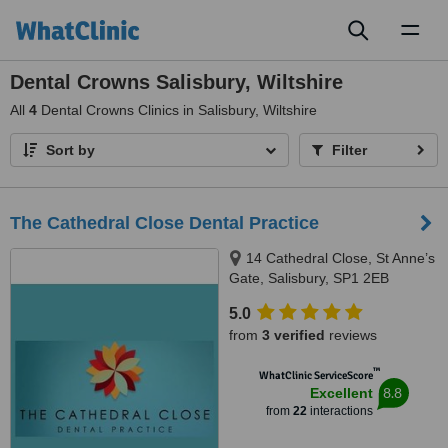
Toggl
naviga
Dental Crowns Salisbury, Wiltshire
All
4
Dental Crowns Clinics in Salisbury, Wiltshire
Sort by
Filter
The Cathedral Close Dental Practice
14 Cathedral Close, St Anne’s
Gate, Salisbury, SP1 2EB
5.0
from
3 verified
reviews
™
WhatClinic ServiceScore
8.8
Excellent
from
22
interactions