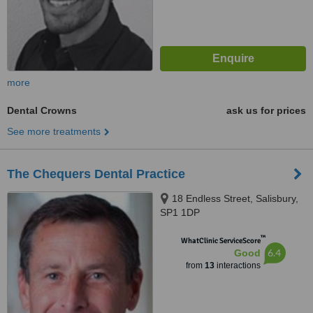
more
Dental Crowns
ask us for prices
See more treatments
The Chequers Dental Practice
18 Endless Street, Salisbury,
SP1 1DP
™
WhatClinic ServiceScore
6.4
Good
from
13
interactions