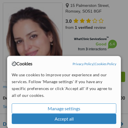
15 Palmerston Street,
Romsey, SO51 8GF
3.0
from
1 verified
review
™
WhatClinic ServiceScore
6.4
Good
from
3
interactions
Cookies
Privacy Policy
|
Cookies Policy
We use cookies to improve your experience and our
services. Follow 'Manage settings' if you have any
more
specific preferences or click 'Accept all' if you agree to
all of our cookies.
Dental Crowns
£600
from
See more treatments
Manage settings
Accept all
Dental Concepts - Andover