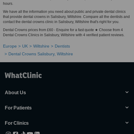
hours.
We have all the information you need about public and private dental clinics
that provide dental crowns in Salisbury, Wiltshire. Compare all the dentists and
contact the dental crowns clinic in Salisbury, Wiltshire that's right for you.
Dental Crowns prices from £60 - Enquire for a fast quote ★ Choose from 4
Dental Crowns Clinics in Salisbury, Wiltshire with 4 verified patient reviews.
Europe
UK
Wiltshire
Dentists
Dental Crowns Salisbury, Wiltshire
About Us
For Patients
For Clinics