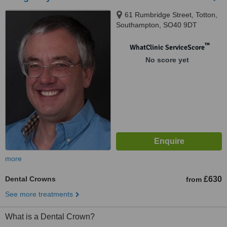
61 Rumbridge Street, Totton,
Southampton, SO40 9DT
™
WhatClinic ServiceScore
No score yet
more
Dental Crowns
£630
from
See more treatments
What is a Dental Crown?