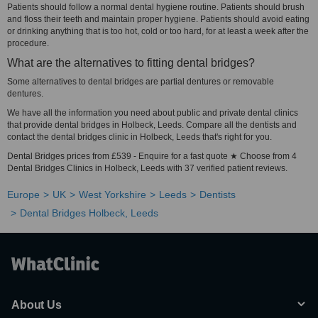
Patients should follow a normal dental hygiene routine. Patients should brush
and floss their teeth and maintain proper hygiene. Patients should avoid eating
or drinking anything that is too hot, cold or too hard, for at least a week after the
procedure.
What are the alternatives to fitting dental bridges?
Some alternatives to dental bridges are partial dentures or removable
dentures.
We have all the information you need about public and private dental clinics
that provide dental bridges in Holbeck, Leeds. Compare all the dentists and
contact the dental bridges clinic in Holbeck, Leeds that's right for you.
Dental Bridges prices from £539 - Enquire for a fast quote ★ Choose from 4
Dental Bridges Clinics in Holbeck, Leeds with 37 verified patient reviews.
Europe
UK
West Yorkshire
Leeds
Dentists
Dental Bridges Holbeck, Leeds
About Us