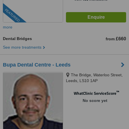
FEATURED
more
Dental Bridges
£660
from
See more treatments
Bupa Dental Centre - Leeds
The Bridge, Waterloo Street,
Leeds, LS10 1AP
™
WhatClinic ServiceScore
No score yet