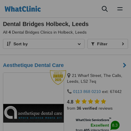
Toggl
naviga
Dental Bridges Holbeck, Leeds
All
4
Dental Bridges Clinics in Holbeck, Leeds
Sort by
Filter
Aesthetique Dental Care
21 Wharf Street, The Calls,
Leeds, LS2 7eq
0113 868 0210
ext: 67442
4.8
from
36 verified
reviews
™
WhatClinic ServiceScore
8.3
Excellent
from
405
interactions