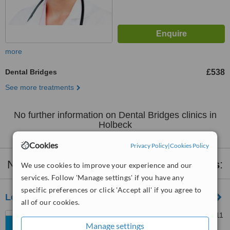
more
Dental Bridges
£538
See more treatments
No further information on Dental Bridges clinics in
Holbeck
Cookies
Privacy Policy
|
Cookies Policy
Nearby clinics that provide
Dental Bridges
:
We use cookies to improve your experience and our
services. Follow 'Manage settings' if you have any
specific preferences or click 'Accept all' if you agree to
Leeds City Dentalcare
all of our cookies.
159 Beeston Rd, Leeds, LS11
Manage settings
6AW