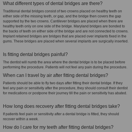
What different types of dental bridges are there?
Traditional dental bridges consist of two crowns placed on healthy teeth on
either side of the missing teeth, or gap, and the bridge then covers the gap
supported by the two crowns. Cantilever bridges are placed when there are
healthy teeth only on one side of the bridge. Maryland bridges are bonded to
the backs of teeth on either side of the bridge and are not connected to crowns.
Implant retained bridges are bridges that are placed over implants fixed in the
gums. These bridges are placed when several implants are surgically inserted.
Is fitting dental bridges painful?
The dentist will numb the area where the dental bridge is to be placed before
performing the procedure. Patients will not feel any pain during the procedure.
When can I travel by air after fitting dental bridges?
Patients should be able to fly two days after fitting their dental bridge. If they
feel any pain or sensitivity after the procedure, they should consult their dentist
for medications or postpone their journey till the pain or sensitivity has abated.
How long does recovery after fitting dental bridges take?
If patients feel pain or sensitivity after a dental bridge is fitted, they should
recover within a week.
How do I care for my teeth after fitting dental bridges?