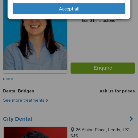
Accept all
™
WhatClinic ServiceScore
5.6
Satisfactory
from
21
interactions
more
Dental Bridges
ask us for prices
See more treatments
City Dental
26 Albion Place, Leeds, LS1
6JS