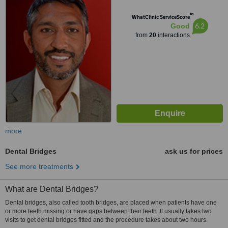
™
WhatClinic ServiceScore
6.2
Good
from
20
interactions
more
Dental Bridges
ask us for prices
See more treatments
What are Dental Bridges?
Dental bridges, also called tooth bridges, are placed when patients have one
or more teeth missing or have gaps between their teeth. It usually takes two
visits to get dental bridges fitted and the procedure takes about two hours.