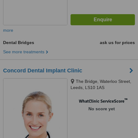
more
Dental Bridges
ask us for prices
See more treatments
Concord Dental Implant Clinic
The Bridge, Waterloo Street,
Leeds, LS10 1AS
™
WhatClinic ServiceScore
No score yet