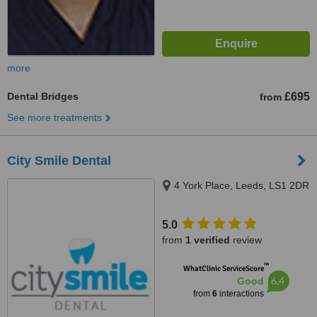
more
Dental Bridges
£695
from
See more treatments
City Smile Dental
4 York Place, Leeds, LS1 2DR
5.0
from
1 verified
review
™
WhatClinic ServiceScore
6.4
Good
from
6
interactions