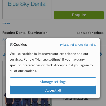
more
Routine Dental Examination
ask us for prices
See more treatments
Cookies
Privacy Policy
|
Cookies Policy
We use cookies to improve your experience and our
Bellstane Dental Care
services. Follow 'Manage settings' if you have any
1 Bellstane, South
specific preferences or click 'Accept all' if you agree to
Queensferry, Edinburgh, EH30
all of our cookies.
9PU
5.0
from
2 verified
reviews
Manage settings
Accept all
™
WhatClinic ServiceScore
8.2
Excellent
from
15
interactions