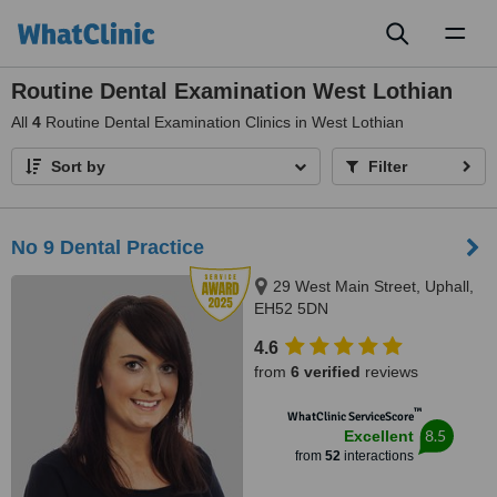
Toggl
naviga
Routine Dental Examination West Lothian
All
4
Routine Dental Examination Clinics in West Lothian
Sort by
Filter
No 9 Dental Practice
29 West Main Street, Uphall,
EH52 5DN
4.6
from
6 verified
reviews
™
WhatClinic ServiceScore
8.5
Excellent
from
52
interactions