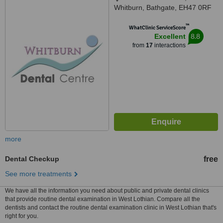
Whitburn, Bathgate, EH47 0RF
™
WhatClinic ServiceScore
8.8
Excellent
from
17
interactions
more
Dental Checkup
free
See more treatments
We have all the information you need about public and private dental clinics
that provide routine dental examination in West Lothian. Compare all the
dentists and contact the routine dental examination clinic in West Lothian that's
right for you.