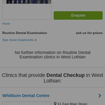
more
Routine Dental Examination
ask us for prices
See more treatments
No further information on Routine Dental
Examination clinics in West Lothian
Clinics that provide
Dental Checkup
in West
Lothian:
Whitburn Dental Centre
61 East Main Street,