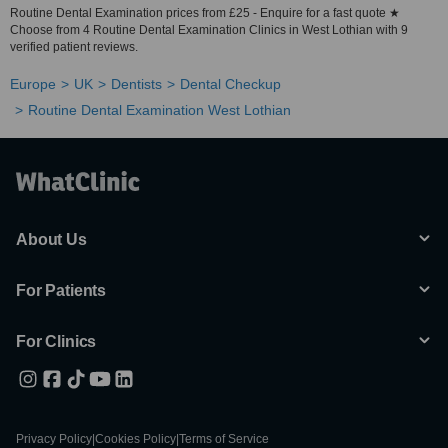
Routine Dental Examination prices from £25 - Enquire for a fast quote ★
Choose from 4 Routine Dental Examination Clinics in West Lothian with 9
verified patient reviews.
Europe
UK
Dentists
Dental Checkup
Routine Dental Examination West Lothian
About Us
For Patients
For Clinics
Privacy Policy
|
Cookies Policy
|
Terms of Service