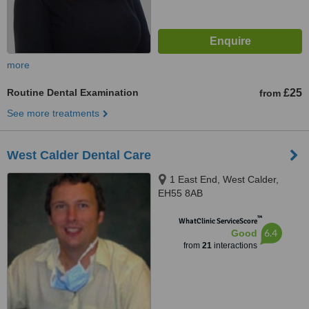
more
Routine Dental Examination
£25
from
See more treatments
West Calder Dental Care
1 East End, West Calder,
EH55 8AB
™
WhatClinic ServiceScore
6.4
Good
from
21
interactions