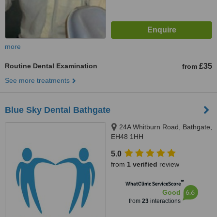
more
Routine Dental Examination
£35
from
See more treatments
Blue Sky Dental Bathgate
24A Whitburn Road, Bathgate,
EH48 1HH
5.0
from
1 verified
review
™
WhatClinic ServiceScore
6.6
Good
from
23
interactions