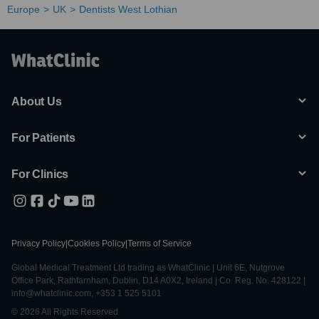
Europe
UK
Dentists West Lothian
About Us
For Patients
For Clinics
Privacy Policy
|
Cookies Policy
|
Terms of Service
Global Medical Treatment Ltd trading as WhatClinic | Unit 6E, Nutgrove
Office Park, Rathfarnham, Dublin, D14 A0X2, Ireland | Co. Reg. No. 428122 |
info@whatclinic.com, +353 1 525 5101
© 2026 All Rights Reserved