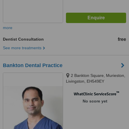
more
Dentist Consultation
free
See more treatments
Bankton Dental Practice
2 Bankton Square, Murieston,
Livingston, EH549EY
™
WhatClinic ServiceScore
No score yet