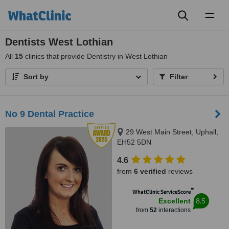
Toggl
naviga
Dentists West Lothian
All
15
clinics that provide Dentistry in West Lothian
Sort by
Filter
No 9 Dental Practice
29 West Main Street, Uphall,
EH52 5DN
4.6
from
6 verified
reviews
™
WhatClinic ServiceScore
8.5
Excellent
from
52
interactions