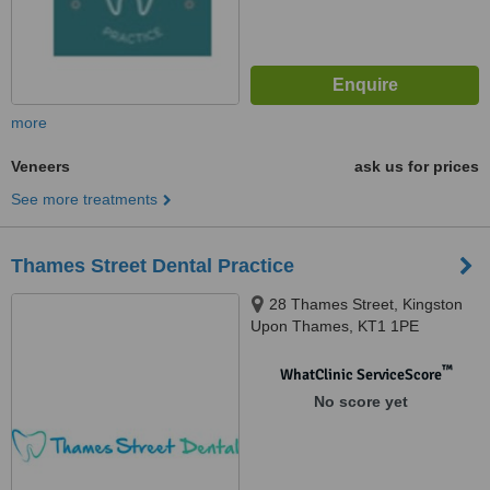
more
Veneers
ask us for prices
See more treatments
Thames Street Dental Practice
28 Thames Street, Kingston
Upon Thames, KT1 1PE
™
WhatClinic ServiceScore
No score yet