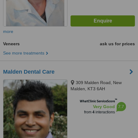
more
Veneers
ask us for prices
See more treatments
Malden Dental Care
309 Malden Road, New
Malden, KT3 6AH
™
WhatClinic ServiceScore
7.7
Very Good
from
4
interactions