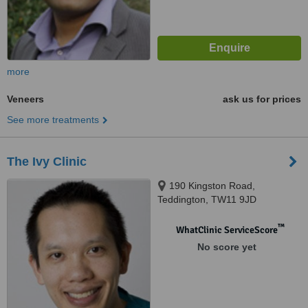
more
Veneers
ask us for prices
See more treatments
The Ivy Clinic
190 Kingston Road,
Teddington, TW11 9JD
™
WhatClinic ServiceScore
No score yet