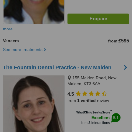
more
Veneers
£595
from
See more treatments
The Fountain Dental Practice - New Malden
155 Malden Road, New
Malden, KT3 6AA
4.5
from
1 verified
review
™
WhatClinic ServiceScore
8.1
Excellent
from
3
interactions