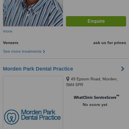
more
Veneers
ask us for prices
See more treatments
Morden Park Dental Practice
49 Epsom Road, Morden,
SM4 5PR
™
WhatClinic ServiceScore
No score yet