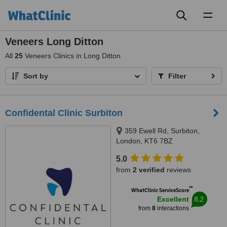
Toggl
naviga
Veneers Long Ditton
All
25
Veneers Clinics in Long Ditton
Sort by
Filter
Confidental Clinic Surbiton
359 Ewell Rd, Surbiton,
London, KT6 7BZ
5.0
from
2 verified
reviews
™
WhatClinic ServiceScore
8.2
Excellent
from
8
interactions