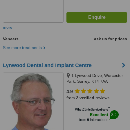
more
Veneers
ask us for prices
See more treatments
Lynwood Dental and Implant Centre
1 Lynwood Drive, Worcester
Park, Surrey, KT4 7AA
4.9
from
2 verified
reviews
™
WhatClinic ServiceScore
8.2
Excellent
from
9
interactions