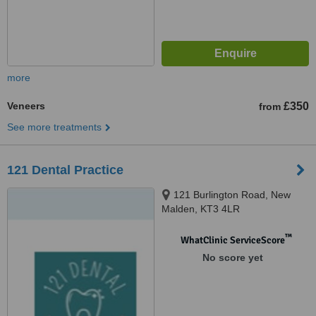
more
Veneers
£350
from
See more treatments
121 Dental Practice
121 Burlington Road, New
Malden, KT3 4LR
™
WhatClinic ServiceScore
No score yet