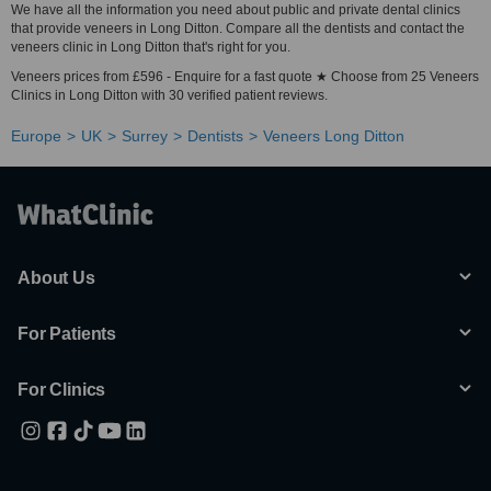
We have all the information you need about public and private dental clinics
that provide veneers in Long Ditton. Compare all the dentists and contact the
veneers clinic in Long Ditton that's right for you.
Veneers prices from £596 - Enquire for a fast quote ★ Choose from 25 Veneers
Clinics in Long Ditton with 30 verified patient reviews.
Europe
UK
Surrey
Dentists
Veneers Long Ditton
About Us
For Patients
For Clinics