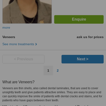
more
Veneers
ask us for prices
See more treatments
< Previous
Next >
1
2
What are Veneers?
Veneers are thin shells, also called dental laminates, that are used to cover
unsightly teeth and give patients attractive smiles. They are easy to place and
can quickly improve the smile of patients with dental cracks and stains, and for
patients who have gaps between their teeth.