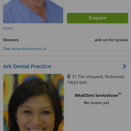
more
Veneers
ask us for prices
See more treatments
Ark Dental Practice
37 The Vineyard, Richmond,
TW10 6AS
™
WhatClinic ServiceScore
No score yet