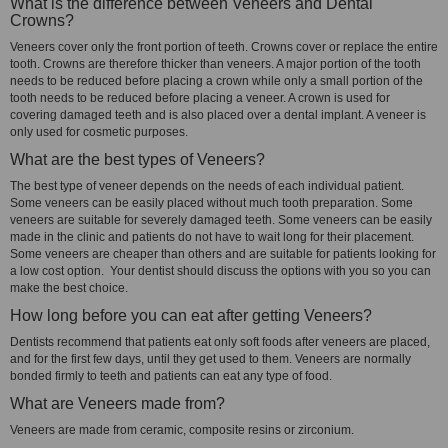
What is the difference between Veneers and Dental
Crowns?
Veneers cover only the front portion of teeth. Crowns cover or replace the entire
tooth. Crowns are therefore thicker than veneers. A major portion of the tooth
needs to be reduced before placing a crown while only a small portion of the
tooth needs to be reduced before placing a veneer. A crown is used for
covering damaged teeth and is also placed over a dental implant. A veneer is
only used for cosmetic purposes.
What are the best types of Veneers?
The best type of veneer depends on the needs of each individual patient.
Some veneers can be easily placed without much tooth preparation. Some
veneers are suitable for severely damaged teeth. Some veneers can be easily
made in the clinic and patients do not have to wait long for their placement.
Some veneers are cheaper than others and are suitable for patients looking for
a low cost option. Your dentist should discuss the options with you so you can
make the best choice.
How long before you can eat after getting Veneers?
Dentists recommend that patients eat only soft foods after veneers are placed,
and for the first few days, until they get used to them. Veneers are normally
bonded firmly to teeth and patients can eat any type of food.
What are Veneers made from?
Veneers are made from ceramic, composite resins or zirconium.