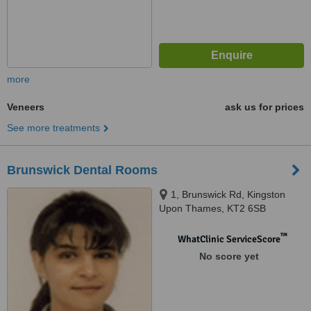
more
Veneers
ask us for prices
See more treatments
Brunswick Dental Rooms
1, Brunswick Rd, Kingston
Upon Thames, KT2 6SB
™
WhatClinic ServiceScore
No score yet