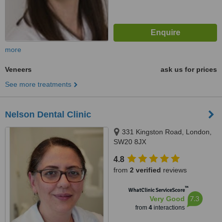
more
Veneers
ask us for prices
See more treatments
Nelson Dental Clinic
331 Kingston Road, London,
SW20 8JX
4.8
from
2 verified
reviews
™
WhatClinic ServiceScore
7.3
Very Good
from
4
interactions