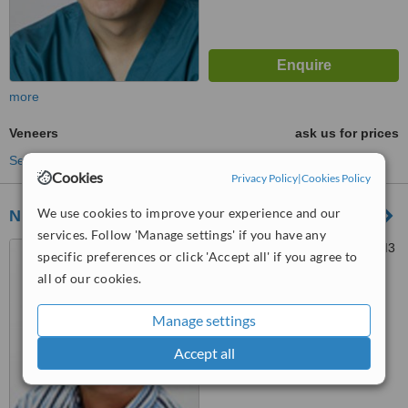
more
Veneers
ask us for prices
See more treatments
Cookies
Privacy Policy
|
Cookies Policy
We use cookies to improve your experience and our
Ninety 2 Dental
services. Follow 'Manage settings' if you have any
92 Epsom Road, Sutton, SM3
specific preferences or click 'Accept all' if you agree to
9ES
all of our cookies.
™
WhatClinic ServiceScore
Manage settings
No score yet
Accept all