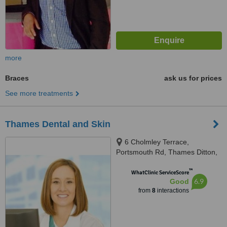
more
Braces
ask us for prices
See more treatments
Thames Dental and Skin
6 Cholmley Terrace,
Portsmouth Rd, Thames Ditton,
KT7 0XX
™
WhatClinic ServiceScore
6.9
Good
from
8
interactions