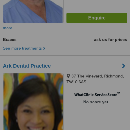
more
Braces
ask us for prices
See more treatments
Ark Dental Practice
37 The Vineyard, Richmond,
TW10 6AS
™
WhatClinic ServiceScore
No score yet