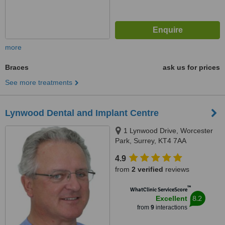
more
Braces
ask us for prices
See more treatments
Lynwood Dental and Implant Centre
1 Lynwood Drive, Worcester
Park, Surrey, KT4 7AA
4.9
from
2 verified
reviews
™
WhatClinic ServiceScore
8.2
Excellent
from
9
interactions