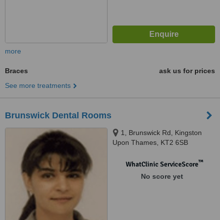
more
Braces
ask us for prices
See more treatments
Brunswick Dental Rooms
1, Brunswick Rd, Kingston
Upon Thames, KT2 6SB
™
WhatClinic ServiceScore
No score yet