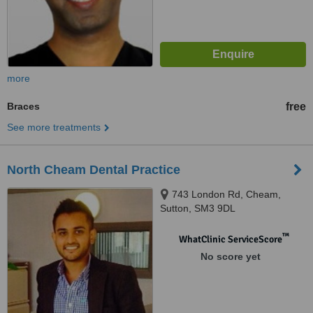
more
Braces
free
See more treatments
North Cheam Dental Practice
743 London Rd, Cheam,
Sutton, SM3 9DL
™
WhatClinic ServiceScore
No score yet