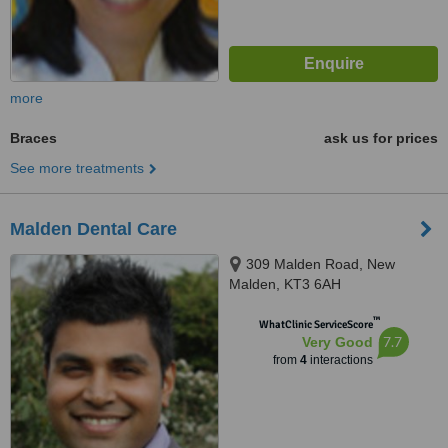
more
Braces
ask us for prices
See more treatments
Malden Dental Care
309 Malden Road, New
Malden, KT3 6AH
™
WhatClinic ServiceScore
7.7
Very Good
from
4
interactions