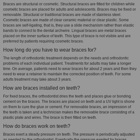
Braces are structural or cosmetic. Structural braces are fitted for children while
cosmetic braces are placed for adults and adolescents. Braces may be fixed or
removable. Structural or traditional braces are made of stainless steel.
Cosmetic braces are made of clear ceramic material or clear plastic. Some
braces are self-ligating, that is, they use a slide mechanism rather than elastic
bands to connect to the dental archwire. Lingual braces are metal braces
placed on the inner surface of teeth. This type of brace is not visible and are
preferred by patients requiring cosmetic braces.
How long do you have to wear braces for?
The length of orthodontic treatment depends on the needs and orthodontic
problems of each individual patient. Treatments for adults may take a longer
time. On average, patients need to wear braces for about 2 years and then they
need to wear a retainer to maintain the corrected position of teeth. For some
adults treatment may take about 3 years.
How are braces installed on teeth?
For fixed braces, the orthodontist dries the teeth and places glue or bonding
cement on the braces. The braces are placed on teeth and a UV light is shone
on them to cure the glue or cement. For removable braces, an impression of
the teeth is taken and a technician makes the removable brace consisting of a
plastic plate and wires. The brace is then fitted on teeth.
How do braces work on teeth?
Braces exert a steady pressure on teeth. The pressure is periodically adjusted
as needed by the orthodontist. Eventually the pressure exerted by braces