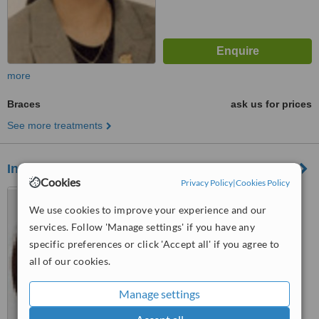
more
Braces
ask us for prices
See more treatments
Infinitidental Clinic
Cookies
Privacy Policy
|
Cookies Policy
146 Merton Hall Road,
Wimbledon, SW19 3PZ
We use cookies to improve your experience and our
services. Follow 'Manage settings' if you have any
5.0
specific preferences or click 'Accept all' if you agree to
from
1 verified
review
all of our cookies.
™
WhatClinic ServiceScore
7.7
Very Good
Manage settings
from
15
interactions