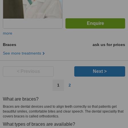
more
Braces
ask us for prices
See more treatments
< Previous
Next >
1
2
What are braces?
Braces are dental devices used to align teeth correctly so that patients get
beautiful smiles, comfortable bites and clear speech. The dental speciality that
covers braces is called orthodontics.
What types of braces are available?