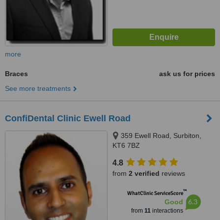
more
Braces
ask us for prices
See more treatments
ConfiDental Clinic Ewell Road
359 Ewell Road, Surbiton,
KT6 7BZ
4.8
from
2 verified
reviews
™
WhatClinic ServiceScore
6.3
Good
from
11
interactions