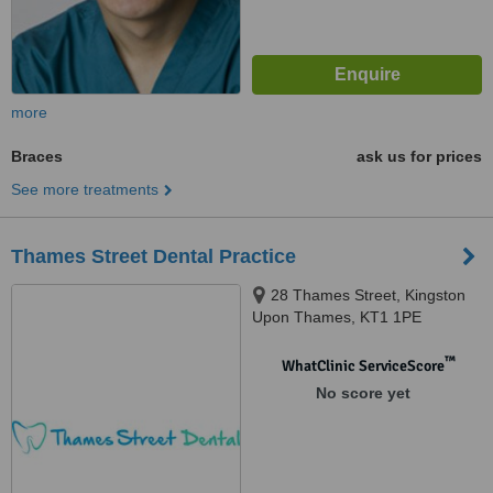
more
Braces
ask us for prices
See more treatments
Thames Street Dental Practice
28 Thames Street, Kingston
Upon Thames, KT1 1PE
™
WhatClinic ServiceScore
No score yet