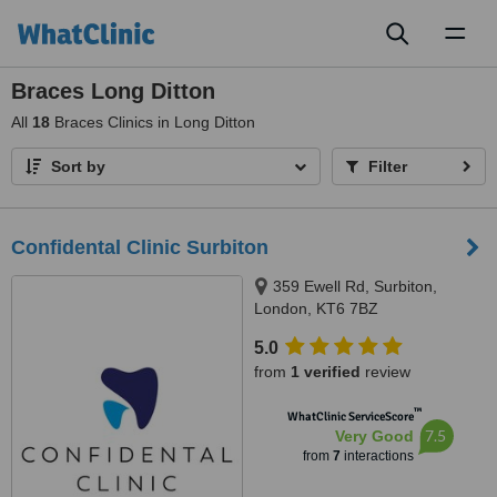
Toggl
naviga
Braces Long Ditton
All
18
Braces Clinics in Long Ditton
Sort by
Filter
Confidental Clinic Surbiton
359 Ewell Rd, Surbiton,
London, KT6 7BZ
5.0
from
1 verified
review
™
WhatClinic ServiceScore
7.5
Very Good
from
7
interactions