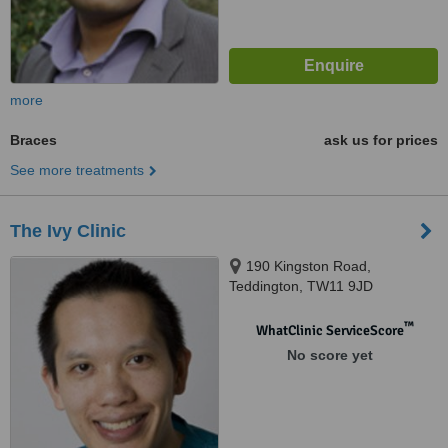
more
Braces
ask us for prices
See more treatments
The Ivy Clinic
190 Kingston Road,
Teddington, TW11 9JD
™
WhatClinic ServiceScore
No score yet