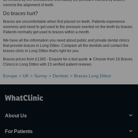
corrects the alignment of teeth.
Do braces hurt?
Braces are uncomfortable when first placed on teeth. Patients experience
soreness and need to get used to the pressure exerted on the teeth by braces.
Patients normally get used to braces within a month.
We have all the information you need about public and private dental clinics
that provide braces in Long Ditton. Compare all the dentists and contact the
braces clinic in Long Ditton that's right for you.
Braces prices from £1365 - Enquire for a fast quote ★ Choose from 18 Braces
Clinics in Long Ditton with 23 verified patient reviews.
Europe
UK
Surrey
Dentists
Braces Long Ditton
About Us
For Patients