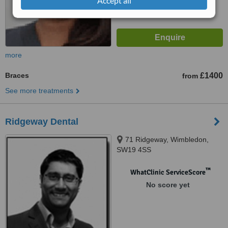
Accept all
more
Braces
£1400
from
See more treatments
Ridgeway Dental
71 Ridgeway, Wimbledon,
SW19 4SS
™
WhatClinic ServiceScore
No score yet