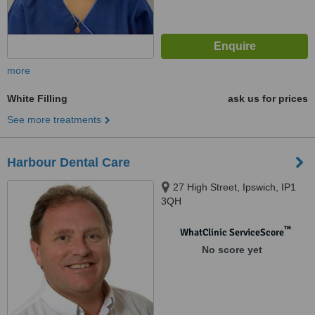
more
White Filling
ask us for prices
See more treatments
Harbour Dental Care
27 High Street, Ipswich, IP1
3QH
™
WhatClinic ServiceScore
No score yet