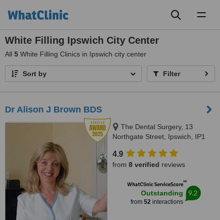
Toggl
naviga
White Filling Ipswich City Center
All
5
White Filling Clinics in Ipswich city center
Sort by
Filter
Dr Alison J Brown BDS
The Dental Surgery, 13
Northgate Street, Ipswich, IP1
3BX
4.9
from
8 verified
reviews
™
WhatClinic ServiceScore
9.2
Outstanding
from
52
interactions