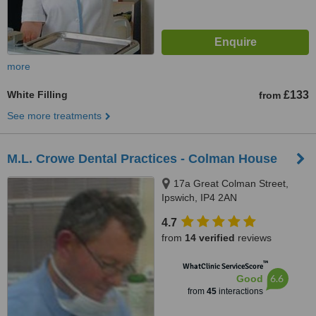
more
White Filling
£133
from
See more treatments
M.L. Crowe Dental Practices - Colman House
17a Great Colman Street,
Ipswich, IP4 2AN
4.7
from
14 verified
reviews
™
WhatClinic ServiceScore
6.6
Good
from
45
interactions