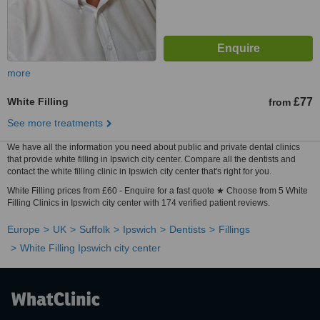
more
White Filling
£77
from
See more treatments
We have all the information you need about public and private dental clinics
that provide white filling in Ipswich city center. Compare all the dentists and
contact the white filling clinic in Ipswich city center that's right for you.
White Filling prices from £60 - Enquire for a fast quote ★ Choose from 5 White
Filling Clinics in Ipswich city center with 174 verified patient reviews.
Europe
UK
Suffolk
Ipswich
Dentists
Fillings
White Filling Ipswich city center