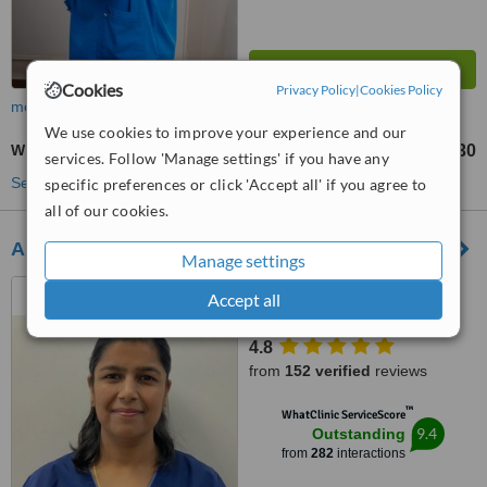
Cookies
Privacy Policy
|
Cookies Policy
more
We use cookies to improve your experience and our
White Filling
£130
from
services. Follow 'Manage settings' if you have any
See more treatments
specific preferences or click 'Accept all' if you agree to
all of our cookies.
Allen House Dental Ipswich
Manage settings
51 Berners Street, Ipswich,
Accept all
IP1 3LN
4.8
from
152 verified
reviews
™
WhatClinic ServiceScore
9.4
Outstanding
from
282
interactions