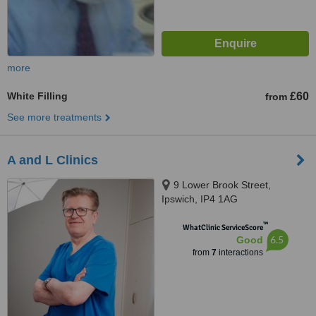
more
White Filling
£60
from
See more treatments
A and L Clinics
9 Lower Brook Street,
Ipswich, IP4 1AG
™
WhatClinic ServiceScore
6.5
Good
from
7
interactions