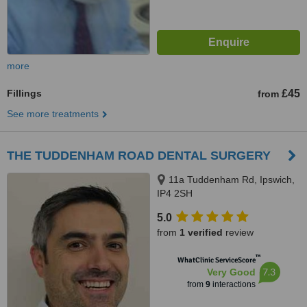
more
Fillings
£45
from
See more treatments
THE TUDDENHAM ROAD DENTAL SURGERY
11a Tuddenham Rd, Ipswich,
IP4 2SH
5.0
from
1 verified
review
™
WhatClinic ServiceScore
7.3
Very Good
from
9
interactions