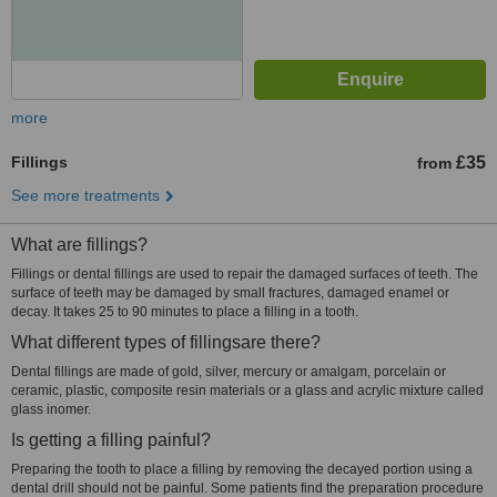
more
Fillings
£35
from
See more treatments
What are fillings?
Fillings or dental fillings are used to repair the damaged surfaces of teeth. The
surface of teeth may be damaged by small fractures, damaged enamel or
decay. It takes 25 to 90 minutes to place a filling in a tooth.
What different types of fillingsare there?
Dental fillings are made of gold, silver, mercury or amalgam, porcelain or
ceramic, plastic, composite resin materials or a glass and acrylic mixture called
glass inomer.
Is getting a filling painful?
Preparing the tooth to place a filling by removing the decayed portion using a
dental drill should not be painful. Some patients find the preparation procedure