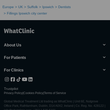
Europe
UK
Suffolk
Ipswich
Dentists
Fillings Ipswich city center
About Us
For Patients
For Clinics
Trustpilot
Privacy Policy
|
Cookies Policy
|
Terms of Service
Global Medical Treatment Ltd trading as WhatClinic | Unit 6E, Nutgrove
Office Park, Rathfarnham, Dublin, D14 A0X2, Ireland | Co. Reg. No. 428122 |