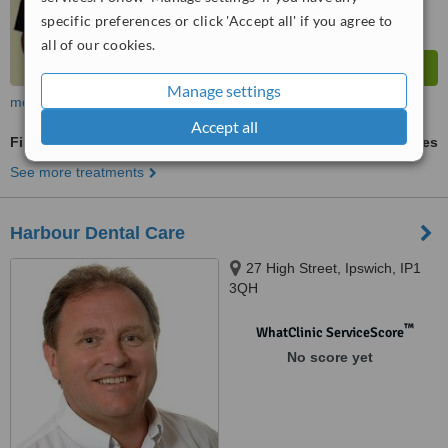
specific preferences or click 'Accept all' if you agree to
all of our cookies.
Manage settings
more
Accept all
Fillings
ask us for prices
See more treatments
Harbour Dental Care
27 High Street, Ipswich, IP1
3QH
™
WhatClinic ServiceScore
No score yet