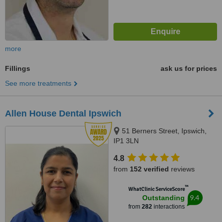
more
Fillings
ask us for prices
See more treatments
Allen House Dental Ipswich
51 Berners Street, Ipswich,
IP1 3LN
4.8
from
152 verified
reviews
™
WhatClinic ServiceScore
9.4
Outstanding
from
282
interactions