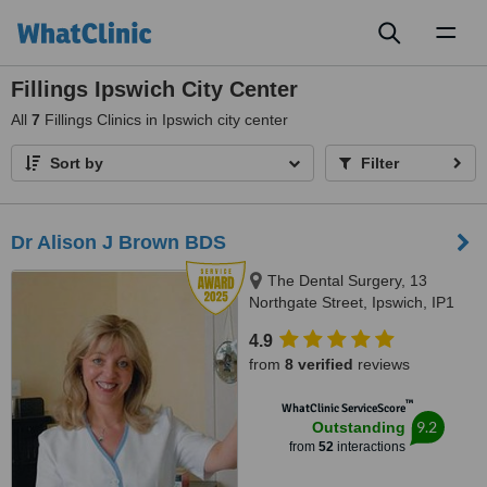
Toggl
naviga
Fillings Ipswich City Center
All
7
Fillings Clinics in Ipswich city center
Sort by
Filter
Dr Alison J Brown BDS
The Dental Surgery, 13
Northgate Street, Ipswich, IP1
3BX
4.9
from
8 verified
reviews
™
WhatClinic ServiceScore
9.2
Outstanding
from
52
interactions