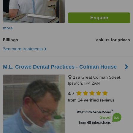
more
Fillings
ask us for prices
See more treatments
M.L. Crowe Dental Practices - Colman House
17a Great Colman Street,
Ipswich, IP4 2AN
4.7
from
14 verified
reviews
™
WhatClinic ServiceScore
6.6
Good
from
48
interactions