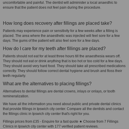
uncomfortable and painful. The dentist will administer a local anaesthic to
ensure that the patient does not feel pain during the procedure.
How long does recovery after fillings are placed take?
Patients may experience pain or sensitivity for a few weeks after a filling is
placed. The area where the anaesthetic was injected will feel sore for a few
days. The gums of the patient will also feel sore for a few days.
How do I care for my teeth after fillings are placed?
Patients should not eat for at least three hours till the anaesthesia wears off.
They should not eat or drink anything that is too hot or too cold for a few days.
They should avoid very hard food. They should take all prescribed medications
correctly. They should follow correct dental hygiene and brush and floss their
teeth regularly.
What are the alternatives to placing fillings?
Alternatives to dental fillings are dental crowns, inlays or onlays, or tooth
remineralization.
We have all the information you need about public and private dental clinics
that provide fillings in Ipswich city center. Compare all the dentists and contact
the fillings clinic in Ipswich city center that's right for you.
Fillings prices from £35 - Enquire for a fast quote ★ Choose from 7 Fillings
Clinics in Ipswich city center with 177 verified patient reviews.