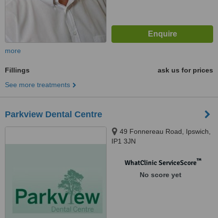
more
Fillings
ask us for prices
See more treatments
Parkview Dental Centre
49 Fonnereau Road, Ipswich,
IP1 3JN
™
WhatClinic ServiceScore
No score yet