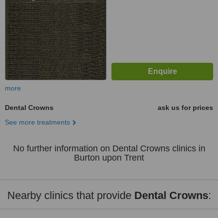
more
Dental Crowns
ask us for prices
See more treatments
No further information on Dental Crowns clinics in
Burton upon Trent
Nearby clinics that provide
Dental Crowns
: