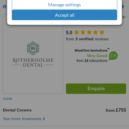
Manage settings
Rotherholme Dental Practice
Accept all
68 Tamworth Road, Ashby-de-
la-Zouch, LE65 2PT
5.0
from
3 verified
reviews
™
WhatClinic ServiceScore
7.4
Very Good
from
14
interactions
more
Dental Crowns
£755
from
See more treatments