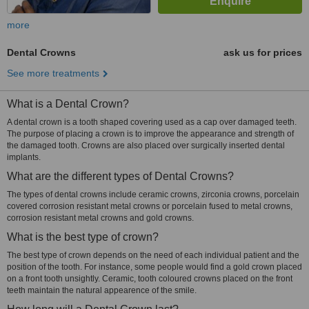
more
Dental Crowns
ask us for prices
See more treatments
What is a Dental Crown?
A dental crown is a tooth shaped covering used as a cap over damaged teeth.
The purpose of placing a crown is to improve the appearance and strength of
the damaged tooth. Crowns are also placed over surgically inserted dental
implants.
What are the different types of Dental Crowns?
The types of dental crowns include ceramic crowns, zirconia crowns, porcelain
covered corrosion resistant metal crowns or porcelain fused to metal crowns,
corrosion resistant metal crowns and gold crowns.
What is the best type of crown?
The best type of crown depends on the need of each individual patient and the
position of the tooth. For instance, some people would find a gold crown placed
on a front tooth unsightly. Ceramic, tooth coloured crowns placed on the front
teeth maintain the natural appearence of the smile.