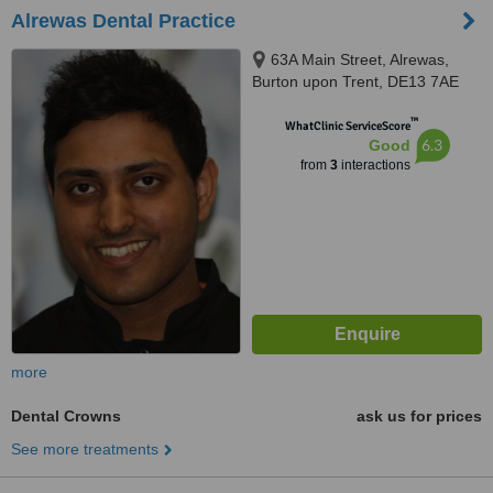
Alrewas Dental Practice
63A Main Street, Alrewas,
Burton upon Trent, DE13 7AE
™
WhatClinic ServiceScore
6.3
Good
from
3
interactions
more
Dental Crowns
ask us for prices
See more treatments