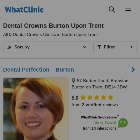
Toggl
naviga
Dental Crowns Burton Upon Trent
All
5
Dental Crowns Clinics in Burton upon Trent
Sort by
Filter
Dental Perfection – Burton
87 Burton Road, Branston,
Burton on Trent, DE14 3DW
5.0
from
2 verified
reviews
™
WhatClinic ServiceScore
7.1
Very Good
from
14
interactions