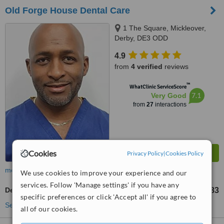
Old Forge House Dental Care
1 The Square, Mickleover,
Derby, DE3 ODD
4.9
from
4 verified
reviews
™
WhatClinic ServiceScore
7.1
Very Good
from
27
interactions
Cookies
Privacy Policy
|
Cookies Policy
more
We use cookies to improve your experience and our
services. Follow 'Manage settings' if you have any
Dental Crowns
£383
from
specific preferences or click 'Accept all' if you agree to
See more treatments
all of our cookies.