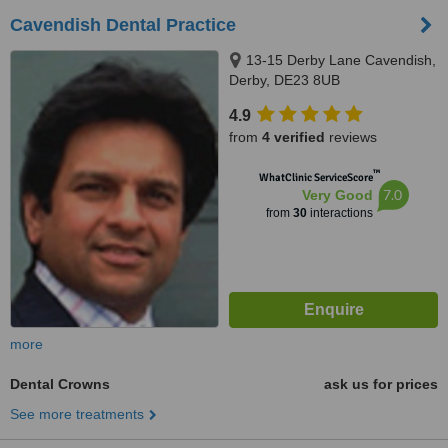
Cavendish Dental Practice
13-15 Derby Lane Cavendish,
Derby, DE23 8UB
4.9
from
4 verified
reviews
™
WhatClinic ServiceScore
7.0
Very Good
from
30
interactions
more
Dental Crowns
ask us for prices
See more treatments