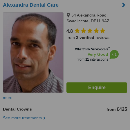
Alexandra Dental Care
54 Alexandra Road,
Swadlincote, DE11 9AZ
4.8
from
2 verified
reviews
™
WhatClinic ServiceScore
7.1
Very Good
from
11
interactions
more
Dental Crowns
£425
from
See more treatments