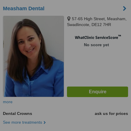
Measham Dental
57-65 High Street, Measham,
Swadlincote, DE12 7HR
™
WhatClinic ServiceScore
No score yet
more
Dental Crowns
ask us for prices
See more treatments