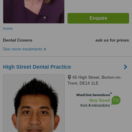
more
Dental Crowns
ask us for prices
See more treatments
High Street Dental Practice
65 High Street, Burton-on-
Trent, DE14 1LE
™
WhatClinic ServiceScore
7.0
Very Good
from
4
interactions