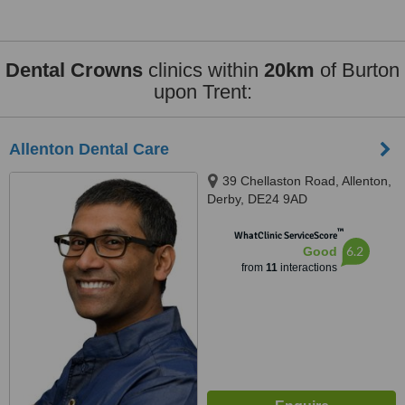
Dental Crowns
clinics within
20km
of Burton
upon Trent:
Allenton Dental Care
39 Chellaston Road, Allenton,
Derby, DE24 9AD
™
WhatClinic ServiceScore
6.2
Good
from
11
interactions