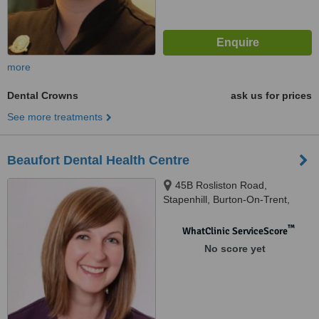
more
Dental Crowns
ask us for prices
See more treatments
Beaufort Dental Health Centre
45B Rosliston Road,
Stapenhill, Burton-On-Trent,
DE15 9RQ
™
WhatClinic ServiceScore
No score yet