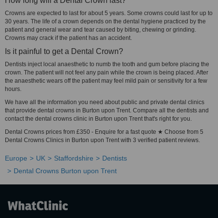
How long will a Dental Crown last?
Crowns are expected to last for about 5 years. Some crowns could last for up to
30 years. The life of a crown depends on the dental hygiene practiced by the
patient and general wear and tear caused by biting, chewing or grinding.
Crowns may crack if the patient has an accident.
Is it painful to get a Dental Crown?
Dentists inject local anaesthetic to numb the tooth and gum before placing the
crown. The patient will not feel any pain while the crown is being placed. After
the anaesthetic wears off the patient may feel mild pain or sensitivity for a few
hours.
We have all the information you need about public and private dental clinics
that provide dental crowns in Burton upon Trent. Compare all the dentists and
contact the dental crowns clinic in Burton upon Trent that's right for you.
Dental Crowns prices from £350 - Enquire for a fast quote ★ Choose from 5
Dental Crowns Clinics in Burton upon Trent with 3 verified patient reviews.
Europe
UK
Staffordshire
Dentists
Dental Crowns Burton upon Trent