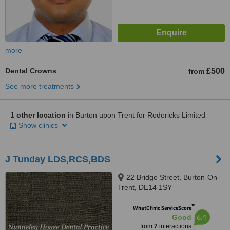
more
Dental Crowns
£500
from
See more treatments
1 other location
in Burton upon Trent for Rodericks Limited
Show clinics
J Tunday LDS,RCS,BDS
22 Bridge Street, Burton-On-
Trent, DE14 1SY
™
WhatClinic ServiceScore
6.4
Good
from
7
interactions