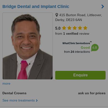
Bridge Dental and Implant Clinic
415 Burton Road, Littleover,
Derby, DE23 6AN
5.0
from
1 verified
review
™
WhatClinic ServiceScore
6.8
Good
from
24
interactions
more
Dental Crowns
ask us for prices
See more treatments