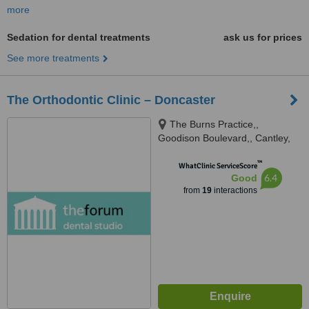
more
Sedation for dental treatments
ask us for prices
See more treatments
The Orthodontic Clinic – Doncaster
The Burns Practice,,
Goodison Boulevard,, Cantley,
DN4 6NJ
™
WhatClinic ServiceScore
6.4
Good
from
19
interactions