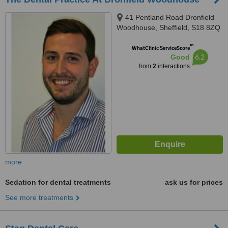
41 Pentland Road Dronfield
Woodhouse, Sheffield, S18 8ZQ
™
WhatClinic ServiceScore
6.2
Good
from
2
interactions
more
Sedation for dental treatments
ask us for prices
See more treatments