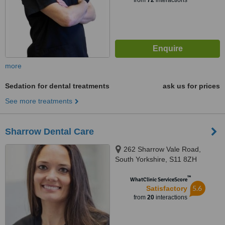
from
72
interactions
more
Sedation for dental treatments
ask us for prices
See more treatments
Sharrow Dental Care
262 Sharrow Vale Road,
South Yorkshire, S11 8ZH
™
WhatClinic ServiceScore
5.6
Satisfactory
from
20
interactions