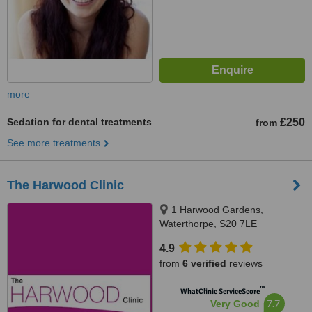
more
Sedation for dental treatments
£250
from
See more treatments
The Harwood Clinic
1 Harwood Gardens,
Waterthorpe, S20 7LE
4.9
from
6 verified
reviews
™
WhatClinic ServiceScore
7.7
Very Good