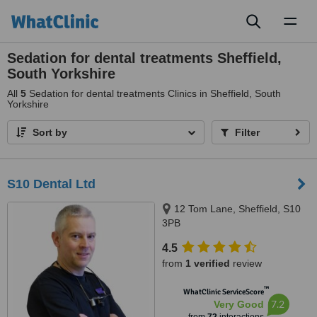
Toggl
naviga
Sedation for dental treatments Sheffield,
South Yorkshire
All
5
Sedation for dental treatments Clinics in Sheffield, South
Yorkshire
Sort by
Filter
S10 Dental Ltd
12 Tom Lane, Sheffield, S10
3PB
4.5
from
1 verified
review
™
WhatClinic ServiceScore
7.2
Very Good