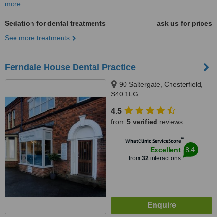
more
Sedation for dental treatments
ask us for prices
See more treatments
Ferndale House Dental Practice
90 Saltergate, Chesterfield,
S40 1LG
4.5
from
5 verified
reviews
™
WhatClinic ServiceScore
8.4
Excellent
from
32
interactions