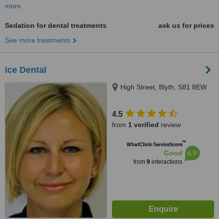
more
Sedation for dental treatments
ask us for prices
See more treatments
Ice Dental
High Street, Blyth, S81 8EW
4.5
from
1 verified
review
™
WhatClinic ServiceScore
6.9
Good
from
9
interactions