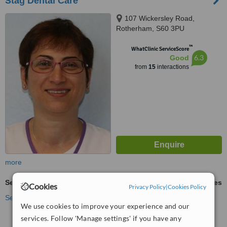
Stag Dental Care
107 Wickersley Road,
Rotherham, S60 3PU
™
WhatClinic ServiceScore
6.3
Good
from
15
interactions
more
Sedation for dental treatments
ask us for prices
Cookies
Privacy Policy
|
Cookies Policy
See more treatments
We use cookies to improve your experience and our
services. Follow 'Manage settings' if you have any