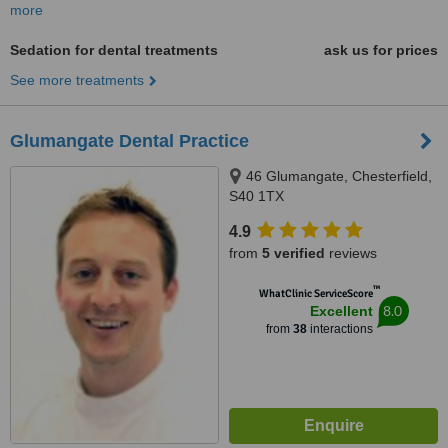
more
Sedation for dental treatments
ask us for prices
See more treatments
Glumangate Dental Practice
46 Glumangate, Chesterfield,
S40 1TX
4.9
from
5 verified
reviews
™
WhatClinic ServiceScore
8.0
Excellent
from
38
interactions