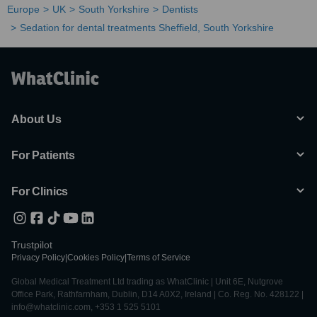
Europe
UK
South Yorkshire
Dentists
Sedation for dental treatments Sheffield, South Yorkshire
About Us
For Patients
For Clinics
Trustpilot
Privacy Policy
|
Cookies Policy
|
Terms of Service
Global Medical Treatment Ltd trading as WhatClinic | Unit 6E, Nutgrove
Office Park, Rathfarnham, Dublin, D14 A0X2, Ireland | Co. Reg. No. 428122 |
info@whatclinic.com, +353 1 525 5101