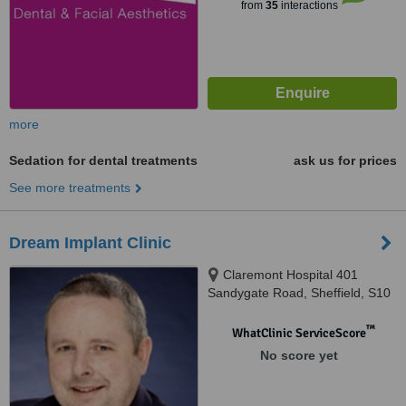
from
35
interactions
more
Sedation for dental treatments
ask us for prices
See more treatments
Dream Implant Clinic
Claremont Hospital 401
Sandygate Road, Sheffield, S10
5UB
™
WhatClinic ServiceScore
No score yet