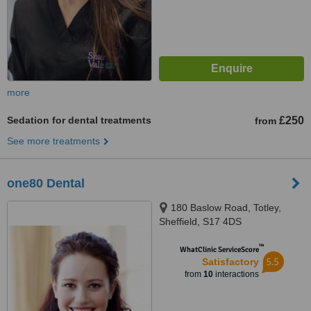
more
Sedation for dental treatments
£250
from
See more treatments
one80 Dental
180 Baslow Road, Totley,
Sheffield, S17 4DS
™
WhatClinic ServiceScore
5.5
Satisfactory
from
10
interactions