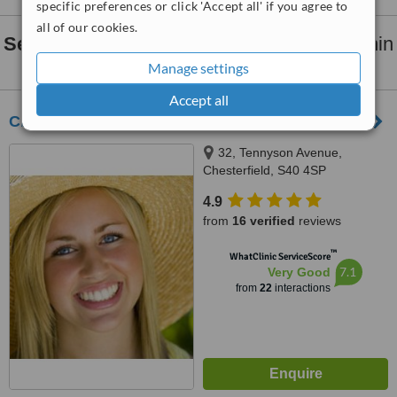
specific preferences or click 'Accept all' if you agree to
all of our cookies.
Sedation for dental treatments
clinics within
30km
of Sheffield:
Manage settings
Accept all
Christopher Holden and Associates
32, Tennyson Avenue,
Chesterfield, S40 4SP
4.9
from
16 verified
reviews
™
WhatClinic ServiceScore
7.1
Very Good
from
22
interactions