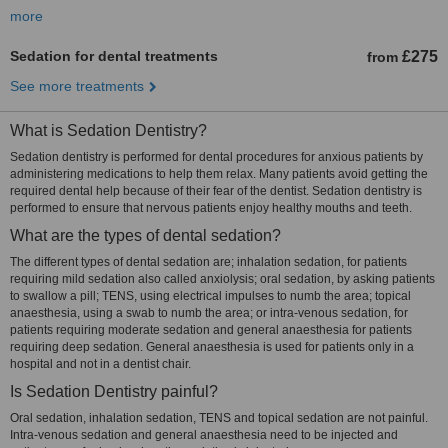
more
Sedation for dental treatments
£275
from
See more treatments
What is Sedation Dentistry?
Sedation dentistry is performed for dental procedures for anxious patients by
administering medications to help them relax. Many patients avoid getting the
required dental help because of their fear of the dentist. Sedation dentistry is
performed to ensure that nervous patients enjoy healthy mouths and teeth.
What are the types of dental sedation?
The different types of dental sedation are; inhalation sedation, for patients
requiring mild sedation also called anxiolysis; oral sedation, by asking patients
to swallow a pill; TENS, using electrical impulses to numb the area; topical
anaesthesia, using a swab to numb the area; or intra-venous sedation, for
patients requiring moderate sedation and general anaesthesia for patients
requiring deep sedation. General anaesthesia is used for patients only in a
hospital and not in a dentist chair.
Is Sedation Dentistry painful?
Oral sedation, inhalation sedation, TENS and topical sedation are not painful.
Intra-venous sedation and general anaesthesia need to be injected and