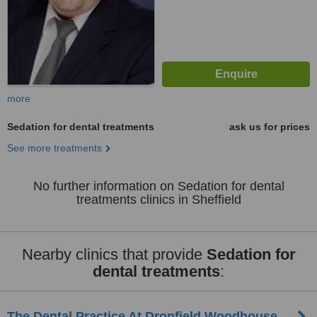
more
Sedation for dental treatments
ask us for prices
See more treatments
No further information on Sedation for dental
treatments clinics in Sheffield
Nearby clinics that provide
Sedation for
dental treatments
:
The Dental Practice At Dronfield Woodhouse