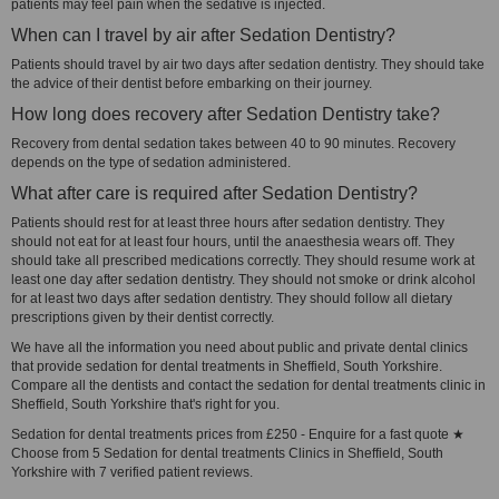
patients may feel pain when the sedative is injected.
When can I travel by air after Sedation Dentistry?
Patients should travel by air two days after sedation dentistry. They should take
the advice of their dentist before embarking on their journey.
How long does recovery after Sedation Dentistry take?
Recovery from dental sedation takes between 40 to 90 minutes. Recovery
depends on the type of sedation administered.
What after care is required after Sedation Dentistry?
Patients should rest for at least three hours after sedation dentistry. They
should not eat for at least four hours, until the anaesthesia wears off. They
should take all prescribed medications correctly. They should resume work at
least one day after sedation dentistry. They should not smoke or drink alcohol
for at least two days after sedation dentistry. They should follow all dietary
prescriptions given by their dentist correctly.
We have all the information you need about public and private dental clinics
that provide sedation for dental treatments in Sheffield, South Yorkshire.
Compare all the dentists and contact the sedation for dental treatments clinic in
Sheffield, South Yorkshire that's right for you.
Sedation for dental treatments prices from £250 - Enquire for a fast quote ★
Choose from 5 Sedation for dental treatments Clinics in Sheffield, South
Yorkshire with 7 verified patient reviews.