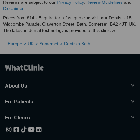
Reviews are subject to our
Privacy Policy
,
Review Guidelines
and
Disclaimer
.
Prices from £14 - Enquire for a fast quote ★ Visit our Dentist - 15
Widcombe Parade, Claverton Street, Bath, Somerset, BA2 4JT, UK.
The latest in dental technology is provided at this clinic w...
Europe
UK
Somerset
Dentists Bath
About Us
For Patients
For Clinics