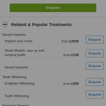
Related & Popular Treatments
Dental Implants
Implant and crown
from
£2000
Study Models, wax up and
surgical guide
from
£150
Dental Implants
Teeth Whitening
Enlighten Whitening
from
£450
Teeth Whitening
Hygienist Session