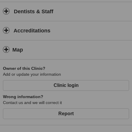
Dentists & Staff
Accreditations
Map
Owner of this Clinic?
Add or update your information
Clinic login
Wrong information?
Contact us and we will correct it
Report